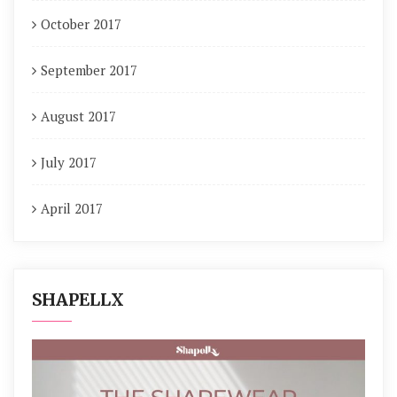
October 2017
September 2017
August 2017
July 2017
April 2017
SHAPELLX