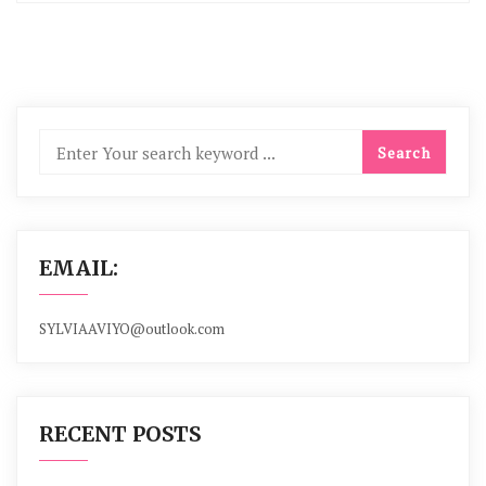
EMAIL:
SYLVIAAVIYO@outlook.com
RECENT POSTS