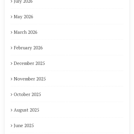
July 2026
May 2026
March 2026
February 2026
December 2025
November 2025
October 2025
August 2025
June 2025