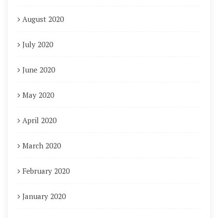
August 2020
July 2020
June 2020
May 2020
April 2020
March 2020
February 2020
January 2020