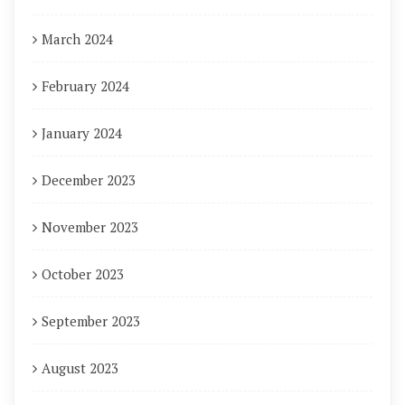
March 2024
February 2024
January 2024
December 2023
November 2023
October 2023
September 2023
August 2023