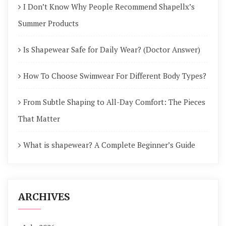
I Don’t Know Why People Recommend Shapellx’s
Summer Products
Is Shapewear Safe for Daily Wear? (Doctor Answer)
How To Choose Swimwear For Different Body Types?
From Subtle Shaping to All-Day Comfort: The Pieces
That Matter
What is shapewear? A Complete Beginner’s Guide
ARCHIVES