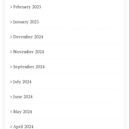
February 2025
January 2025
December 2024
November 2024
September 2024
July 2024
June 2024
May 2024
April 2024