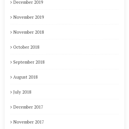
December 2019
November 2019
November 2018
October 2018
September 2018
August 2018
July 2018
December 2017
November 2017