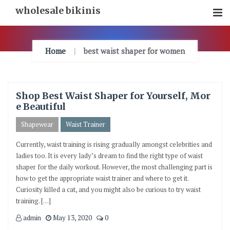
Skip
wholesale bikinis
To
Content
Home
best waist shaper for women
Shop Best Waist Shaper for Yourself, Mor
e Beautiful
Shapewear
Waist Trainer
Currently, waist training is rising gradually amongst celebrities and
ladies too. It is every lady’s dream to find the right type of waist
shaper for the daily workout. However, the most challenging part is
how to get the appropriate waist trainer and where to get it.
Curiosity killed a cat, and you might also be curious to try waist
training. […]
admin
May 13, 2020
0