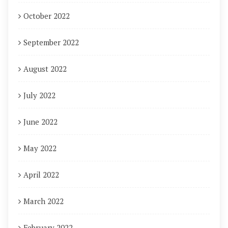
October 2022
September 2022
August 2022
July 2022
June 2022
May 2022
April 2022
March 2022
February 2022