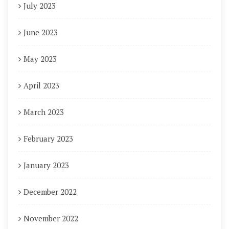
July 2023
June 2023
May 2023
April 2023
March 2023
February 2023
January 2023
December 2022
November 2022