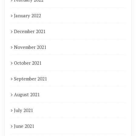
January 2022
December 2021
November 2021
October 2021
September 2021
August 2021
July 2021
June 2021