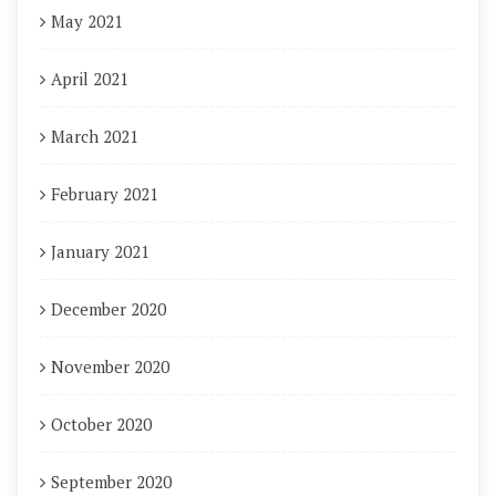
May 2021
April 2021
March 2021
February 2021
January 2021
December 2020
November 2020
October 2020
September 2020