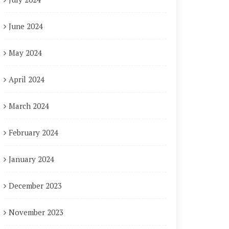
June 2024
May 2024
April 2024
March 2024
February 2024
January 2024
December 2023
November 2023