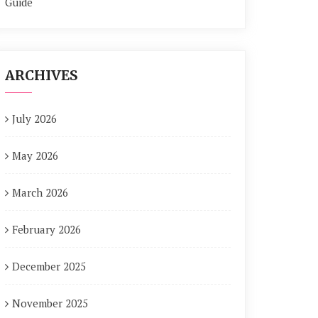
Guide
ARCHIVES
July 2026
May 2026
March 2026
February 2026
December 2025
November 2025