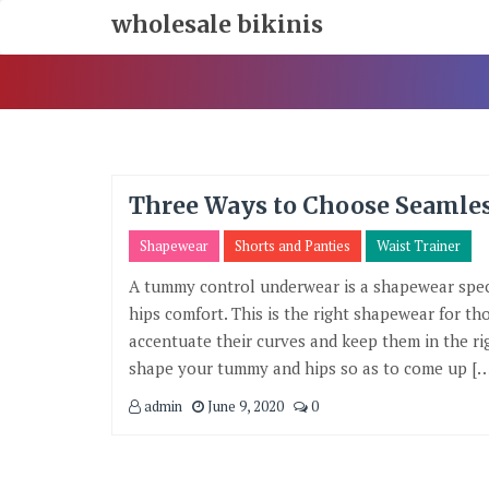
Skip
wholesale bikinis
To
Content
Three Ways to Choose Seaml
Shapewear
Shorts and Panties
Waist Trainer
A tummy control underwear is a shapewear spec
hips comfort. This is the right shapewear for t
accentuate their curves and keep them in the ri
shape your tummy and hips so as to come up […
admin
June 9, 2020
0