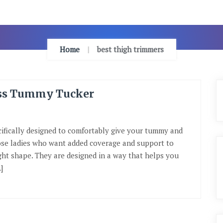
Home
best thigh trimmers
ess Tummy Tucker
ifically designed to comfortably give your tummy and
hose ladies who want added coverage and support to
ght shape. They are designed in a way that helps you
]