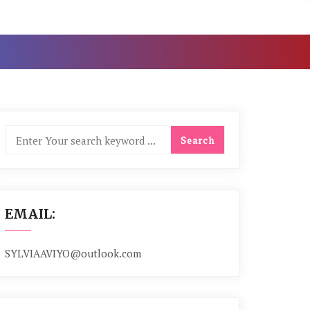
EMAIL:
SYLVIAAVIYO@outlook.com