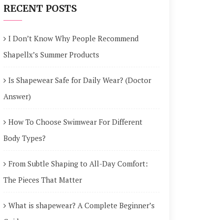
RECENT POSTS
I Don’t Know Why People Recommend
Shapellx’s Summer Products
Is Shapewear Safe for Daily Wear? (Doctor
Answer)
How To Choose Swimwear For Different
Body Types?
From Subtle Shaping to All-Day Comfort:
The Pieces That Matter
What is shapewear? A Complete Beginner’s