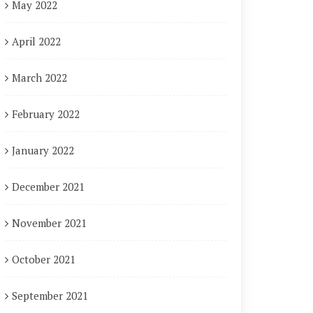
May 2022
April 2022
March 2022
February 2022
January 2022
December 2021
November 2021
October 2021
September 2021