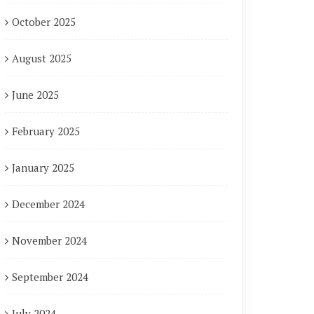
October 2025
August 2025
June 2025
February 2025
January 2025
December 2024
November 2024
September 2024
July 2024