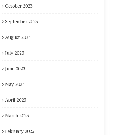
October 2023
September 2023
August 2023
July 2023
June 2023
May 2023
April 2023
March 2023
February 2023