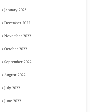
January 2023
December 2022
November 2022
October 2022
September 2022
August 2022
July 2022
June 2022