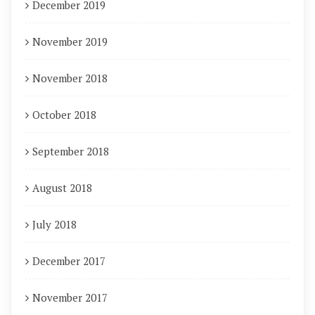
December 2019
November 2019
November 2018
October 2018
September 2018
August 2018
July 2018
December 2017
November 2017