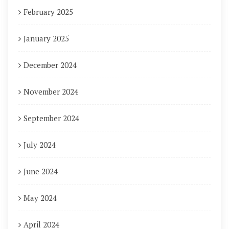
February 2025
January 2025
December 2024
November 2024
September 2024
July 2024
June 2024
May 2024
April 2024