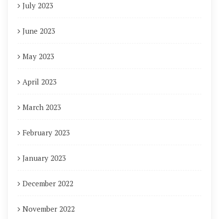
July 2023
June 2023
May 2023
April 2023
March 2023
February 2023
January 2023
December 2022
November 2022