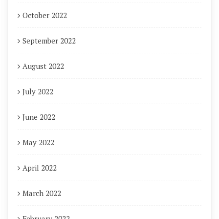
October 2022
September 2022
August 2022
July 2022
June 2022
May 2022
April 2022
March 2022
February 2022