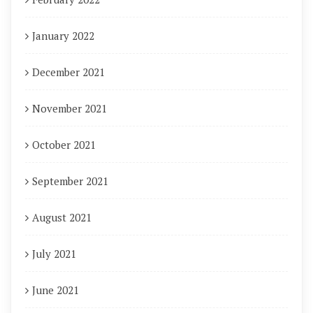
January 2022
December 2021
November 2021
October 2021
September 2021
August 2021
July 2021
June 2021