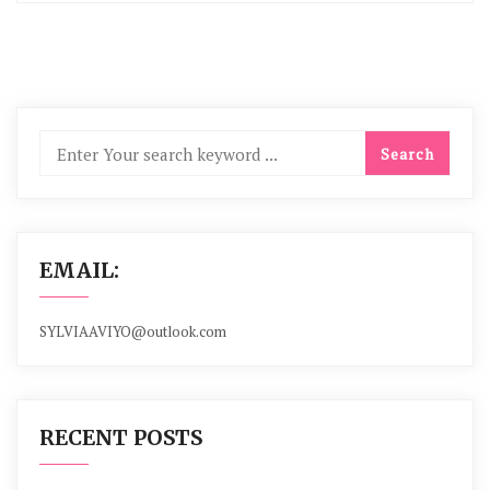
EMAIL:
SYLVIAAVIYO@outlook.com
RECENT POSTS