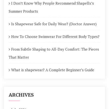
I Don’t Know Why People Recommend Shapellx’s
Summer Products
Is Shapewear Safe for Daily Wear? (Doctor Answer)
How To Choose Swimwear For Different Body Types?
From Subtle Shaping to All-Day Comfort: The Pieces
That Matter
What is shapewear? A Complete Beginner’s Guide
ARCHIVES