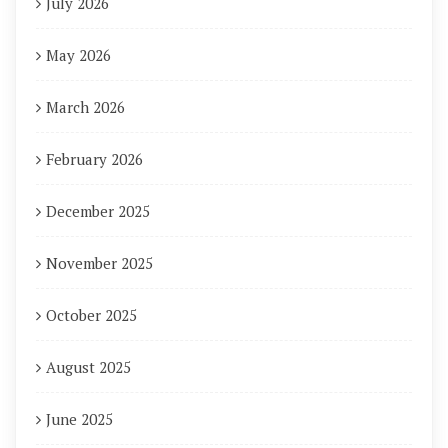
July 2026
May 2026
March 2026
February 2026
December 2025
November 2025
October 2025
August 2025
June 2025