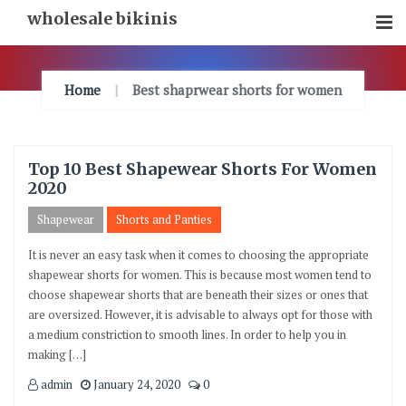
Skip
wholesale bikinis
To
Content
Home
Best shaprwear shorts for women
Top 10 Best Shapewear Shorts For Women
2020
Shapewear
Shorts and Panties
It is never an easy task when it comes to choosing the appropriate
shapewear shorts for women. This is because most women tend to
choose shapewear shorts that are beneath their sizes or ones that
are oversized. However, it is advisable to always opt for those with
a medium constriction to smooth lines. In order to help you in
making […]
admin
January 24, 2020
0