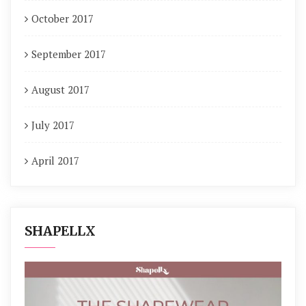
October 2017
September 2017
August 2017
July 2017
April 2017
SHAPELLX