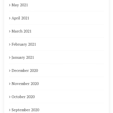
May 2021
April 2021
March 2021
February 2021
January 2021
December 2020
November 2020
October 2020
September 2020