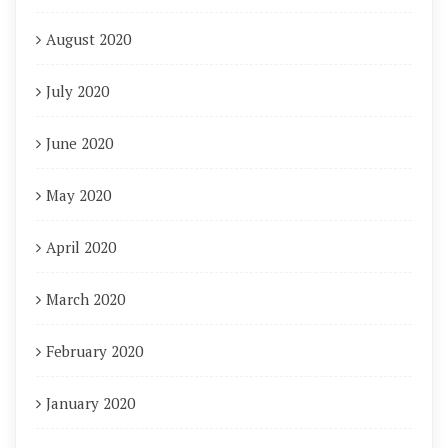
August 2020
July 2020
June 2020
May 2020
April 2020
March 2020
February 2020
January 2020