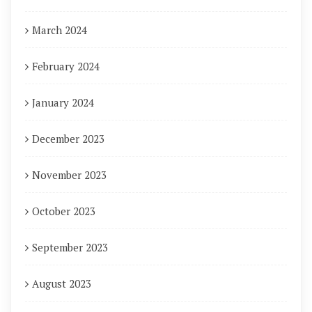
March 2024
February 2024
January 2024
December 2023
November 2023
October 2023
September 2023
August 2023