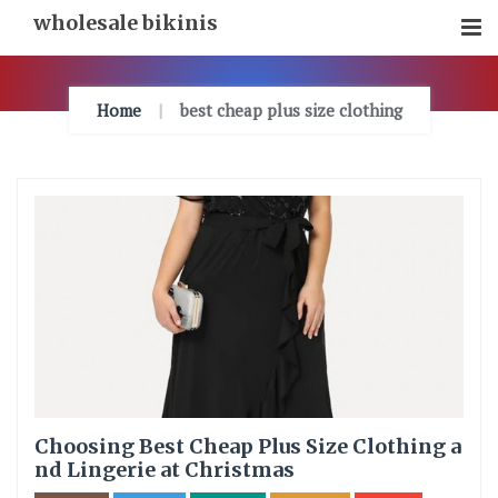
Skip
wholesale bikinis
To
Content
Home
best cheap plus size clothing
Choosing Best Cheap Plus Size Clothing a
nd Lingerie at Christmas