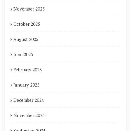
November 2025
October 2025
August 2025
June 2025
February 2025
January 2025
December 2024
November 2024
September 2024