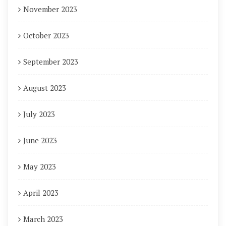
November 2023
October 2023
September 2023
August 2023
July 2023
June 2023
May 2023
April 2023
March 2023