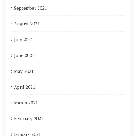
September 2021
August 2021
July 2021
June 2021
May 2021
April 2021
March 2021
February 2021
January 2021