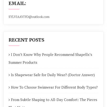
EMAIL:
SYLVIAAVIYO@outlook.com
RECENT POSTS
I Don’t Know Why People Recommend Shapellx’s
Summer Products
Is Shapewear Safe for Daily Wear? (Doctor Answer)
How To Choose Swimwear For Different Body Types?
From Subtle Shaping to All-Day Comfort: The Pieces