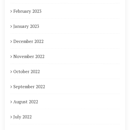
February 2023
January 2023
December 2022
November 2022
October 2022
September 2022
August 2022
July 2022