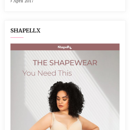
April 2017
SHAPELLX