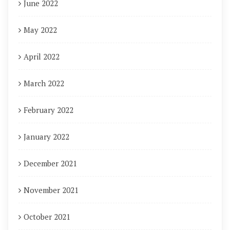
June 2022
May 2022
April 2022
March 2022
February 2022
January 2022
December 2021
November 2021
October 2021