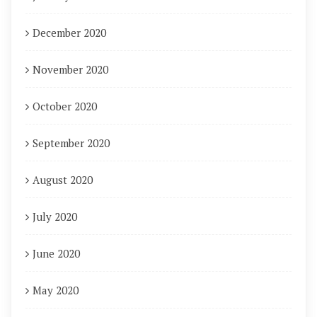
December 2020
November 2020
October 2020
September 2020
August 2020
July 2020
June 2020
May 2020