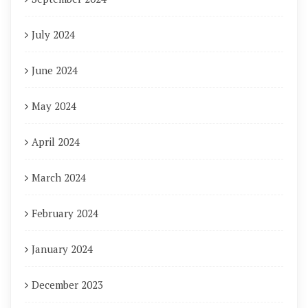
July 2024
June 2024
May 2024
April 2024
March 2024
February 2024
January 2024
December 2023