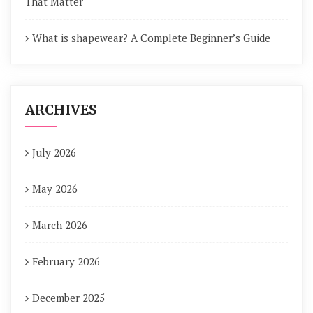
That Matter
What is shapewear? A Complete Beginner’s Guide
ARCHIVES
July 2026
May 2026
March 2026
February 2026
December 2025