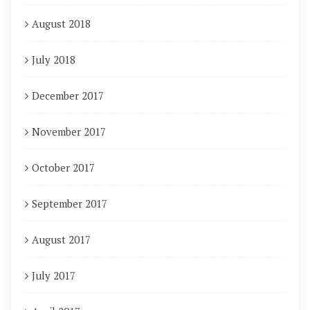
August 2018
July 2018
December 2017
November 2017
October 2017
September 2017
August 2017
July 2017