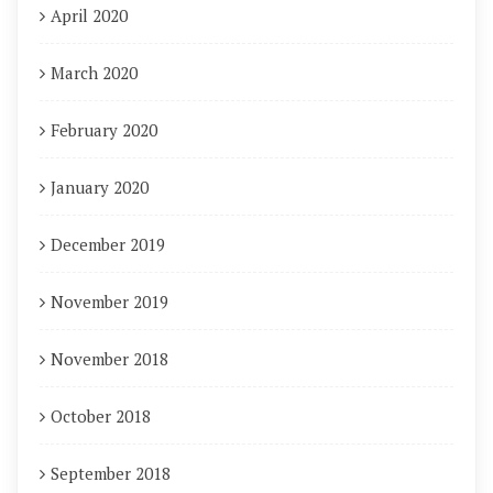
April 2020
March 2020
February 2020
January 2020
December 2019
November 2019
November 2018
October 2018
September 2018