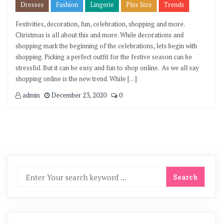
Dresses
Fashion
Lingerie
Plus Size
Trends
Festivities, decoration, fun, celebration, shopping and more.
Christmas is all about this and more. While decorations and
shopping mark the beginning of the celebrations, lets begin with
shopping. Picking a perfect outfit for the festive season can be
stressful. But it can be easy and fun to shop online. As we all say
shopping online is the new trend. While […]
admin
December 23, 2020
0