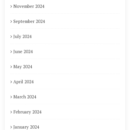
November 2024
September 2024
July 2024
June 2024
May 2024
April 2024
March 2024
February 2024
January 2024