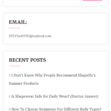
EMAIL:
SYLVIAAVIYO@outlook.com
RECENT POSTS
I Don’t Know Why People Recommend Shapellx’s
Summer Products
Is Shapewear Safe for Daily Wear? (Doctor Answer)
How To Choose Swimwear For Different Body Types?