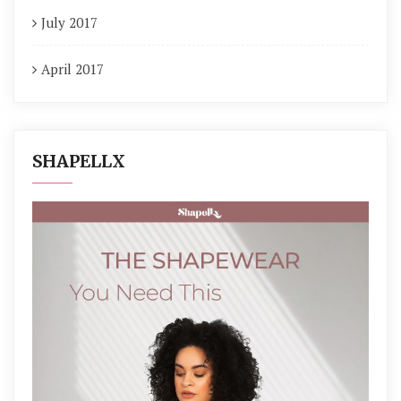
July 2017
April 2017
SHAPELLX