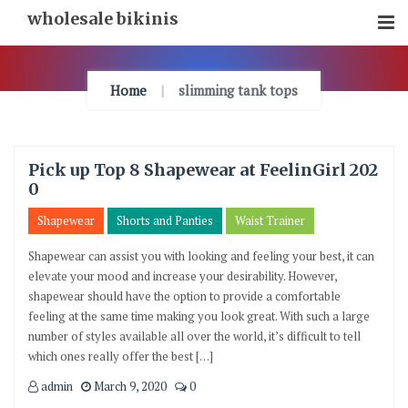
Skip
wholesale bikinis
To
Content
Home
slimming tank tops
Pick up Top 8 Shapewear at FeelinGirl 202
0
Shapewear
Shorts and Panties
Waist Trainer
Shapewear can assist you with looking and feeling your best, it can
elevate your mood and increase your desirability. However,
shapewear should have the option to provide a comfortable
feeling at the same time making you look great. With such a large
number of styles available all over the world, it’s difficult to tell
which ones really offer the best […]
admin
March 9, 2020
0