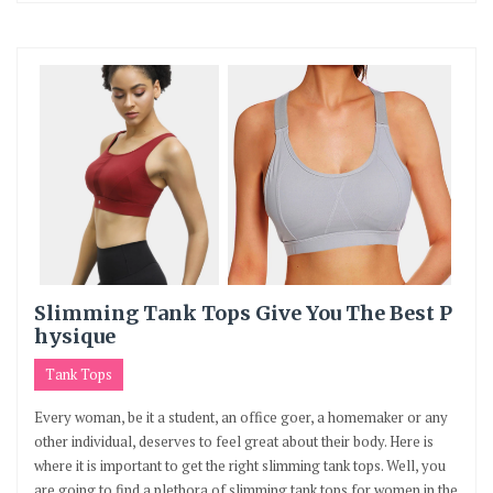
Slimming Tank Tops Give You The Best P
hysique
Tank Tops
Every woman, be it a student, an office goer, a homemaker or any
other individual, deserves to feel great about their body. Here is
where it is important to get the right slimming tank tops. Well, you
are going to find a plethora of slimming tank tops for women in the