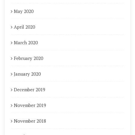
May 2020
April 2020
March 2020
February 2020
January 2020
December 2019
November 2019
November 2018