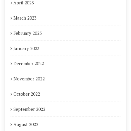
April 2023
March 2023
February 2023
January 2023
December 2022
November 2022
October 2022
September 2022
August 2022