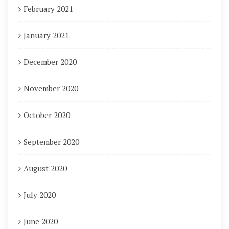
February 2021
January 2021
December 2020
November 2020
October 2020
September 2020
August 2020
July 2020
June 2020