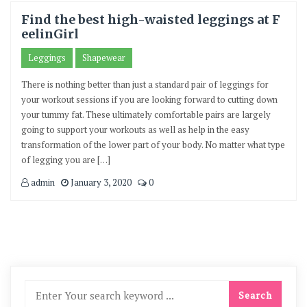
Find the best high-waisted leggings at F
eelinGirl
Leggings
Shapewear
There is nothing better than just a standard pair of leggings for
your workout sessions if you are looking forward to cutting down
your tummy fat. These ultimately comfortable pairs are largely
going to support your workouts as well as help in the easy
transformation of the lower part of your body. No matter what type
of legging you are […]
admin
January 3, 2020
0