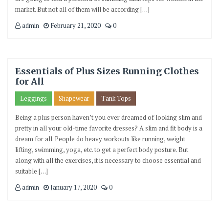
market. But not all of them will be according […]
admin
February 21, 2020
0
Essentials of Plus Sizes Running Clothes
for All
Leggings
Shapewear
Tank Tops
Being a plus person haven’t you ever dreamed of looking slim and
pretty in all your old-time favorite dresses? A slim and fit body is a
dream for all. People do heavy workouts like running, weight
lifting, swimming, yoga, etc. to get a perfect body posture. But
along with all the exercises, it is necessary to choose essential and
suitable […]
admin
January 17, 2020
0