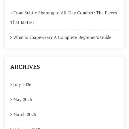
From Subtle Shaping to All-Day Comfort: The Pieces
That Matter
What is shapewear? A Complete Beginner’s Guide
ARCHIVES
July 2026
May 2026
March 2026