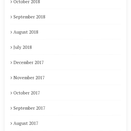
October 2018
September 2018
August 2018
July 2018
December 2017
November 2017
October 2017
September 2017
August 2017