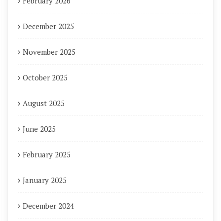
February 2026
December 2025
November 2025
October 2025
August 2025
June 2025
February 2025
January 2025
December 2024