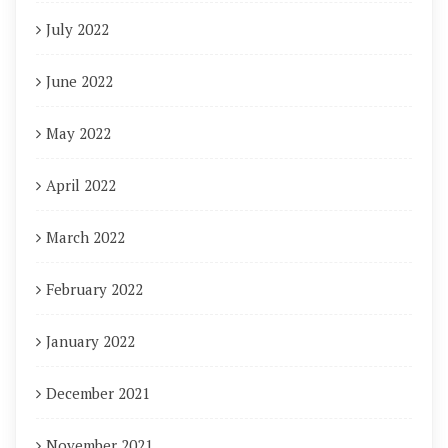
July 2022
June 2022
May 2022
April 2022
March 2022
February 2022
January 2022
December 2021
November 2021