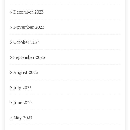
December 2023
November 2023
October 2023
September 2023
August 2023
July 2023
June 2023
May 2023