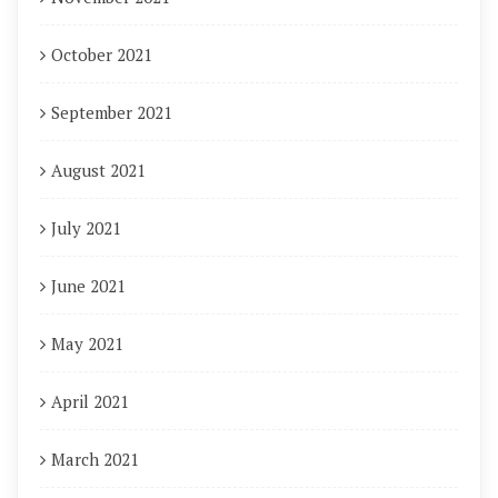
October 2021
September 2021
August 2021
July 2021
June 2021
May 2021
April 2021
March 2021