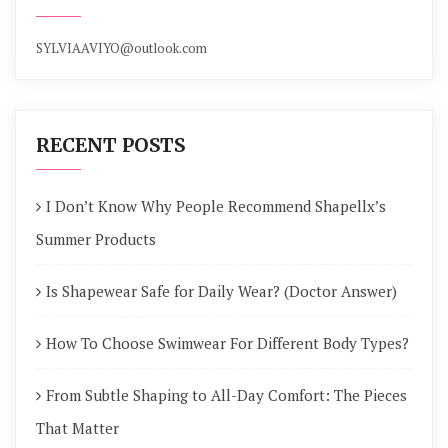
SYLVIAAVIYO@outlook.com
RECENT POSTS
I Don’t Know Why People Recommend Shapellx’s
Summer Products
Is Shapewear Safe for Daily Wear? (Doctor Answer)
How To Choose Swimwear For Different Body Types?
From Subtle Shaping to All-Day Comfort: The Pieces
That Matter