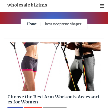
Skip
wholesale bikinis
To
Content
Home
best neoprene shaper
Choose the Best Arm Workouts Accessori
es for Women