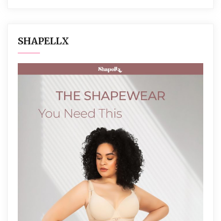
SHAPELLX