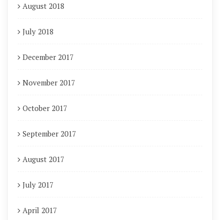
August 2018
July 2018
December 2017
November 2017
October 2017
September 2017
August 2017
July 2017
April 2017