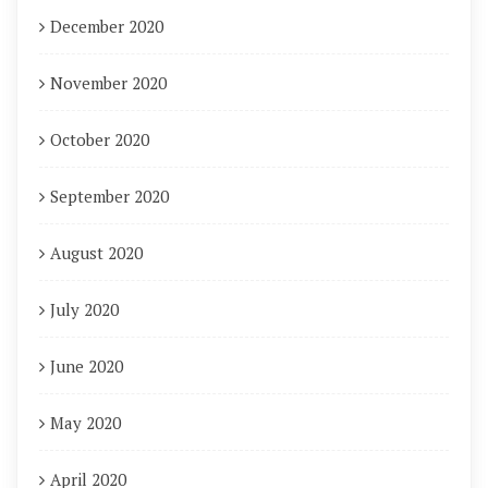
December 2020
November 2020
October 2020
September 2020
August 2020
July 2020
June 2020
May 2020
April 2020