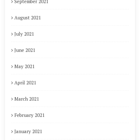
September 2021
August 2021
July 2021
June 2021
May 2021
April 2021
March 2021
February 2021
January 2021