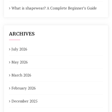
What is shapewear? A Complete Beginner’s Guide
ARCHIVES
July 2026
May 2026
March 2026
February 2026
December 2025