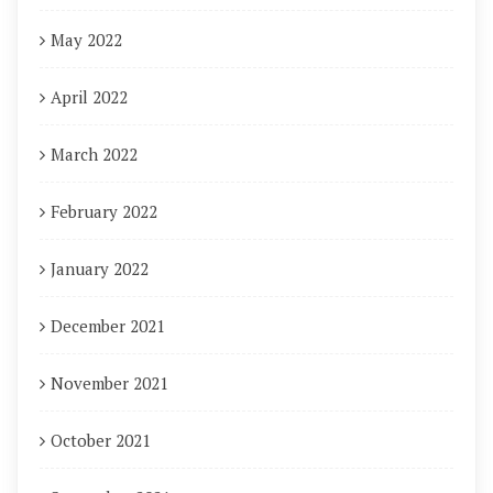
May 2022
April 2022
March 2022
February 2022
January 2022
December 2021
November 2021
October 2021