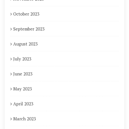
October 2023
September 2023
August 2023
July 2023
June 2023
May 2023
April 2023
March 2023