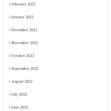
February 2023
January 2023
December 2022
November 2022
October 2022
September 2022
August 2022
July 2022
June 2022