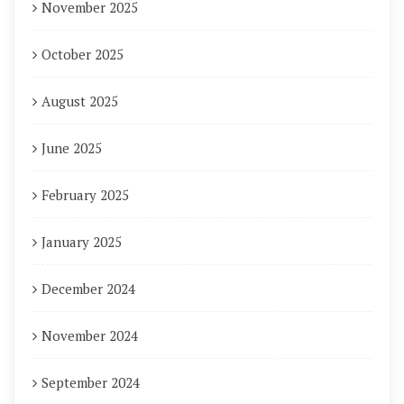
November 2025
October 2025
August 2025
June 2025
February 2025
January 2025
December 2024
November 2024
September 2024