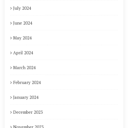
July 2024
June 2024
May 2024
April 2024
March 2024
February 2024
January 2024
December 2023
November 2023