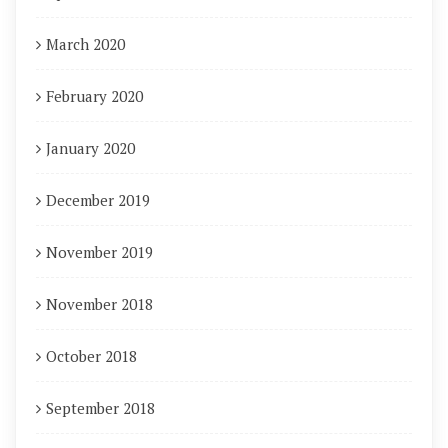
March 2020
February 2020
January 2020
December 2019
November 2019
November 2018
October 2018
September 2018