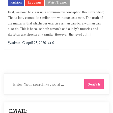
Fashion
Leggings
Waist Trainer
First, we need to clear up a common misconception that is trending.
That a lady cannot do similar arm workouts as a man. The truth of
the matter is that whichever exercise a man can do, a woman can
also do. This is because both a man’s and a lady’s muscles and
skeleton are structurally similar. However, the level of […]
admin
April 23, 2020
0
EMAIL: