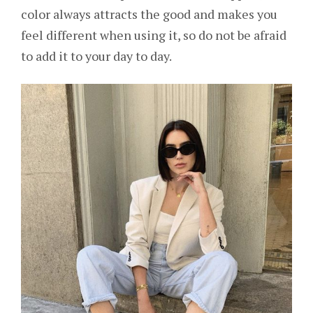
color always attracts the good and makes you
feel different when using it, so do not be afraid
to add it to your day to day.