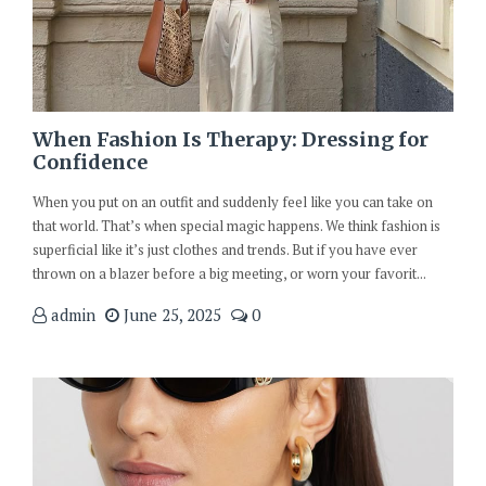
When Fashion Is Therapy: Dressing for
Confidence
When you put on an outfit and suddenly feel like you can take on
that world. That’s when special magic happens. We think fashion is
superficial like it’s just clothes and trends. But if you have ever
thrown on a blazer before a big meeting, or worn your favorit...
admin
June 25, 2025
0