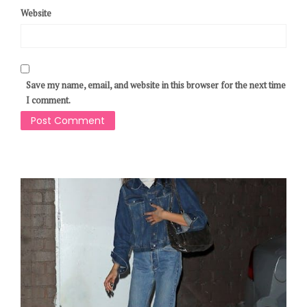
Website
Save my name, email, and website in this browser for the next time
I comment.