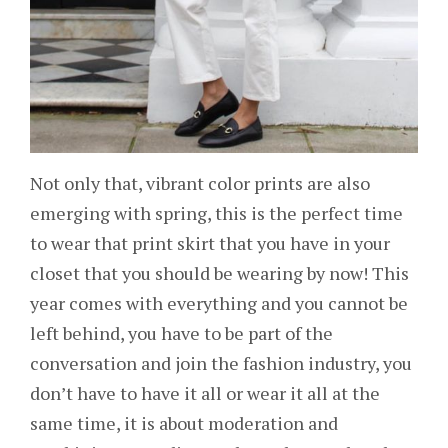
Not only that, vibrant color prints are also
emerging with spring, this is the perfect time
to wear that print skirt that you have in your
closet that you should be wearing by now! This
year comes with everything and you cannot be
left behind, you have to be part of the
conversation and join the fashion industry, you
don’t have to have it all or wear it all at the
same time, it is about moderation and