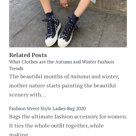
Related Posts
What Clothes are the Autumn and Winter Fashion
Trends
The beautiful months of Autumn and winter,
mother nature starts painting the beautiful
scenery with…
Fashion Street Style Ladies Bag 2020
Bags the ultimate fashion accessory for women.
It ties the whole outfit together, while
making…