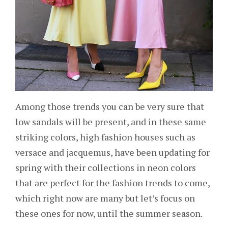
Among those trends you can be very sure that
low sandals will be present, and in these same
striking colors, high fashion houses such as
versace and jacquemus, have been updating for
spring with their collections in neon colors
that are perfect for the fashion trends to come,
which right now are many but let’s focus on
these ones for now, until the summer season.