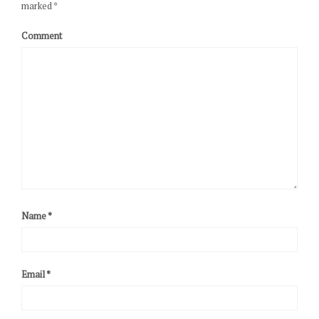
marked
*
Comment
Name
*
Email
*