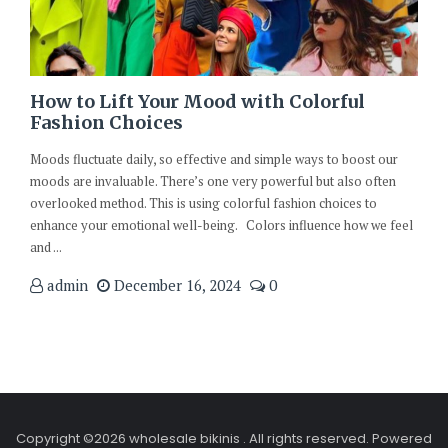
How to Lift Your Mood with Colorful
Fashion Choices
Moods fluctuate daily, so effective and simple ways to boost our
moods are invaluable. There’s one very powerful but also often
overlooked method. This is using colorful fashion choices to
enhance your emotional well-being. Colors influence how we feel
and ...
admin
December 16, 2024
0
Copyright ©2026 wholesale bikinis . All rights reserved.
Powered