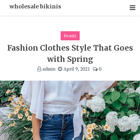
Skip
wholesale bikinis
To
Content
Beauty
Fashion Clothes Style That Goes
with Spring
admin
April 9, 2021
0