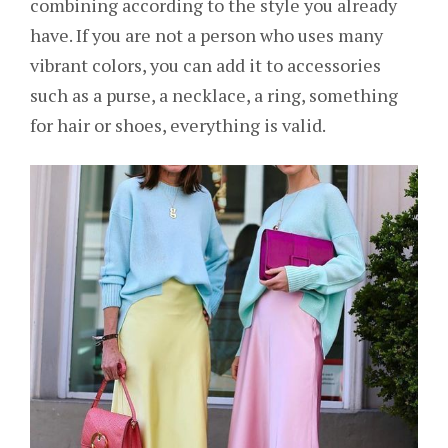
combining according to the style you already
have. If you are not a person who uses many
vibrant colors, you can add it to accessories
such as a purse, a necklace, a ring, something
for hair or shoes, everything is valid.