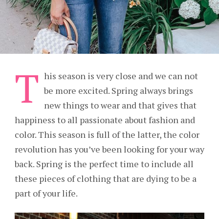
T
his season is very close and we can not
be more excited. Spring always brings
new things to wear and that gives that
happiness to all passionate about fashion and
color. This season is full of the latter, the color
revolution has you’ve been looking for your way
back. Spring is the perfect time to include all
these pieces of clothing that are dying to be a
part of your life.