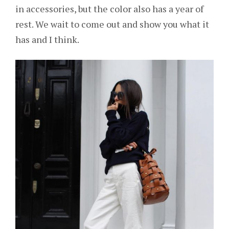
in accessories, but the color also has a year of
rest. We wait to come out and show you what it
has and I think.