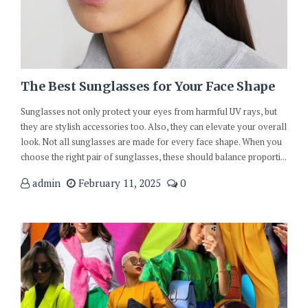
The Best Sunglasses for Your Face Shape
Sunglasses not only protect your eyes from harmful UV rays, but
they are stylish accessories too. Also, they can elevate your overall
look. Not all sunglasses are made for every face shape. When you
choose the right pair of sunglasses, these should balance proporti...
admin
February 11, 2025
0