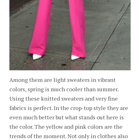
Among them are light sweaters in vibrant
colors, spring is much cooler than summer.
Using these knitted sweaters and very fine
fabrics is perfect. In the crop-top style they are
even much better but what stands out here is
the color. The yellow and pink colors are the
trends of the moment. Not only in clothes also