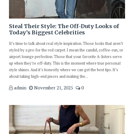
Steal Their Style: The Off-Duty Looks of
Today’s Biggest Celebrities
It’s time to talk about real style inspiration. Those looks that aren’t
styled by a pro for the red carpet. I mean the candid, coffee-run, or
airport lounge perfection. Those that your favorite A-listers serve
up when they’re off-duty. This is the moment where true personal
style shines. And it’s honestly where we can get the best tips. It’s
about taking high-end pieces and making the...
admin
November 21, 2025
0