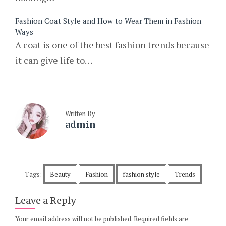
Fashion Coat Style and How to Wear Them in Fashion
Ways
A coat is one of the best fashion trends because
it can give life to…
Written By
admin
Tags:
Beauty
Fashion
fashion style
Trends
Leave a Reply
Your email address will not be published.
Required fields are