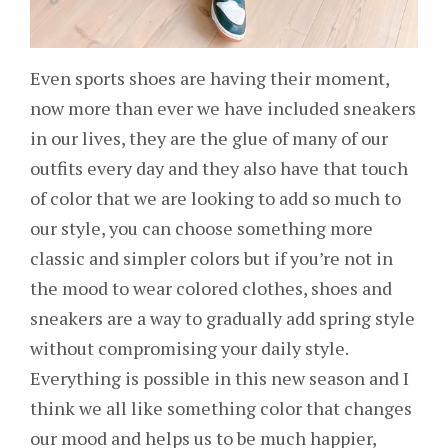
Even sports shoes are having their moment,
now more than ever we have included sneakers
in our lives, they are the glue of many of our
outfits every day and they also have that touch
of color that we are looking to add so much to
our style, you can choose something more
classic and simpler colors but if you’re not in
the mood to wear colored clothes, shoes and
sneakers are a way to gradually add spring style
without compromising your daily style.
Everything is possible in this new season and I
think we all like something color that changes
our mood and helps us to be much happier,