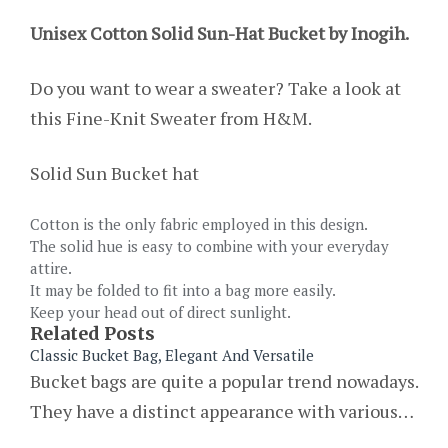
Unisex Cotton Solid Sun-Hat Bucket by Inogih.
Do you want to wear a sweater? Take a look at
this Fine-Knit Sweater from H&M.
Solid Sun Bucket hat
Cotton is the only fabric employed in this design.
The solid hue is easy to combine with your everyday
attire.
It may be folded to fit into a bag more easily.
Keep your head out of direct sunlight.
Related Posts
Classic Bucket Bag, Elegant And Versatile
Bucket bags are quite a popular trend nowadays.
They have a distinct appearance with various…