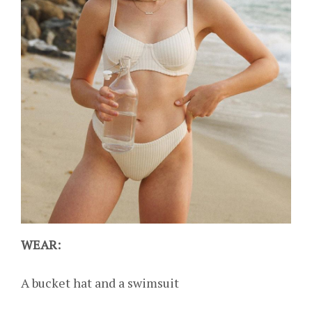
WEAR:
A bucket hat and a swimsuit