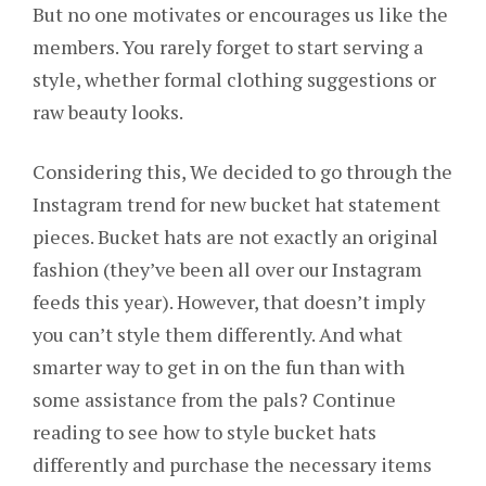
But no one motivates or encourages us like the
members. You rarely forget to start serving a
style, whether formal clothing suggestions or
raw beauty looks.
Considering this, We decided to go through the
Instagram trend for new bucket hat statement
pieces. Bucket hats are not exactly an original
fashion (they’ve been all over our Instagram
feeds this year). However, that doesn’t imply
you can’t style them differently. And what
smarter way to get in on the fun than with
some assistance from the pals? Continue
reading to see how to style bucket hats
differently and purchase the necessary items