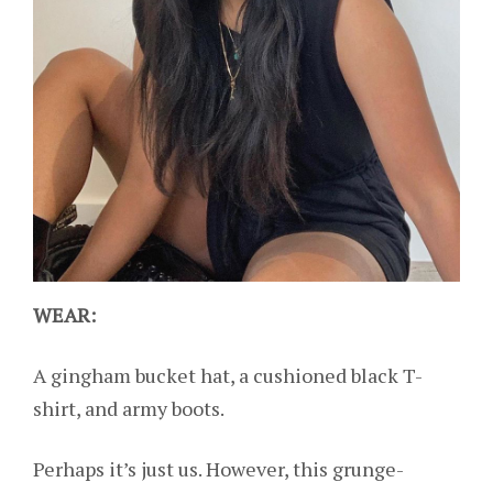
WEAR:
A gingham bucket hat, a cushioned black T-
shirt, and army boots.
Perhaps it’s just us. However, this grunge-