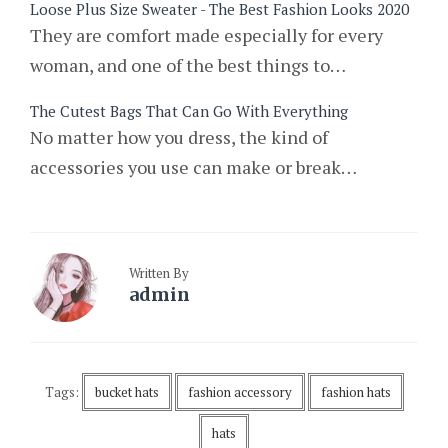
Loose Plus Size Sweater - The Best Fashion Looks 2020
They are comfort made especially for every
woman, and one of the best things to…
The Cutest Bags That Can Go With Everything
No matter how you dress, the kind of
accessories you use can make or break…
Written By
admin
Tags:
bucket hats
fashion accessory
fashion hats
hats