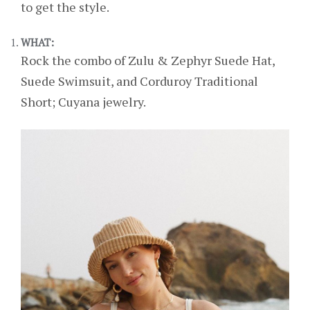
to get the style.
WHAT:
Rock the combo of Zulu & Zephyr Suede Hat,
Suede Swimsuit, and Corduroy Traditional
Short; Cuyana jewelry.