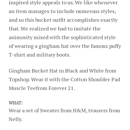
inspired style appeals to us. We like whenever
an item manages to include numerous styles,
and so this bucket outfit accomplishes exactly
that. We realized we had to imitate the
animosity mixed with the sophisticated style
of wearing a gingham hat over the famous puffy
T-shirt and military boots.
Gingham Bucket Hat in Black and White from
Topshop. Wear it with the Cotton Shoulder-Pad
Muscle Teefrom Forever 21.
WHAT:
Wear a set of Sweater from H&M, trousers from
Nelly.