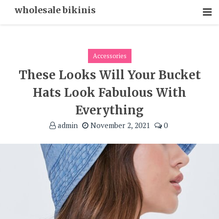
Skip
wholesale bikinis
To
Content
Accessories
These Looks Will Your Bucket
Hats Look Fabulous With
Everything
admin
November 2, 2021
0