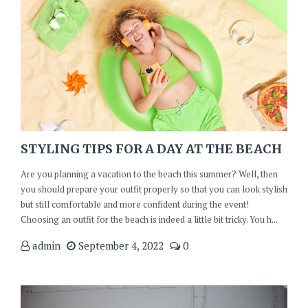
STYLING TIPS FOR A DAY AT THE BEACH
Are you planning a vacation to the beach this summer? Well, then
you should prepare your outfit properly so that you can look stylish
but still comfortable and more confident during the event!
Choosing an outfit for the beach is indeed a little bit tricky. You h...
admin
September 4, 2022
0