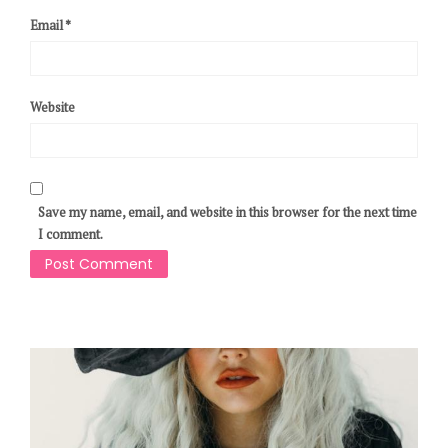
Email
*
Website
Save my name, email, and website in this browser for the next time
I comment.