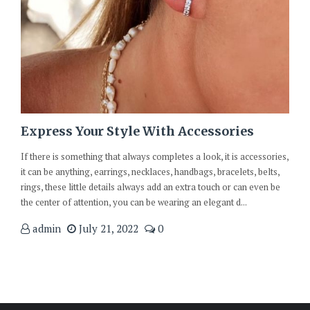
Express Your Style With Accessories
If there is something that always completes a look, it is accessories,
it can be anything, earrings, necklaces, handbags, bracelets, belts,
rings, these little details always add an extra touch or can even be
the center of attention, you can be wearing an elegant d...
admin
July 21, 2022
0