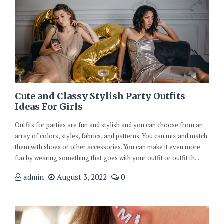
Cute and Classy Stylish Party Outfits
Ideas For Girls
Outfits for parties are fun and stylish and you can choose from an
array of colors, styles, fabrics, and patterns. You can mix and match
them with shoes or other accessories. You can make it even more
fun by wearing something that goes with your outfit or outfit th...
admin
August 3, 2022
0