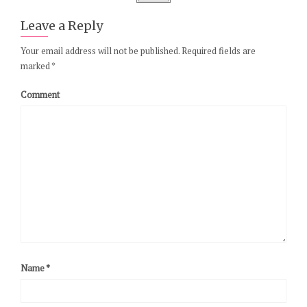
Leave a Reply
Your email address will not be published.
Required fields are
marked
*
Comment
Name
*