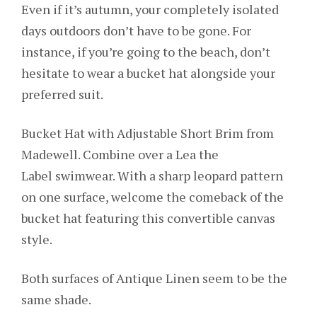
Even if it’s autumn, your completely isolated
days outdoors don’t have to be gone. For
instance, if you’re going to the beach, don’t
hesitate to wear a bucket hat alongside your
preferred suit.
Bucket Hat with Adjustable Short Brim from
Madewell. Combine over a Lea the
Label swimwear. With a sharp leopard pattern
on one surface, welcome the comeback of the
bucket hat featuring this convertible canvas
style.
Both surfaces of Antique Linen seem to be the
same shade.