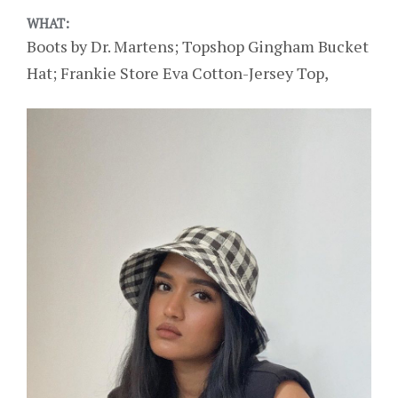
WHAT:
Boots by Dr. Martens; Topshop Gingham Bucket
Hat; Frankie Store Eva Cotton-Jersey Top,