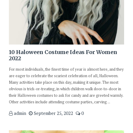
10 Haloween Costume Ideas For Women
2022
For most individuals, the finest time of year is almost here, and they
are eager to celebrate the scariest celebration of all, Halloween.
Many activities take place on this day, making it unique. The most
obvious is trick-or-treating, in which children walk door-to-door in
their Halloween costumes to ask for candy and are greeted warmly.
Other activities include attending costume parties, carving ...
admin
September 25, 2022
0