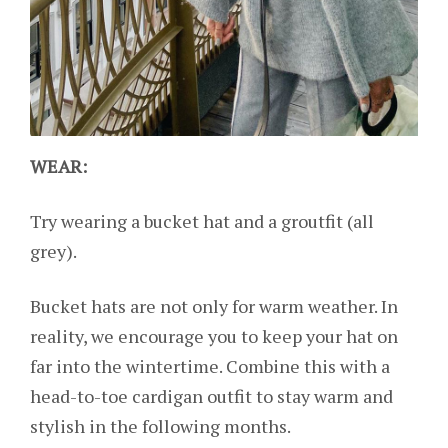
WEAR:
Try wearing a bucket hat and a groutfit (all
grey).
Bucket hats are not only for warm weather. In
reality, we encourage you to keep your hat on
far into the wintertime. Combine this with a
head-to-toe cardigan outfit to stay warm and
stylish in the following months.