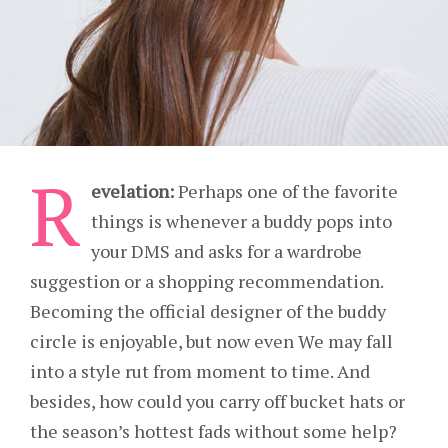
R
evelation:
Perhaps one of the favorite
things is whenever a buddy pops into
your DMS and asks for a wardrobe
suggestion or a shopping recommendation.
Becoming the official designer of the buddy
circle is enjoyable, but now even We may fall
into a style rut from moment to time. And
besides, how could you carry off bucket hats or
the season’s hottest fads without some help?