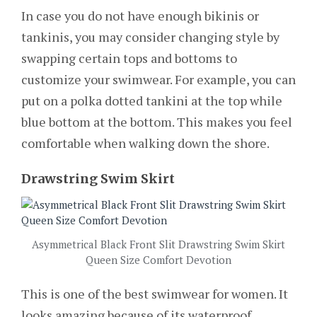
In case you do not have enough bikinis or
tankinis, you may consider changing style by
swapping certain tops and bottoms to
customize your swimwear. For example, you can
put on a polka dotted tankini at the top while
blue bottom at the bottom. This makes you feel
comfortable when walking down the shore.
Drawstring Swim Skirt
Asymmetrical Black Front Slit Drawstring Swim Skirt
Queen Size Comfort Devotion
This is one of the best swimwear for women. It
looks amazing because of its waterproof