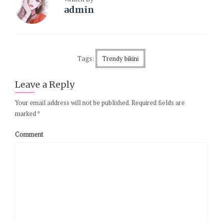
admin
Tags:
Trendy bikini
Leave a Reply
Your email address will not be published.
Required fields are
marked
*
Comment