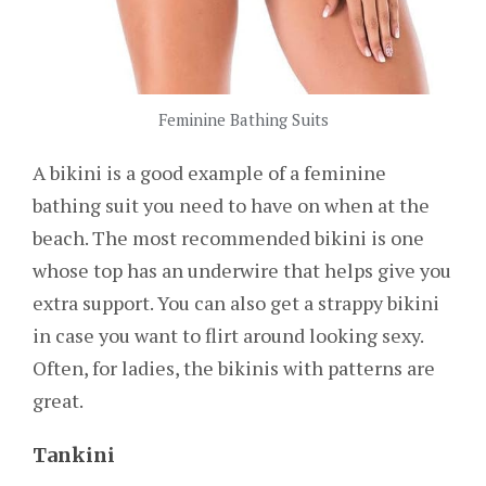
Feminine Bathing Suits
A bikini is a good example of a feminine
bathing suit you need to have on when at the
beach. The most recommended bikini is one
whose top has an underwire that helps give you
extra support. You can also get a strappy bikini
in case you want to flirt around looking sexy.
Often, for ladies, the bikinis with patterns are
great.
Tankini