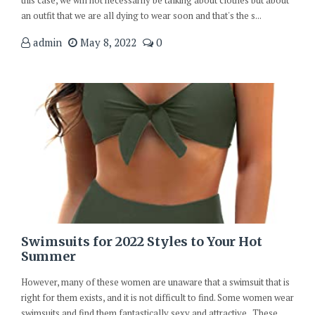
an outfit that we are all dying to wear soon and that's the s...
admin
May 8, 2022
0
Swimsuits for 2022 Styles to Your Hot
Summer
However, many of these women are unaware that a swimsuit that is
right for them exists, and it is not difficult to find. Some women wear
swimsuits and find them fantastically sexy and attractive. These