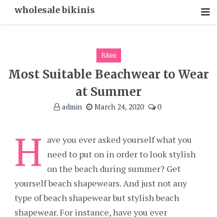
Skip
wholesale bikinis
To
Content
Bikini
Most Suitable Beachwear to Wear
at Summer
admin
March 24, 2020
0
H
ave you ever asked yourself what you
need to put on in order to look stylish
on the beach during summer? Get
yourself beach shapewears. And just not any
type of beach shapewear but stylish beach
shapewear. For instance, have you ever