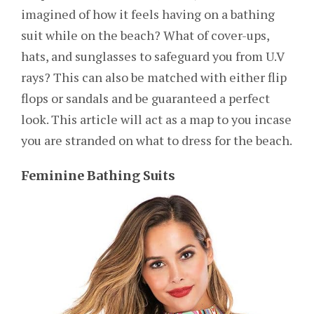
imagined of how it feels having on a bathing
suit while on the beach? What of cover-ups,
hats, and sunglasses to safeguard you from U.V
rays? This can also be matched with either flip
flops or sandals and be guaranteed a perfect
look. This article will act as a map to you incase
you are stranded on what to dress for the beach.
Feminine Bathing Suits