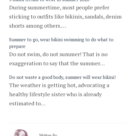
During summertime, most people prefer
sticking to outfits like bikinis, sandals, denim
shorts among others.…
Summer to go, wear bikini swimming to do what to
prepare
Do not swim, do not summer! That is no
exaggeration to say that the summer…
Do not waste a good body, summer will wear bikini!
The weather is getting hot, advocating a
healthy lifestyle sister who is already
estimated to…
Written By