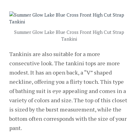
Summer Glow Lake Blue Cross Front High Cut Strap
Tankini
Tankinis are also suitable for a more
consecutive look. The tankini tops are more
modest. It has an open back, a “V” shaped
neckline, offering you a flirty touch. This type
of bathing suit is eye appealing and comes in a
variety of colors and size. The top of this closet
is sized by the burst measurement, while the
bottom often corresponds with the size of your
pant.