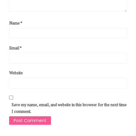
Name
*
Email
*
Website
Save my name, email, and website in this browser for the next time
I comment.