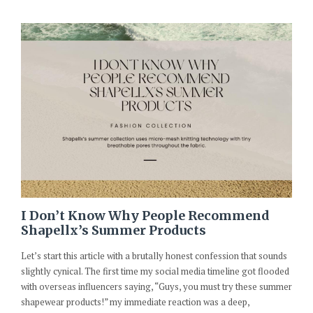
I Don’t Know Why People Recommend
Shapellx’s Summer Products
Let’s start this article with a brutally honest confession that sounds
slightly cynical. The first time my social media timeline got flooded
with overseas influencers saying, “Guys, you must try these summer
shapewear products!” my immediate reaction was a deep,