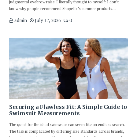
judgmental eyebrow raise. I literally thought to myself: I don’t
know why people recommend Shapellx’s summer products. ...
admin
July 17, 2026
0
Securing a Flawless Fit: A Simple Guide to
Swimsuit Measurements
The quest for the ideal swimwear can seem like an endless search.
The task is complicated by differing size standards across brands,