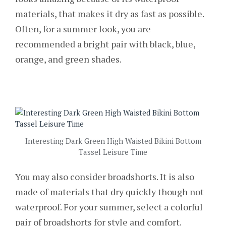
materials, that makes it dry as fast as possible.
Often, for a summer look, you are
recommended a bright pair with black, blue,
orange, and green shades.
Interesting Dark Green High Waisted Bikini Bottom
Tassel Leisure Time
You may also consider broadshorts. It is also
made of materials that dry quickly though not
waterproof. For your summer, select a colorful
pair of broadshorts for style and comfort.