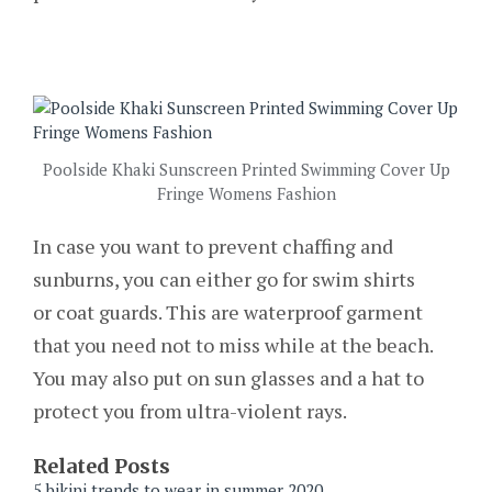
Poolside Khaki Sunscreen Printed Swimming Cover Up
Fringe Womens Fashion
In case you want to prevent chaffing and
sunburns, you can either go for swim shirts
or coat guards. This are waterproof garment
that you need not to miss while at the beach.
You may also put on sun glasses and a hat to
protect you from ultra-violent rays.
Related Posts
5 bikini trends to wear in summer 2020