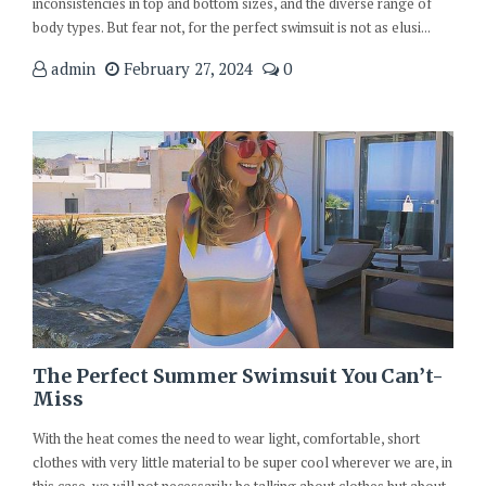
inconsistencies in top and bottom sizes, and the diverse range of
body types. But fear not, for the perfect swimsuit is not as elusi...
admin
February 27, 2024
0
The Perfect Summer Swimsuit You Can’t-
Miss
With the heat comes the need to wear light, comfortable, short
clothes with very little material to be super cool wherever we are, in
this case, we will not necessarily be talking about clothes but about