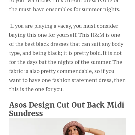
to your wardrobe. This cut-out dress is one of
the must-have ensembles for summer nights.
If you are playing a vacay, you must consider
buying this one for yourself. This H&M is one
of the best black dresses that can suit any body
type, and being black; it is pretty bold. It is not
for the days but the nights of the summer. The
fabric is also pretty commendable, so if you
want to have one fashion statement dress, then
this is the one for you.
Asos Design Cut Out Back Midi
Sundress