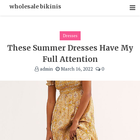
Skip
wholesale bikinis
To
Content
Dresses
These Summer Dresses Have My
Full Attention
admin
March 16, 2022
0