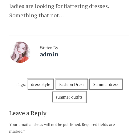
ladies are looking for flattering dresses.
Something that not…
Written By
admin
Tags:
dress style
Fashion Dress
Summer dress
summer outfits
Leave a Reply
Your email address will not be published.
Required fields are
marked
*