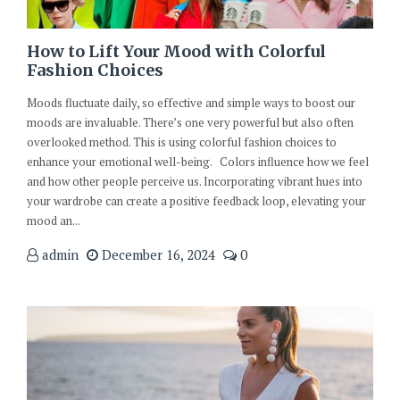
How to Lift Your Mood with Colorful
Fashion Choices
Moods fluctuate daily, so effective and simple ways to boost our
moods are invaluable. There’s one very powerful but also often
overlooked method. This is using colorful fashion choices to
enhance your emotional well-being. Colors influence how we feel
and how other people perceive us. Incorporating vibrant hues into
your wardrobe can create a positive feedback loop, elevating your
mood an...
admin
December 16, 2024
0