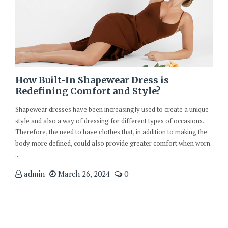
How Built-In Shapewear Dress is
Redefining Comfort and Style?
Shapewear dresses have been increasingly used to create a unique
style and also a way of dressing for different types of occasions.
Therefore, the need to have clothes that, in addition to making the
body more defined, could also provide greater comfort when worn.
...
admin
March 26, 2024
0