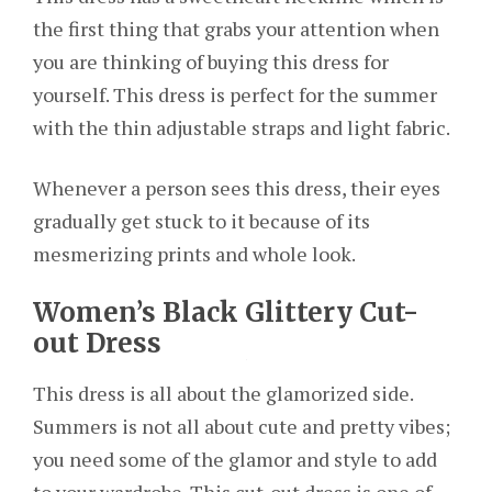
the first thing that grabs your attention when
you are thinking of buying this dress for
yourself. This dress is perfect for the summer
with the thin adjustable straps and light fabric.
Whenever a person sees this dress, their eyes
gradually get stuck to it because of its
mesmerizing prints and whole look.
Women’s Black Glittery Cut-
out Dress
This dress is all about the glamorized side.
Summers is not all about cute and pretty vibes;
you need some of the glamor and style to add