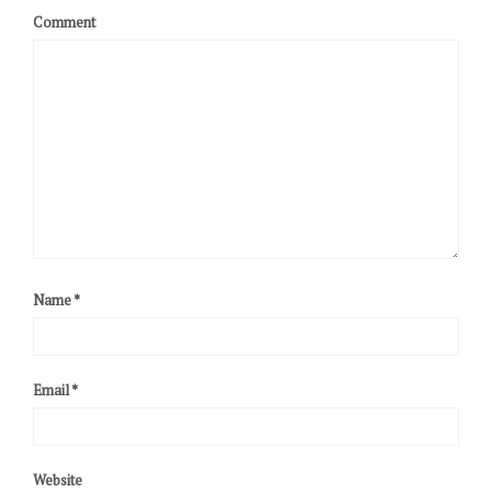
Comment
Name
*
Email
*
Website