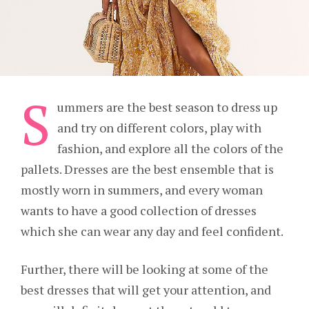
S
ummers are the best season to dress up
and try on different colors, play with
fashion, and explore all the colors of the
pallets. Dresses are the best ensemble that is
mostly worn in summers, and every woman
wants to have a good collection of dresses
which she can wear any day and feel confident.
Further, there will be looking at some of the
best dresses that will get your attention, and