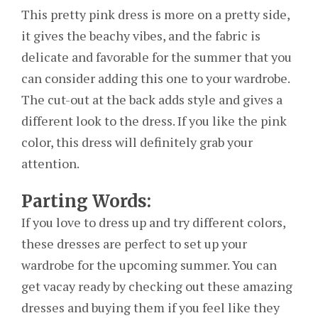
This pretty pink dress is more on a pretty side,
it gives the beachy vibes, and the fabric is
delicate and favorable for the summer that you
can consider adding this one to your wardrobe.
The cut-out at the back adds style and gives a
different look to the dress. If you like the pink
color, this dress will definitely grab your
attention.
Parting Words:
If you love to dress up and try different colors,
these dresses are perfect to set up your
wardrobe for the upcoming summer. You can
get vacay ready by checking out these amazing
dresses and buying them if you feel like they