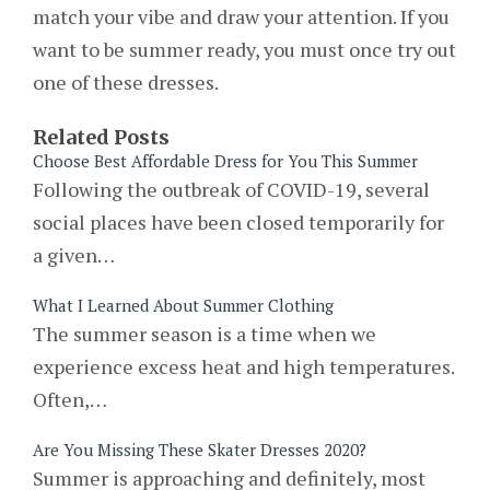
match your vibe and draw your attention. If you
want to be summer ready, you must once try out
one of these dresses.
Related Posts
Choose Best Affordable Dress for You This Summer
Following the outbreak of COVID-19, several
social places have been closed temporarily for
a given…
What I Learned About Summer Clothing
The summer season is a time when we
experience excess heat and high temperatures.
Often,…
Are You Missing These Skater Dresses 2020?
Summer is approaching and definitely, most