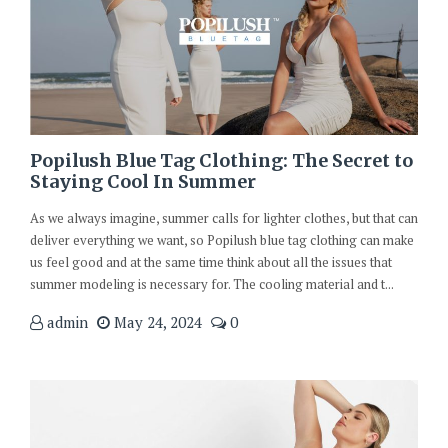
Popilush Blue Tag Clothing: The Secret to
Staying Cool In Summer
As we always imagine, summer calls for lighter clothes, but that can
deliver everything we want, so Popilush blue tag clothing can make
us feel good and at the same time think about all the issues that
summer modeling is necessary for. The cooling material and t...
admin
May 24, 2024
0