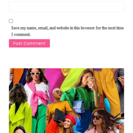
Save my name, email, and website in this browser for the next time
I comment.