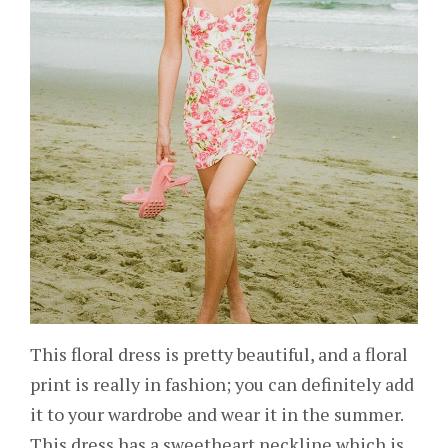
This floral dress is pretty beautiful, and a floral
print is really in fashion; you can definitely add
it to your wardrobe and wear it in the summer.
This dress has a sweetheart neckline which is