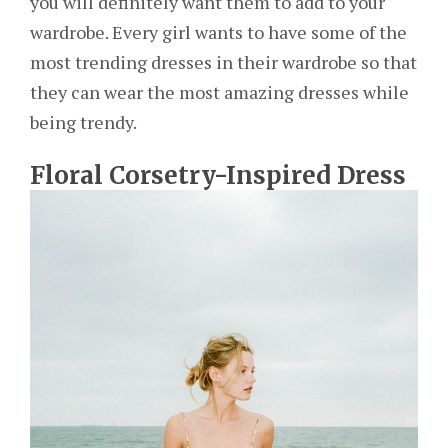
you will definitely want them to add to your
wardrobe. Every girl wants to have some of the
most trending dresses in their wardrobe so that
they can wear the most amazing dresses while
being trendy.
Floral Corsetry-Inspired Dress