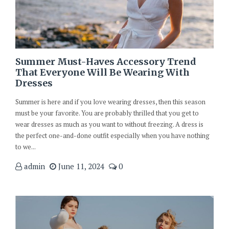
Summer Must-Haves Accessory Trend
That Everyone Will Be Wearing With
Dresses
Summer is here and if you love wearing dresses, then this season
must be your favorite. You are probably thrilled that you get to
wear dresses as much as you want to without freezing. A dress is
the perfect one-and-done outfit especially when you have nothing
to we...
admin
June 11, 2024
0