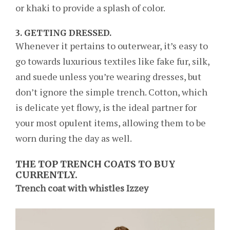
or khaki to provide a splash of color.
3.
GETTING DRESSED.
Whenever it pertains to outerwear, it’s easy to
go towards luxurious textiles like fake fur, silk,
and suede unless you’re wearing dresses, but
don’t ignore the simple trench. Cotton, which
is delicate yet flowy, is the ideal partner for
your most opulent items, allowing them to be
worn during the day as well.
THE TOP TRENCH COATS TO BUY
CURRENTLY.
Trench coat with whistles Izzey