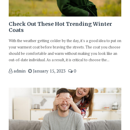
Check Out These Hot Trending Winter
Coats
With the weather getting colder by the day, it's a good idea to put on
your warmest coat before braving the streets. The coat you choose
should be comfortable and warm without making you look like an
out-of-date individual. As a result, it is critical to choose the...
admin
January 15, 2023
0