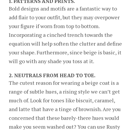
1.
PATTERNS AND PRINTS.
Bold designs and motifs are a fantastic way to
add flair to your outfit, but they may overpower
your figure if worn from top to bottom.
Incorporating a cinched trench towards the
equation will help soften the clutter and define
your shape. Furthermore, since beige is basic, it
will go with any shade you toss at it.
2.
NEUTRALS FROM HEAD TO TOE.
The cutest reason for wearing a beige coat is a
range of subtle hues, a rising style we can’t get
much of. Look for tones like biscuit, caramel,
and latte that have a tinge of brownish. Are you
concerned that these barely-there hues would
make you seem washed out? You can use Rusty