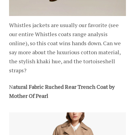
Whistles jackets are usually our favorite (see
our entire Whistles coats range analysis
online), so this coat wins hands down. Can we
say more about the luxurious cotton material,
the stylish khaki hue, and the tortoiseshell
straps?
N
atural Fabric Ruched Rear Trench Coat by
Mother Of Pearl