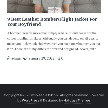
9 Best Leather Bomber/Flight Jacket For
Your Boyfriend
A bomber jacket is more than simply a piece of outerwear for the
colder months. It's like an old buddy you can depend on all year to
make you look wonderful whenever you put it on, whatever you put
it on. There are many different sorts and designs of jackets, but n...
admin
January 29, 2022
0
Copyright ©2026 wholesale bikinis . All rights reserved.
Powered
by
WordPress
&
Designed by
Holidays Themes