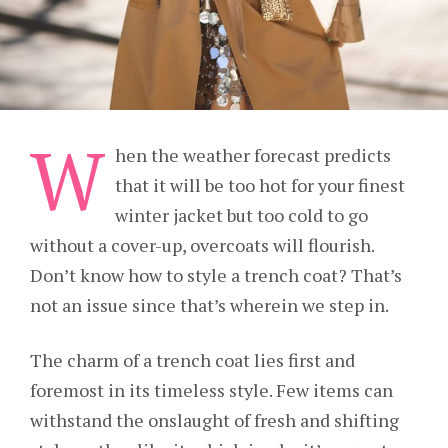
W
hen the weather forecast predicts
that it will be too hot for your finest
winter jacket but too cold to go
without a cover-up, overcoats will flourish.
Don’t know how to style a trench coat? That’s
not an issue since that’s wherein we step in.
The charm of a trench coat lies first and
foremost in its timeless style. Few items can
withstand the onslaught of fresh and shifting