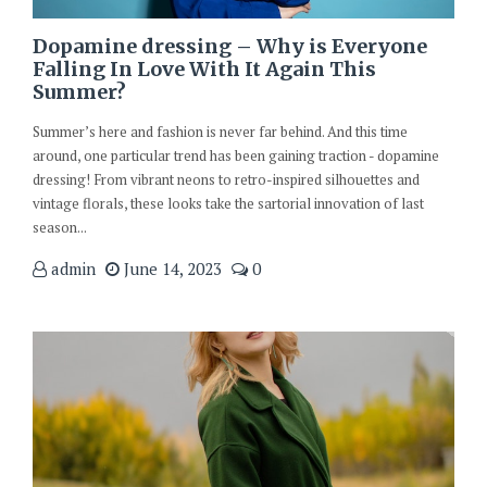
Dopamine dressing – Why is Everyone
Falling In Love With It Again This
Summer?
Summer’s here and fashion is never far behind. And this time
around, one particular trend has been gaining traction - dopamine
dressing! From vibrant neons to retro-inspired silhouettes and
vintage florals, these looks take the sartorial innovation of last
season...
admin
June 14, 2023
0