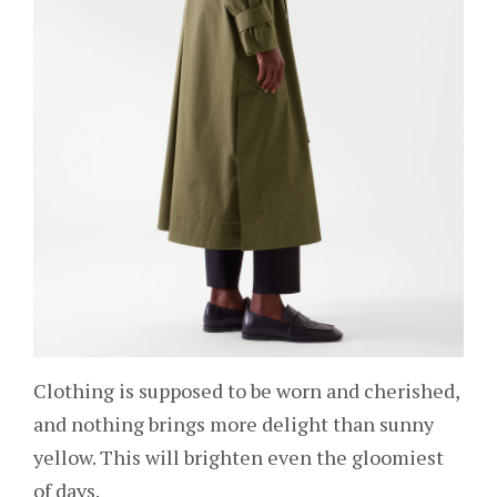
Clothing is supposed to be worn and cherished,
and nothing brings more delight than sunny
yellow. This will brighten even the gloomiest
of days.