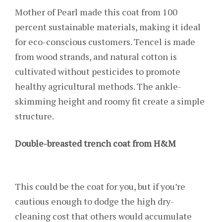
Mother of Pearl made this coat from 100
percent sustainable materials, making it ideal
for eco-conscious customers. Tencel is made
from wood strands, and natural cotton is
cultivated without pesticides to promote
healthy agricultural methods. The ankle-
skimming height and roomy fit create a simple
structure.
Double-breasted trench coat from H&M
This could be the coat for you, but if you’re
cautious enough to dodge the high dry-
cleaning cost that others would accumulate