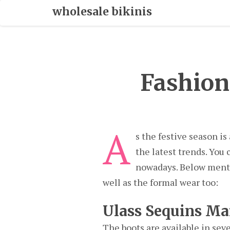
Skip
wholesale bikinis
To
Content
Fashion
A
s the festive season is
the latest trends. You
nowadays. Below mentio
well as the formal wear too:
Ulass Sequins Ma
The boots are available in seve