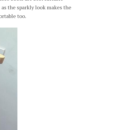
l as the sparkly look makes the
ortable too.