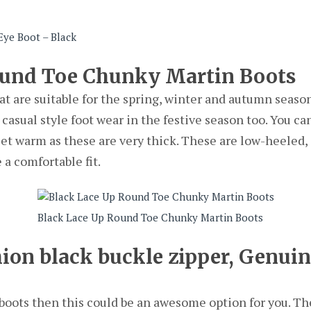
ye Boot – Black
ound Toe Chunky Martin Boots
at are suitable for the spring, winter and autumn seaso
 casual style foot wear in the festive season too. You ca
eet warm as these are very thick. These are low-heeled,
 a comfortable fit.
Black Lace Up Round Toe Chunky Martin Boots
ion black buckle zipper, Genui
r boots then this could be an awesome option for you. Th