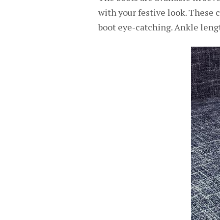
with your festive look. These 
boot eye-catching. Ankle lengt