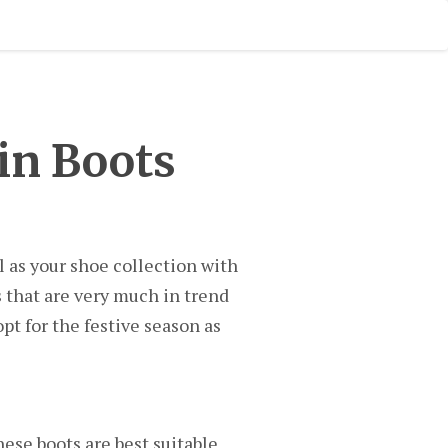
in Boots
l as your shoe collection with
s that are very much in trend
t for the festive season as
hese boots are best suitable