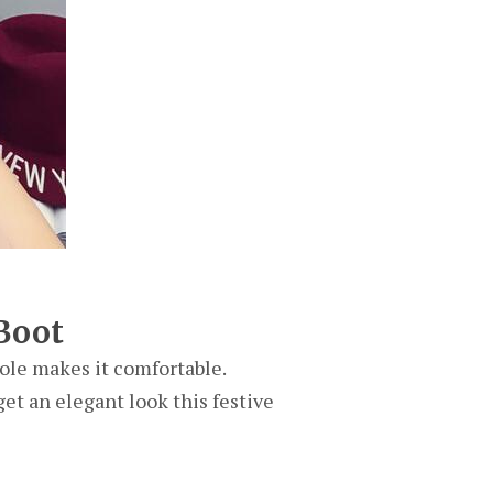
Boot
ole makes it comfortable.
get an elegant look this festive