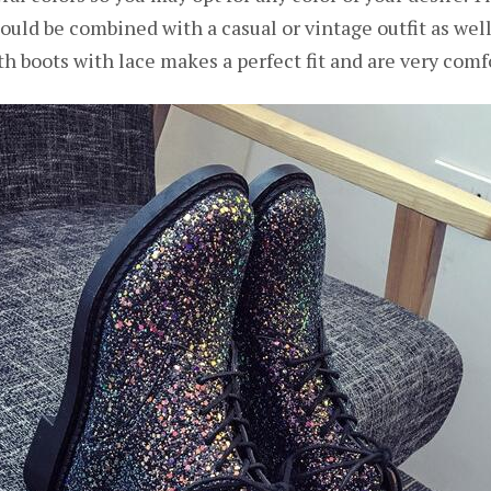
could be combined with a casual or vintage outfit as wel
h boots with lace makes a perfect fit and are very comf