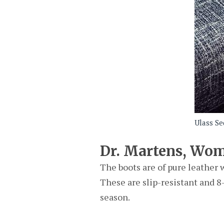
Ulass Se
Dr. Martens, Wom
The boots are of pure leather 
These are slip-resistant and 8-
season.