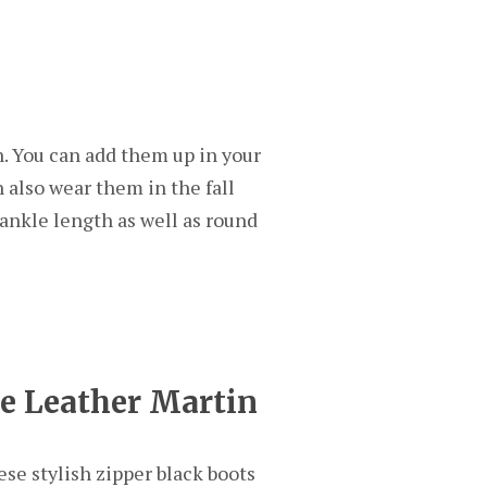
n. You can add them up in your
n also wear them in the fall
 ankle length as well as round
ne Leather Martin
ese stylish zipper black boots