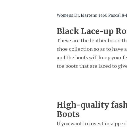
Womens Dr. Martens 1460 Pascal 8-E
Black Lace-up R
These are the leather boots th
shoe collection so as to have a
and the boots will keep your f
toe boots that are laced to give
High-quality fash
Boots
If you want to invest in zippe