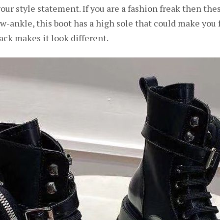
ur style statement. If you are a fashion freak then these
ankle, this boot has a high sole that could make you feel
ack makes it look different.