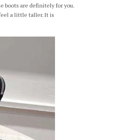
 boots are definitely for you.
 a little taller. It is