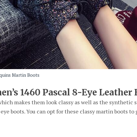
quins Martin Boots
en’s 1460 Pascal 8-Eye Leather 
which makes them look classy as well as the synthetic s
eye boots. You can opt for these classy martin boots to 