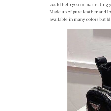
could help you in marinating yo
Made up of pure leather and low-
available in many colors but bl