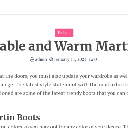
Fashion
able and Warm Mart
admin
January 11, 2021
0
 at the doors, you must also update your wardrobe as wel
 can get the latest style statement with the martin boot
ned are some of the latest trendy boots that you can op
rtin Boots
ral colors so you may opt for any color of your desire. T