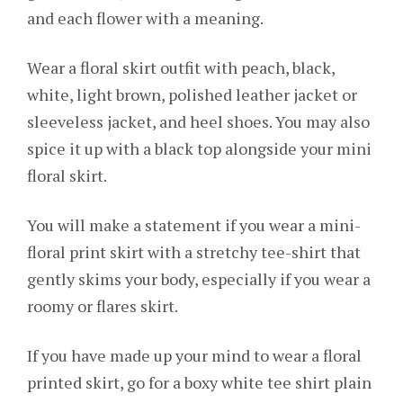
and each flower with a meaning.
Wear a floral skirt outfit with peach, black,
white, light brown, polished leather jacket or
sleeveless jacket, and heel shoes. You may also
spice it up with a black top alongside your mini
floral skirt.
You will make a statement if you wear a mini-
floral print skirt with a stretchy tee-shirt that
gently skims your body, especially if you wear a
roomy or flares skirt.
If you have made up your mind to wear a floral
printed skirt, go for a boxy white tee shirt plain