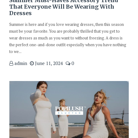
Summer Must-Haves Accessory Trend
That Everyone Will Be Wearing With
Dresses
Summer is here and if you love wearing dresses, then this season
must be your favorite. You are probably thrilled that you get to
wear dresses as much as you want to without freezing. A dress is
the perfect one-and-done outfit especially when you have nothing
to we...
admin
June 11, 2024
0