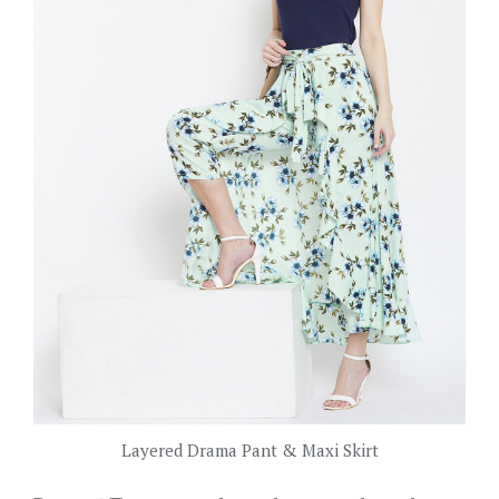
Layered Drama Pant & Maxi Skirt