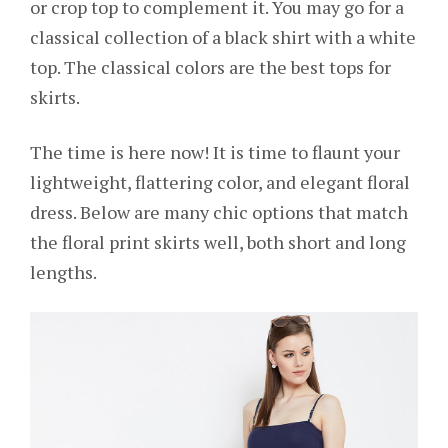
or crop top to complement it. You may go for a
classical collection of a black shirt with a white
top. The classical colors are the best tops for
skirts.
The time is here now! It is time to flaunt your
lightweight, flattering color, and elegant floral
dress. Below are many chic options that match
the floral print skirts well, both short and long
lengths.