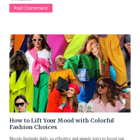
How to Lift Your Mood with Colorful
Fashion Choices
Moods fluctuate daily, so effective and simple ways to boost our