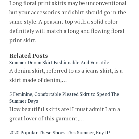
Long floral print skirts may be unconventional
but your accessories and shirt should go in the
same style. A peasant top with a solid color
definitely will match a long and flowing floral
print skirt.
Related Posts
Summer Denim Skirt Fashionable And Versatile
A denim skirt, referred to as a jeans skirt, is a
skirt made of denim,…
5 Feminine, Comfortable Pleated Skirt to Spend The
Summer Days
How beautiful skirts are! I must admit I am a
great lover of this garment,…
2020 Popular These Shoes This Summer, Buy It!