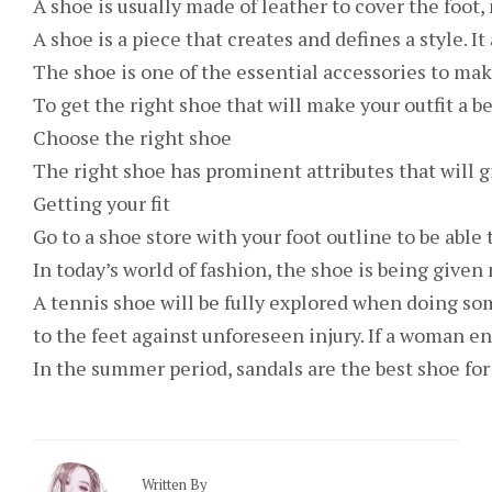
A shoe is usually made of leather to cover the foot,
A shoe is a piece that creates and defines a style. I
The shoe is one of the essential accessories to mak
To get the right shoe that will make your outfit a b
Choose the right shoe
The right shoe has prominent attributes that will gi
Getting your fit
Go to a shoe store with your foot outline to be able 
In today’s world of fashion, the shoe is being given
A tennis shoe will be fully explored when doing so
to the feet against unforeseen injury. If a woman e
In the summer period, sandals are the best shoe for 
Written By