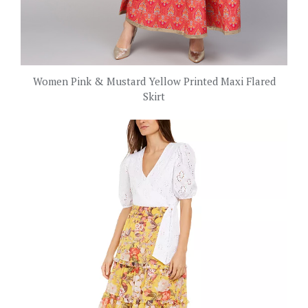
Women Pink & Mustard Yellow Printed Maxi Flared
Skirt