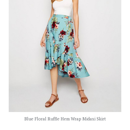
Blue Floral Ruffle Hem Wrap Midaxi Skirt