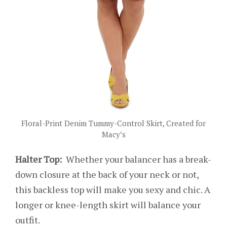
Floral-Print Denim Tummy-Control Skirt, Created for
Macy’s
Halter Top:
Whether your balancer has a break-
down closure at the back of your neck or not,
this backless top will make you sexy and chic. A
longer or knee-length skirt will balance your
outfit.