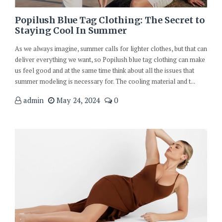
Popilush Blue Tag Clothing: The Secret to
Staying Cool In Summer
As we always imagine, summer calls for lighter clothes, but that can
deliver everything we want, so Popilush blue tag clothing can make
us feel good and at the same time think about all the issues that
summer modeling is necessary for. The cooling material and t...
admin
May 24, 2024
0