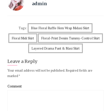
admin
Tags:
Blue Floral Ruffle Hem Wrap Midaxi Skirt
Floral Midi Skirt
Floral-Print Denim Tummy-Control Skirt
Layered Drama Pant & Maxi Skirt
Leave a Reply
Your email address will not be published.
Required fields are
marked
*
Comment