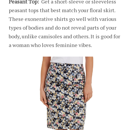
Peasant Top:
Get a short-sleeve or sleeveless
peasant tops that best match your floral skirt.
These exonerative shirts go well with various
types of bodies and do not reveal parts of your
body, unlike camisoles and others. It is good for
a woman who loves feminine vibes.