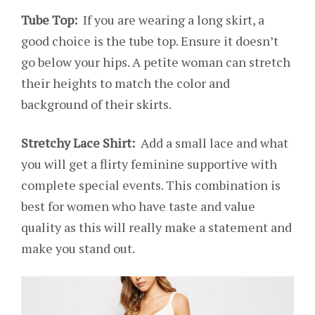
Tube Top:
If you are wearing a long skirt, a
good choice is the tube top. Ensure it doesn’t
go below your hips. A petite woman can stretch
their heights to match the color and
background of their skirts.
Stretchy Lace Shirt:
Add a small lace and what
you will get a flirty feminine supportive with
complete special events. This combination is
best for women who have taste and value
quality as this will really make a statement and
make you stand out.