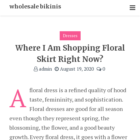
Skip
wholesale bikinis
To
Content
Dresses
Where I Am Shopping Floral
Skirt Right Now?
admin
August 19, 2020
0
A
floral dress is a refined quality of hood
taste, femininity, and sophistication.
Floral dresses are good for all season
even though they represent spring, the
blossoming, the flower, and a good beauty
growth. Every floral dress, it goes with a flower