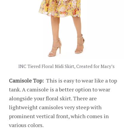
INC Tiered Floral Midi Skirt, Created for Macy’s
Camisole Top:
This is easy to wear like a top
tank. A camisole is a better option to wear
alongside your floral skirt. There are
lightweight camisoles very steep with
prominent vertical front, which comes in
various colors.