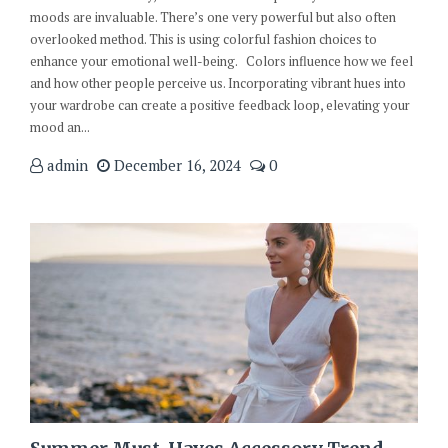
moods are invaluable. There’s one very powerful but also often
overlooked method. This is using colorful fashion choices to
enhance your emotional well-being. Colors influence how we feel
and how other people perceive us. Incorporating vibrant hues into
your wardrobe can create a positive feedback loop, elevating your
mood an...
admin
December 16, 2024
0