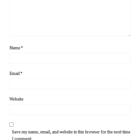
Name
*
Email
*
Website
Save my name, email, and website in this browser for the next time
I comment.