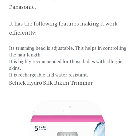
Panasonic.
It has the following features making it work
efficiently:
Its trimming head is adjustable. This helps in controlling
the hair length.
It is highly recommended for those ladies with allergic
skins.
It is rechargeable and water resistant.
Schick Hydro Silk Bikini Trimmer