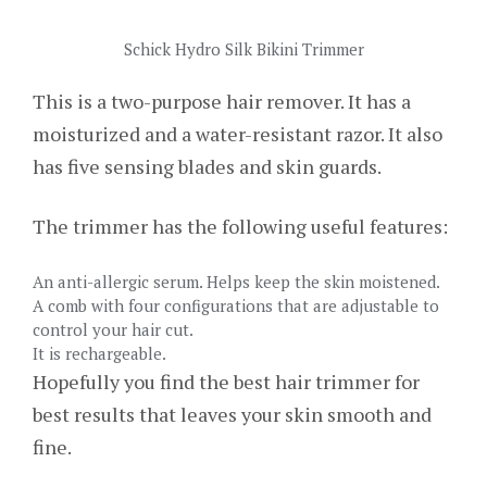
Schick Hydro Silk Bikini Trimmer
This is a two-purpose hair remover. It has a
moisturized and a water-resistant razor. It also
has five sensing blades and skin guards.
The trimmer has the following useful features:
An anti-allergic serum. Helps keep the skin moistened.
A comb with four configurations that are adjustable to
control your hair cut.
It is rechargeable.
Hopefully you find the best hair trimmer for
best results that leaves your skin smooth and
fine.