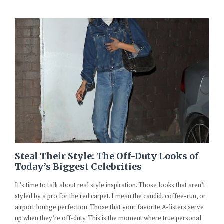
Steal Their Style: The Off-Duty Looks of
Today’s Biggest Celebrities
It’s time to talk about real style inspiration. Those looks that aren’t
styled by a pro for the red carpet. I mean the candid, coffee-run, or
airport lounge perfection. Those that your favorite A-listers serve
up when they’re off-duty. This is the moment where true personal