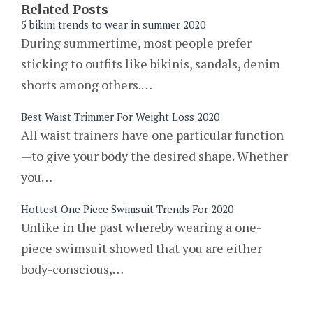
Related Posts
5 bikini trends to wear in summer 2020
During summertime, most people prefer
sticking to outfits like bikinis, sandals, denim
shorts among others.…
Best Waist Trimmer For Weight Loss 2020
All waist trainers have one particular function
—to give your body the desired shape. Whether
you…
Hottest One Piece Swimsuit Trends For 2020
Unlike in the past whereby wearing a one-
piece swimsuit showed that you are either
body-conscious,…