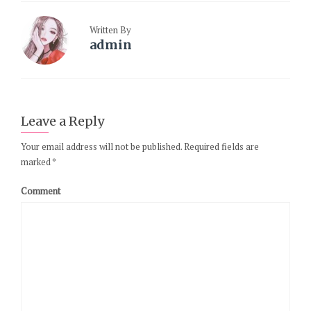
Written By
admin
Leave a Reply
Your email address will not be published.
Required fields are
marked
*
Comment