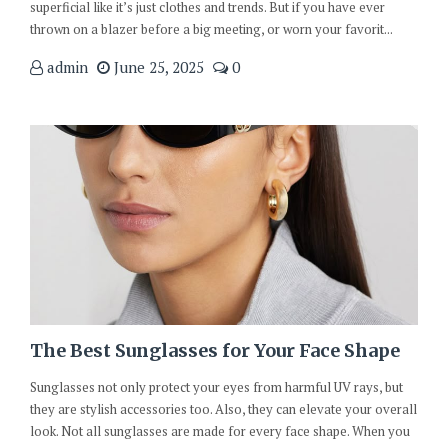
superficial like it’s just clothes and trends. But if you have ever
thrown on a blazer before a big meeting, or worn your favorit...
admin
June 25, 2025
0
The Best Sunglasses for Your Face Shape
Sunglasses not only protect your eyes from harmful UV rays, but
they are stylish accessories too. Also, they can elevate your overall
look. Not all sunglasses are made for every face shape. When you