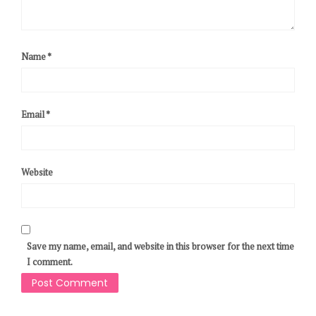
Name
*
Email
*
Website
Save my name, email, and website in this browser for the next time
I comment.