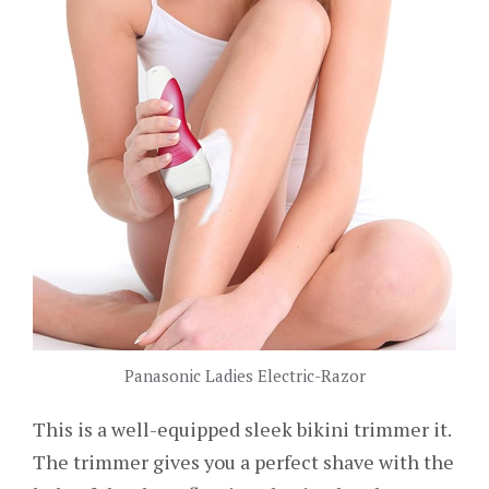
Panasonic Ladies Electric-Razor
This is a well-equipped sleek bikini trimmer it.
The trimmer gives you a perfect shave with the