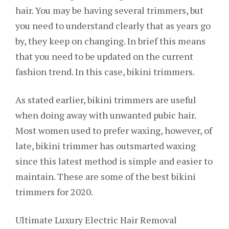
hair. You may be having several trimmers, but
you need to understand clearly that as years go
by, they keep on changing. In brief this means
that you need to be updated on the current
fashion trend. In this case, bikini trimmers.
As stated earlier, bikini trimmers are useful
when doing away with unwanted pubic hair.
Most women used to prefer waxing, however, of
late, bikini trimmer has outsmarted waxing
since this latest method is simple and easier to
maintain. These are some of the best bikini
trimmers for 2020.
Ultimate Luxury Electric Hair Removal