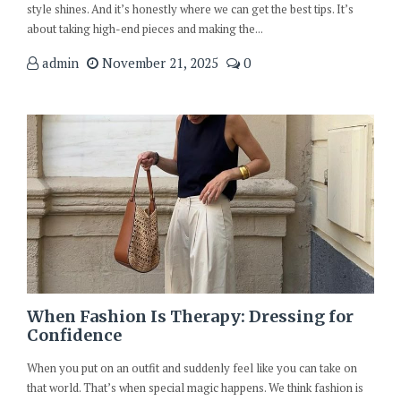
style shines. And it’s honestly where we can get the best tips. It’s
about taking high-end pieces and making the...
admin
November 21, 2025
0
When Fashion Is Therapy: Dressing for
Confidence
When you put on an outfit and suddenly feel like you can take on
that world. That’s when special magic happens. We think fashion is