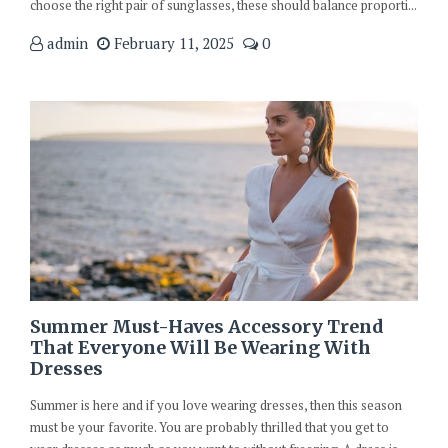
choose the right pair of sunglasses, these should balance proporti...
admin
February 11, 2025
0
Summer Must-Haves Accessory Trend
That Everyone Will Be Wearing With
Dresses
Summer is here and if you love wearing dresses, then this season
must be your favorite. You are probably thrilled that you get to