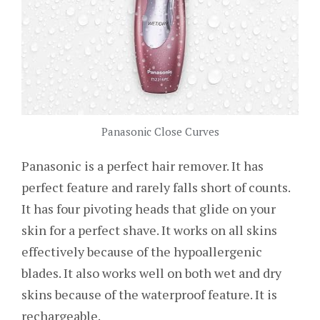
Panasonic Close Curves
Panasonic is a perfect hair remover. It has
perfect feature and rarely falls short of counts.
It has four pivoting heads that glide on your
skin for a perfect shave. It works on all skins
effectively because of the hypoallergenic
blades. It also works well on both wet and dry
skins because of the waterproof feature. It is
rechargeable.