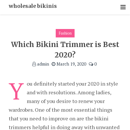
Skip
wholesale bikinis
To
Content
Fashion
Which Bikini Trimmer is Best
2020?
admin
March 19, 2020
0
Y
ou definitely started your 2020 in style
and with resolutions. Among ladies,
many of you desire to renew your
wardrobes. One of the most essential things
that you need to improve on are the bikini
trimmers helpful in doing away with unwanted