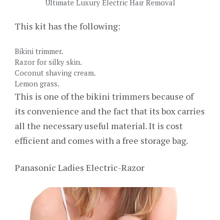
Ultimate Luxury Electric Hair Removal
This kit has the following:
Bikini trimmer.
Razor for silky skin.
Coconut shaving cream.
Lemon grass.
This is one of the bikini trimmers because of
its convenience and the fact that its box carries
all the necessary useful material. It is cost
efficient and comes with a free storage bag.
Panasonic Ladies Electric-Razor