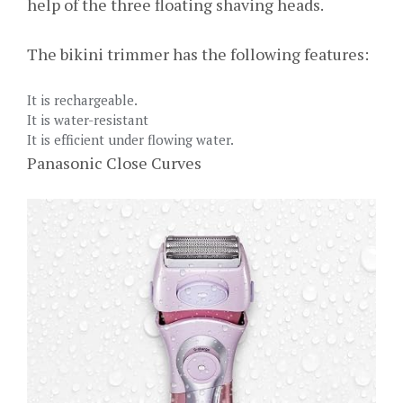
help of the three floating shaving heads.
The bikini trimmer has the following features:
It is rechargeable.
It is water-resistant
It is efficient under flowing water.
Panasonic Close Curves