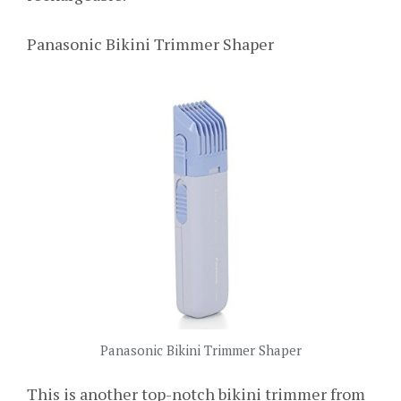
Panasonic Bikini Trimmer Shaper
Panasonic Bikini Trimmer Shaper
This is another top-notch bikini trimmer from