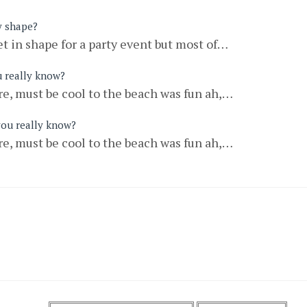
y shape?
t in shape for a party event but most of…
u really know?
e, must be cool to the beach was fun ah,…
you really know?
e, must be cool to the beach was fun ah,…