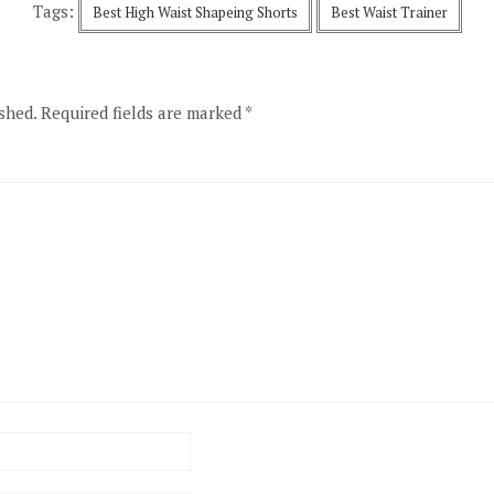
Tags:
Best High Waist Shapeing Shorts
Best Waist Trainer
shed.
Required fields are marked
*