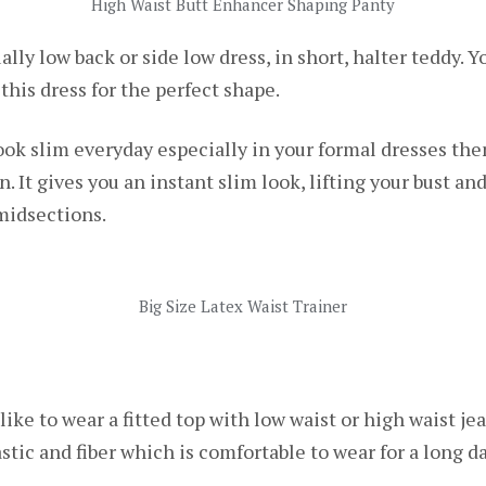
High Waist Butt Enhancer Shaping Panty
ally low back or side low dress, in short, halter teddy. Yo
 this dress for the perfect shape.
look slim everyday especially in your formal dresses the
n. It gives you an instant slim look, lifting your bust an
midsections.
Big Size Latex Waist Trainer
 like to wear a fitted top with low waist or high waist jea
astic and fiber which is comfortable to wear for a long 