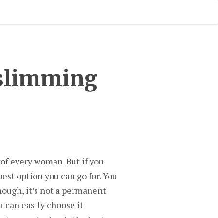
 slimming
 of every woman. But if you
est option you can go for. You
hough, it’s not a permanent
u can easily choose it