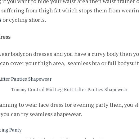
; if you want to hide your waist area then waist trainer
suffering from thigh fat which stops them from wearing
s
or
cycling shorts.
ress
 wear bodycon dresses and you have a curvy body then yo
can cover your thigh area, seamless bra or full bodysuit
Tummy Control Mid Leg Butt Lifter Panties Shapewear
planning to wear lace dress for evening party then, you 
r you can try seamless shapewear.