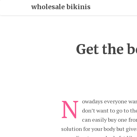
Skip
wholesale bikinis
To
Content
Get the 
N
owadays everyone wants
don’t want to go to th
can easily buy one fro
solution for your body but giv