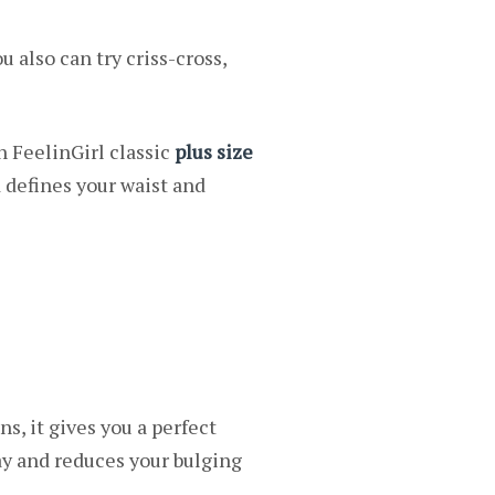
u also can try criss-cross,
n FeelinGirl classic
plus size
d defines your waist and
ns, it gives you a perfect
day and reduces your bulging