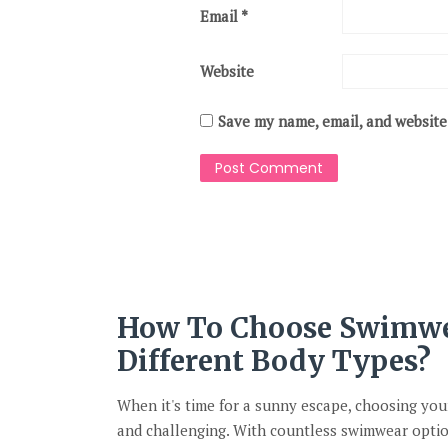
Email
*
Website
Save my name, email, and website 
How To Choose Swimwe
Different Body Types?
When it's time for a sunny escape, choosing you
and challenging. With countless swimwear optio