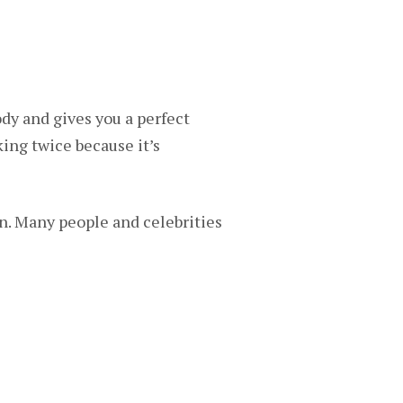
ody and gives you a perfect
ing twice because it’s
ign. Many people and celebrities