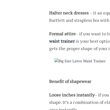
Halter neck dresses
– it an equ
Bartlett and strapless bra with
Formal attire
– if you want to 
waist trainer
is your best optio
gets the proper shape of your 
Benefit of shapewear
Loose inches instantly
– if you
shape. It’s a combination of el
area instantly.