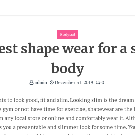
Bodysuit
best shape wear for a
body
admin
December 31, 2019
0
 to look good, fit and slim. Looking slim is the dream
e gym or not have time for exercise, shapewear are the b
m any local store or online and comfortably wear it. Alt
es you a presentable and slimmer look for some time. Yo