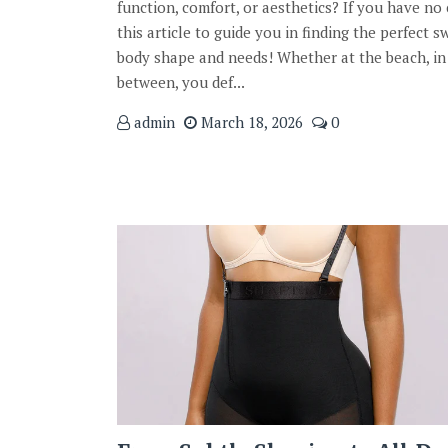
function, comfort, or aesthetics? If you have no 
this article to guide you in finding the perfect s
body shape and needs! Whether at the beach, in
between, you def...
admin
March 18, 2026
0