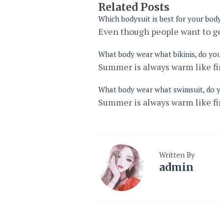
Related Posts
Which bodysuit is best for your bod
Even though people want to ge
What body wear what bikinis, do yo
Summer is always warm like fir
What body wear what swimsuit, do 
Summer is always warm like fir
Written By
admin