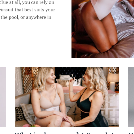
clue at all, you can rely on
wimsuit that best suits your
 the pool, or anywhere in