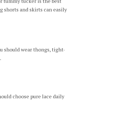
 or tummy tucker is the best
 shorts and skirts can easily
u should wear thongs, tight-
.
should choose pure lace daily