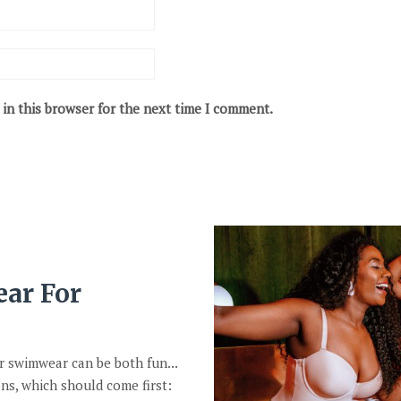
in this browser for the next time I comment.
ar For
r swimwear can be both fun...
ns, which should come first: