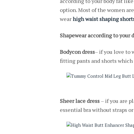
according to your body fat like
option. Most of the women are 
wear
high waist shaping short
Shapewear according to your d
Bodycon dress
– if you love to
fitting pants and shorts which 
Sheer lace dress
– if you are 
essential bra without straps o