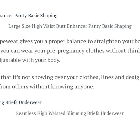
Large Size High Waist Butt Enhancer Panty Basic Shaping
apewear gives you a proper balance to straighten your b
 you can wear your pre-pregnancy clothes without think
justable with your body.
is that it’s not showing over your clothes, lines and des
 from others without knowing anyone.
Seamless High Waisted Slimming Briefs Underwear