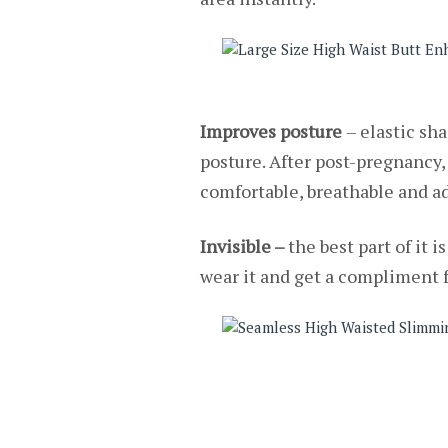
Improves posture
– elastic sh
posture. After post-pregnancy,
comfortable, breathable and ad
Invisible –
the best part of it 
wear it and get a compliment