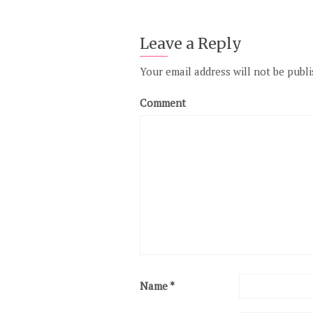
Leave a Reply
Your email address will not be publi
Comment
Name
*