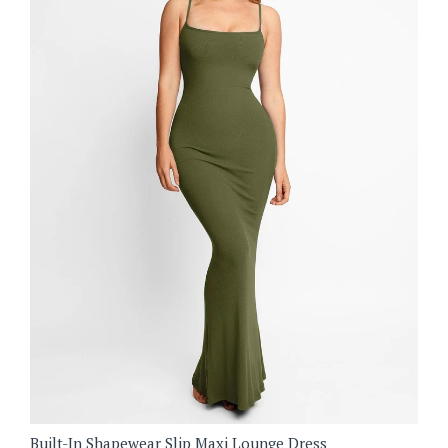
Built-In Shapewear Slip Maxi Lounge Dress