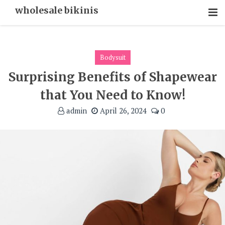
Skip
wholesale bikinis
To
Content
Bodysuit
Surprising Benefits of Shapewear
that You Need to Know!
admin
April 26, 2024
0