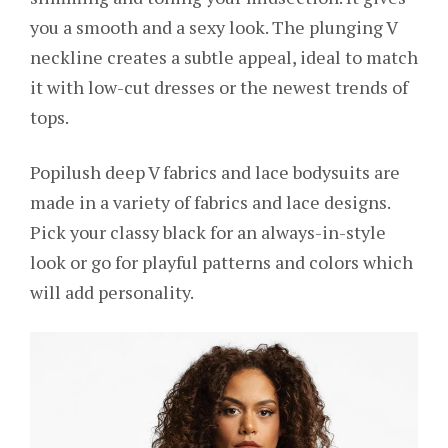
you a smooth and a sexy look. The plunging V
neckline creates a subtle appeal, ideal to match
it with low-cut dresses or the newest trends of
tops.
Popilush deep V fabrics and lace bodysuits are
made in a variety of fabrics and lace designs.
Pick your classy black for an always-in-style
look or go for playful patterns and colors which
will add personality.