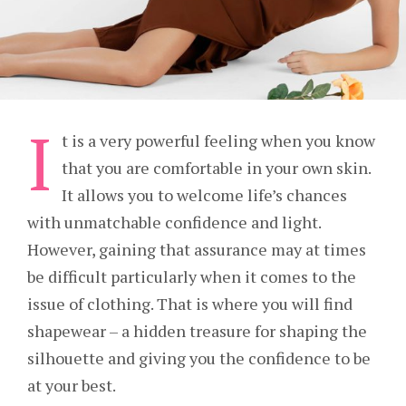
I
t is a very powerful feeling when you know
that you are comfortable in your own skin.
It allows you to welcome life’s chances
with unmatchable confidence and light.
However, gaining that assurance may at times
be difficult particularly when it comes to the
issue of clothing. That is where you will find
shapewear – a hidden treasure for shaping the
silhouette and giving you the confidence to be
at your best.