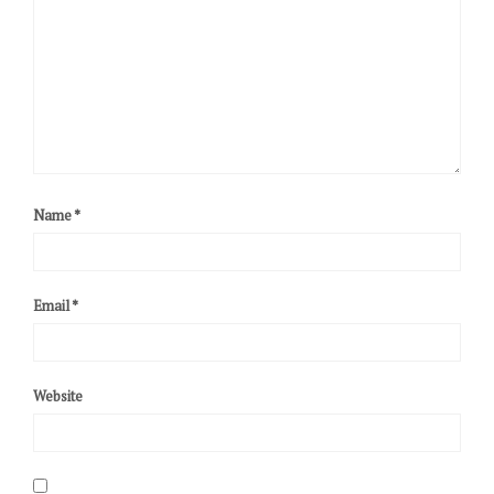
Name
*
Email
*
Website