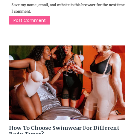
Save my name, email, and website in this browser for the next time
I comment.
How To Choose Swimwear For Different