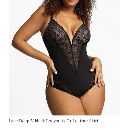
Lace Deep-V Neck Bodysuits Or Leather Skirt