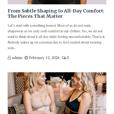
From Subtle Shaping to All-Day Comfort:
The Pieces That Matter
Let’s start with something honest. Most of us do not want
shapewear as we only seek comfort in our clothes. Yes, we do not
want to think about it all day while feeling uncomfortable. That is it.
Nobody wakes up on a normal day to feel excited about wearing
som...
admin
February 12, 2026
0