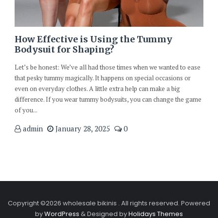
How Effective is Using the Tummy
Bodysuit for Shaping?
Let’s be honest: We’ve all had those times when we wanted to ease
that pesky tummy magically. It happens on special occasions or
even on everyday clothes. A little extra help can make a big
difference. If you wear tummy bodysuits, you can change the game
of you...
admin
January 28, 2025
0
Copyright ©2026 wholesale bikinis . All rights reserved.
Powered
by
WordPress
&
Designed by
Holidays Themes