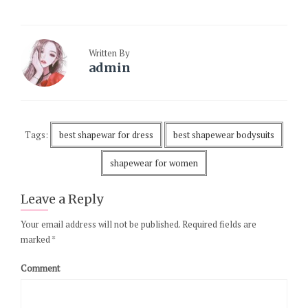
Written By
admin
Tags:
best shapewar for dress
best shapewear bodysuits
shapewear for women
Leave a Reply
Your email address will not be published.
Required fields are
marked
*
Comment