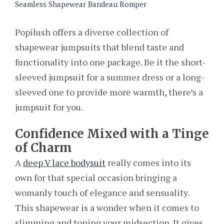
Seamless Shapewear Bandeau Romper
Popilush offers a diverse collection of
shapewear jumpsuits that blend taste and
functionality into one package. Be it the short-
sleeved jumpsuit for a summer dress or a long-
sleeved one to provide more warmth, there’s a
jumpsuit for you.
Confidence Mixed with a Tinge
of Charm
A
deep V lace bodysuit
really comes into its
own for that special occasion bringing a
womanly touch of elegance and sensuality.
This shapewear is a wonder when it comes to
slimming and toning your midsection. It gives