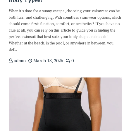
Body Types?
When it's time for a sunny escape, choosing your swimwear can be
both fun... and challenging. With countless swimwear options, which
should come first: function, comfort, or aesthetics? If you have no
clue at all, you can rely on this article to guide you in finding the
perfect swimsuit that best suits your body shape and needs!
Whether at the beach, in the pool, or anywhere in between, you
def...
admin
March 18, 2026
0