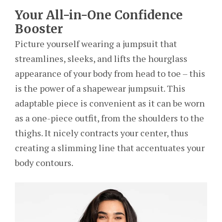
Your All-in-One Confidence
Booster
Picture yourself wearing a jumpsuit that
streamlines, sleeks, and lifts the hourglass
appearance of your body from head to toe – this
is the power of a shapewear jumpsuit. This
adaptable piece is convenient as it can be worn
as a one-piece outfit, from the shoulders to the
thighs. It nicely contracts your center, thus
creating a slimming line that accentuates your
body contours.