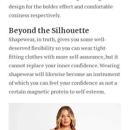
design for the bolder effect and comfortable
coziness respectively.
Beyond the Silhouette
Shapewear, in truth, gives you some well-
deserved flexibility so you can wear tight-
fitting clothes with more self-assurance, but it
cannot replace your inner confidence. Wearing
shapewear will likewise become an instrument
of which you can feel your confidence as not a
certain magnetic protein to self-esteem.