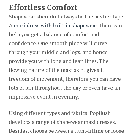
Effortless Comfort
Shapewear shouldn’t always be the bustier type.
A
maxi dress with built in shapewear
, then, can
help you get a balance of comfort and
confidence. One smooth piece will curve
through your middle and legs, and hence
provide you with long and lean lines. The
flowing nature of the maxi skirt gives it
freedom of movement, therefore you can have
lots of fun throughout the day or even have an
impressive event in evening.
Using different types and fabrics, Popilush
develops a range of shapewear maxi dresses.
Besides, choose between a tight-fitting or loose