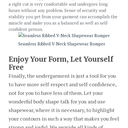
a right cut is very comfortable and undergoes long
hours without any problem. Sense of security and
stability you get from your garment can accomplish the
miracle and make you as a balanced as well as self-
confident person.
Seamless Ribbed V-Neck Shapewear Romper
Enjoy Your Form, Let Yourself
Free
Finally, the undergarment is just a tool for you
to have more self-respect and self-confidence,
not for you to have less of them. Let your
wonderful body shape talk for you and use
shapewear, where it is necessary, to highlight
your contours in such a way that makes you feel
strong and joyful. We provide all kinds of