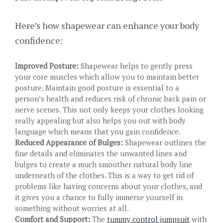
Here’s how shapewear can enhance your body
confidence:
Improved Posture:
Shapewear helps to gently press
your core muscles which allow you to maintain better
posture. Maintain good posture is essential to a
person’s health and reduces risk of chronic back pain or
nerve scenes. This not only keeps your clothes looking
really appealing but also helps you out with body
language which means that you gain confidence.
Reduced Appearance of Bulges:
Shapewear outlines the
fine details and eliminates the unwanted lines and
bulges to create a much smoother natural body line
underneath of the clothes. This is a way to get rid of
problems like having concerns about your clothes, and
it gives you a chance to fully immerse yourself in
something without worries at all.
Comfort and Support:
The
tummy control jumpsuit
with