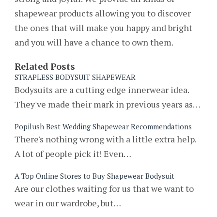
shapewear products allowing you to discover
the ones that will make you happy and bright
and you will have a chance to own them.
Related Posts
STRAPLESS BODYSUIT SHAPEWEAR
Bodysuits are a cutting edge innerwear idea.
They've made their mark in previous years as…
Popilush Best Wedding Shapewear Recommendations
There's nothing wrong with a little extra help.
A lot of people pick it! Even…
A Top Online Stores to Buy Shapewear Bodysuit
Are our clothes waiting for us that we want to
wear in our wardrobe, but…