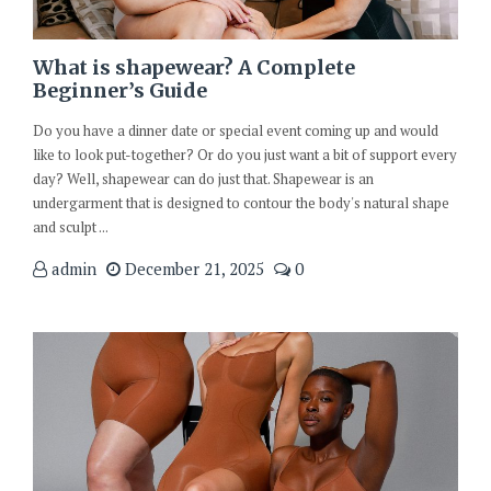
What is shapewear? A Complete
Beginner’s Guide
Do you have a dinner date or special event coming up and would
like to look put-together? Or do you just want a bit of support every
day? Well, shapewear can do just that. Shapewear is an
undergarment that is designed to contour the body's natural shape
and sculpt ...
admin
December 21, 2025
0