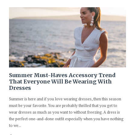
Summer Must-Haves Accessory Trend
That Everyone Will Be Wearing With
Dresses
Summer is here and if you love wearing dresses, then this season
must be your favorite. You are probably thrilled that you get to
wear dresses as much as you want to without freezing. A dress is
the perfect one-and-done outfit especially when you have nothing
to we...