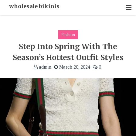
Skip
wholesale bikinis
To
Content
Fashion
Step Into Spring With The
Season’s Hottest Outfit Styles
admin
March 20, 2024
0