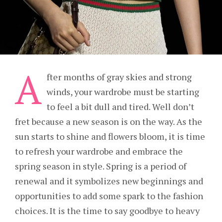
A
fter months of gray skies and strong
winds, your wardrobe must be starting
to feel a bit dull and tired. Well don’t
fret because a new season is on the way. As the
sun starts to shine and flowers bloom, it is time
to refresh your wardrobe and embrace the
spring season in style. Spring is a period of
renewal and it symbolizes new beginnings and
opportunities to add some spark to the fashion
choices. It is the time to say goodbye to heavy