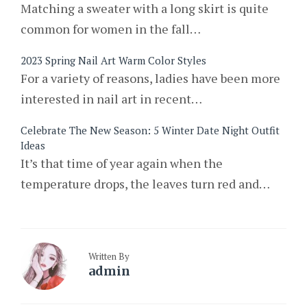
Matching a sweater with a long skirt is quite
common for women in the fall…
2023 Spring Nail Art Warm Color Styles
For a variety of reasons, ladies have been more
interested in nail art in recent…
Celebrate The New Season: 5 Winter Date Night Outfit
Ideas
It’s that time of year again when the
temperature drops, the leaves turn red and…
Written By
admin