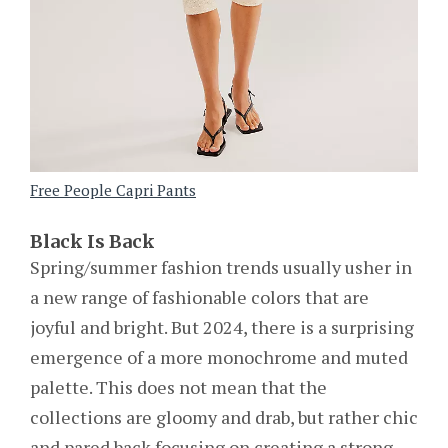
Free People Capri Pants
Black Is Back
Spring/summer fashion trends usually usher in
a new range of fashionable colors that are
joyful and bright. But 2024, there is a surprising
emergence of a more monochrome and muted
palette. This does not mean that the
collections are gloomy and drab, but rather chic
and pared back focusing on creating a strong