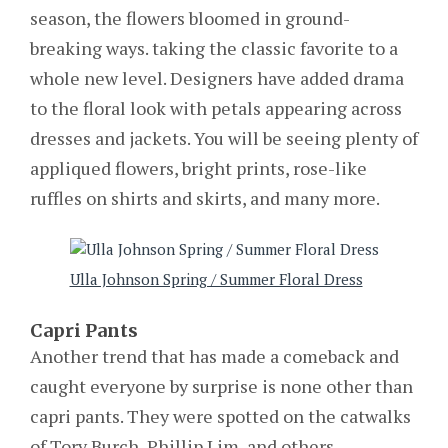
season, the flowers bloomed in ground-
breaking ways. taking the classic favorite to a
whole new level. Designers have added drama
to the floral look with petals appearing across
dresses and jackets. You will be seeing plenty of
appliqued flowers, bright prints, rose-like
ruffles on shirts and skirts, and many more.
Ulla Johnson Spring / Summer Floral Dress
Capri Pants
Another trend that has made a comeback and
caught everyone by surprise is none other than
capri pants. They were spotted on the catwalks
of Tory Burch, Phillip Lim, and others.