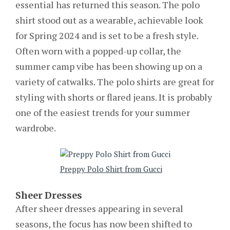
essential has returned this season. The polo
shirt stood out as a wearable, achievable look
for Spring 2024 and is set to be a fresh style.
Often worn with a popped-up collar, the
summer camp vibe has been showing up on a
variety of catwalks. The polo shirts are great for
styling with shorts or flared jeans. It is probably
one of the easiest trends for your summer
wardrobe.
Preppy Polo Shirt from Gucci
Sheer Dresses
After sheer dresses appearing in several
seasons, the focus has now been shifted to