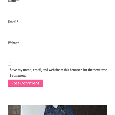
Name
*
Email
*
Website
Save my name, email, and website in this browser for the next time
I comment.