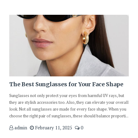
The Best Sunglasses for Your Face Shape
Sunglasses not only protect your eyes from harmful UV rays, but
they are stylish accessories too. Also, they can elevate your overall
look. Not all sunglasses are made for every face shape. When you
choose the right pair of sunglasses, these should balance proporti...
admin
February 11, 2025
0