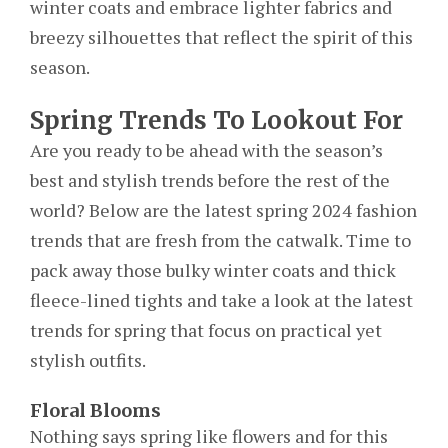
winter coats and embrace lighter fabrics and
breezy silhouettes that reflect the spirit of this
season.
Spring Trends To Lookout For
Are you ready to be ahead with the season’s
best and stylish trends before the rest of the
world? Below are the latest spring 2024 fashion
trends that are fresh from the catwalk. Time to
pack away those bulky winter coats and thick
fleece-lined tights and take a look at the latest
trends for spring that focus on practical yet
stylish outfits.
Floral Blooms
Nothing says spring like flowers and for this