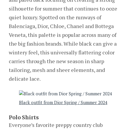
silhouette for summer that continues to ooze
quiet luxury. Spotted on the runways of
Balenciaga, Dior, Chloe, Chanel and Bottega
Veneta, this palette is popular across many of
the big fashion brands. While black can give a
wintery feel, this universally flattering color
carries through the new season in sharp
tailoring, mesh and sheer elements, and
delicate lace.
Black outfit from Dior Spring / Summer 2024
Polo Shirts
Everyone’s favorite preppy country club