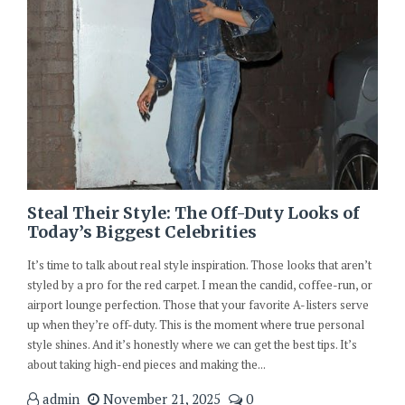
Steal Their Style: The Off-Duty Looks of
Today’s Biggest Celebrities
It’s time to talk about real style inspiration. Those looks that aren’t
styled by a pro for the red carpet. I mean the candid, coffee-run, or
airport lounge perfection. Those that your favorite A-listers serve
up when they’re off-duty. This is the moment where true personal
style shines. And it’s honestly where we can get the best tips. It’s
about taking high-end pieces and making the...
admin
November 21, 2025
0