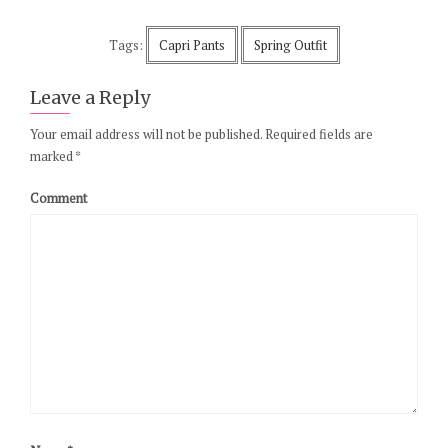
Tags:
Capri Pants
Spring Outfit
Leave a Reply
Your email address will not be published.
Required fields are
marked
*
Comment