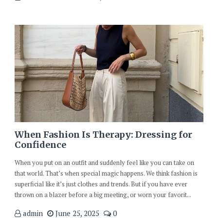
When Fashion Is Therapy: Dressing for
Confidence
When you put on an outfit and suddenly feel like you can take on
that world. That’s when special magic happens. We think fashion is
superficial like it’s just clothes and trends. But if you have ever
thrown on a blazer before a big meeting, or worn your favorit...
admin
June 25, 2025
0