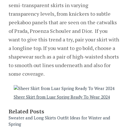
semi-transparent skirts in varying
transparency levels, from knickers to subtle
peekaboo panels that are seen on the catwalks
of Prada, Proenza Schouler and Dior. If you
want to give this trend a try, pair your skirt with
a longline top. If you want to go bold, choose a
shapewear such as a pair of high-waisted shorts
to smooth out lines underneath and also for
some coverage.
Sheer Skirt from Luar Spring Ready To Wear 2024
Related Posts
Sweater and Long Skirts Outfit Ideas for Winter and
Spring