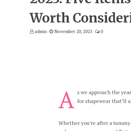
Worth Consider
admin
November 20, 2023
0
A
s we approach the year
for shapewear that’ll a
Whether you’re after a tummy-c