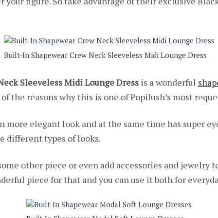
r your figure. So take advantage of their exclusive Blac
Built-In Shapewear Crew Neck Sleeveless Midi Lounge Dress
Neck Sleeveless Midi Lounge Dress
is a wonderful
shap
 of the reasons why this is one of Popilush’s most requ
ven more elegant look and at the same time has super ey
e different types of looks.
some other piece or even add accessories and jewelry t
derful piece for that and you can use it both for everyday