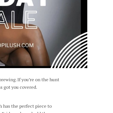
brewing. If you’re on the hunt
as got you covered.
 has the perfect piece to