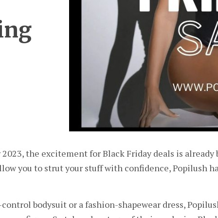
ing
 2023, the excitement for Black Friday deals is already 
llow you to strut your stuff with confidence, Popilush h
ontrol bodysuit or a fashion-shapewear dress, Popilush