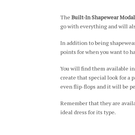
The
Built-In Shapewear Modal
go with everything and will als
In addition to being shapewear
points for when you want to ha
You will find them available in
create that special look for a p
even flip-flops and it will be 
Remember that they are availa
ideal dress for its type.