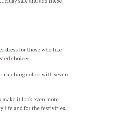
k Friday sale and add these
er dress
for those who like
ested choices.
e-catching colors with seven
o make it look even more
 life and for the festivities.