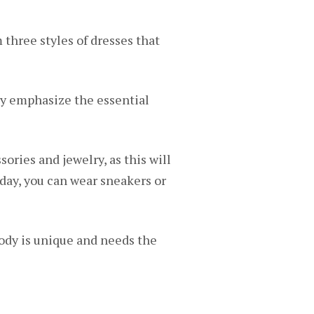
three styles of dresses that
lly emphasize the essential
sories and jewelry, as this will
e day, you can wear sneakers or
ody is unique and needs the