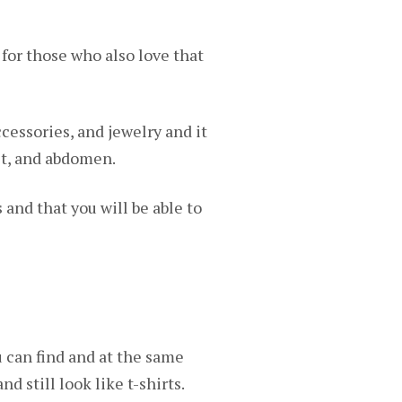
for those who also love that
ccessories, and jewelry and it
ist, and abdomen.
s and that you will be able to
 can find and at the same
d still look like t-shirts.