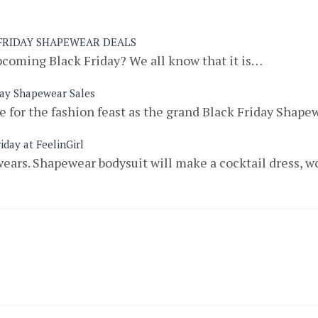
 FRIDAY SHAPEWEAR DEALS
pcoming Black Friday? We all know that it is…
day Shapewear Sales
 for the fashion feast as the grand Black Friday Shap
iday at FeelinGirl
ears. Shapewear bodysuit will make a cocktail dress, w