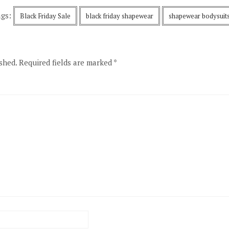
ags:
Black Friday Sale
black friday shapewear
shapewear bodysuit
shed.
Required fields are marked
*