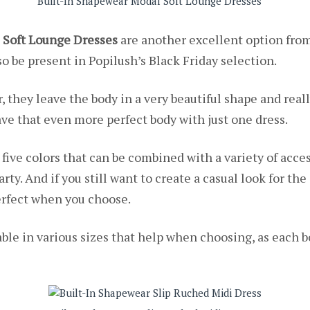
Built-In Shapewear Modal Soft Lounge Dresses
 Soft Lounge Dresses
are another excellent option from 
o be present in Popilush’s Black Friday selection.
, they leave the body in a very beautiful shape and rea
ve that even more perfect body with just one dress.
 five colors that can be combined with a variety of acces
arty. And if you still want to create a casual look for th
perfect when you choose.
ble in various sizes that help when choosing, as each b