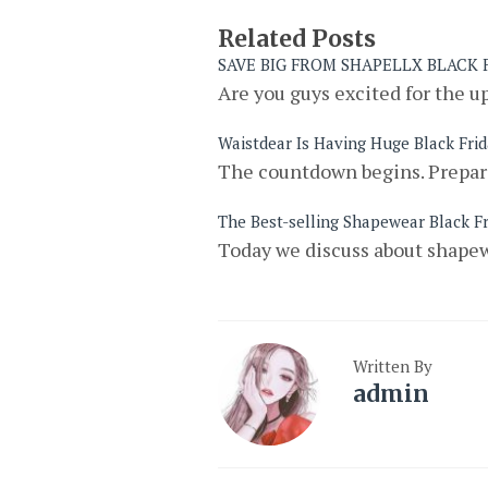
Related Posts
SAVE BIG FROM SHAPELLX BLACK
Are you guys excited for the u
Waistdear Is Having Huge Black Fri
The countdown begins. Prepare
The Best-selling Shapewear Black Fr
Today we discuss about shapew
Written By
admin