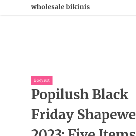
Skip
wholesale bikinis
To
Content
Bodysuit
Popilush Black
Friday Shapewe
2023: Five Items