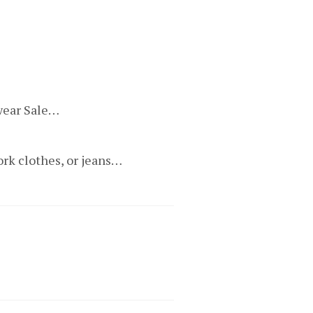
ewear Sale…
ork clothes, or jeans…