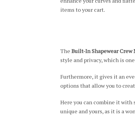
enhance your curves and flatte
items to your cart.
The
Built-In Shapewear Crew 
style and privacy, which is one
Furthermore, it gives it an e
options that allow you to creat
Here you can combine it with 
unique and yours, as it is a won