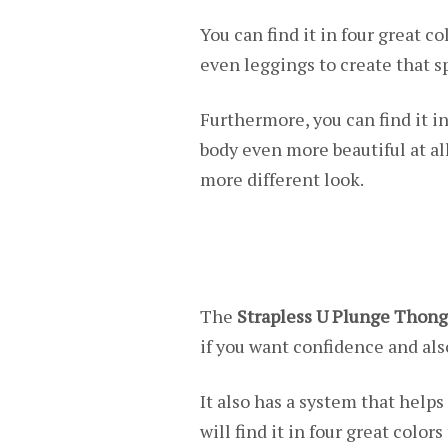
You can find it in four great c
even leggings to create that sp
Furthermore, you can find it i
body even more beautiful at al
more different look.
The
Strapless U Plunge Thong
if you want confidence and als
It also has a system that helps
will find it in four great colo