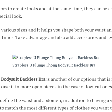
olors to create looks and at the same time, they can be c
ecial look.
n various sizes and it helps you shape both your waist 
l times. Take advantage and also add accessories and je
Strapless U Plunge Thong Bodysuit Backless Bra
 Bodysuit Backless Bra
is another of our options that is
o use it in more open pieces in the case of low-cut ones
 define the waist and abdomen, in addition to having a 
rs to match the most different types of clothes you want t