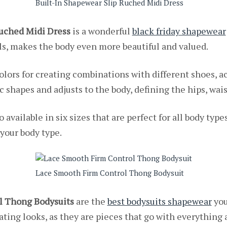
Built-In Shapewear Slip Ruched Midi Dress
Ruched Midi Dress
is a wonderful
black friday shapewear
ails, makes the body even more beautiful and valued.
colors for creating combinations with different shoes, a
bric shapes and adjusts to the body, defining the hips, wa
o available in six sizes that are perfect for all body type
 your body type.
Lace Smooth Firm Control Thong Bodysuit
l Thong Bodysuits
are the
best bodysuits shapewear
you
ating looks, as they are pieces that go with everything an