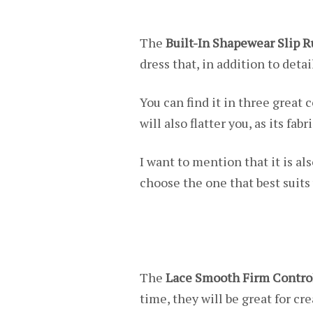
The
Built-In Shapewear Slip 
dress that, in addition to det
You can find it in three great 
will also flatter you, as its fa
I want to mention that it is als
choose the one that best suits
The
Lace Smooth Firm Contro
time, they will be great for cre