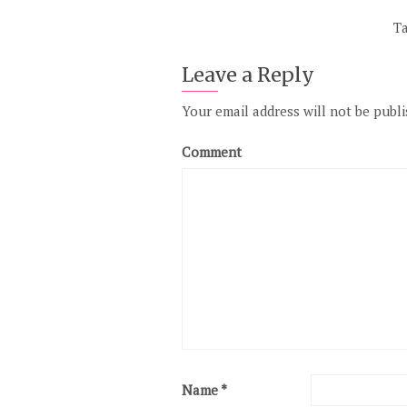
T
Leave a Reply
Your email address will not be publi
Comment
Name
*