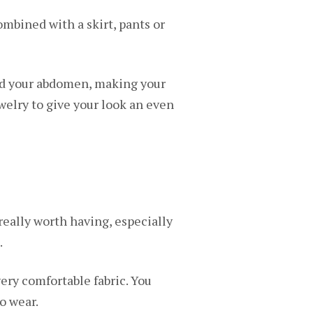
ombined with a skirt, pants or
and your abdomen, making your
welry to give your look an even
 really worth having, especially
.
very comfortable fabric. You
o wear.