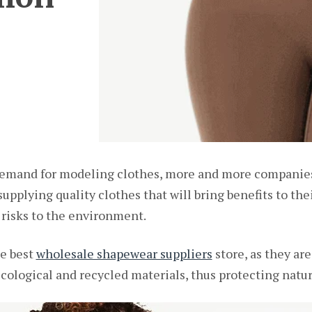
 demand for modeling clothes, more and more companie
pplying quality clothes that will bring benefits to the
 risks to the environment.
he best
wholesale shapewear suppliers
store, as they ar
cological and recycled materials, thus protecting natur