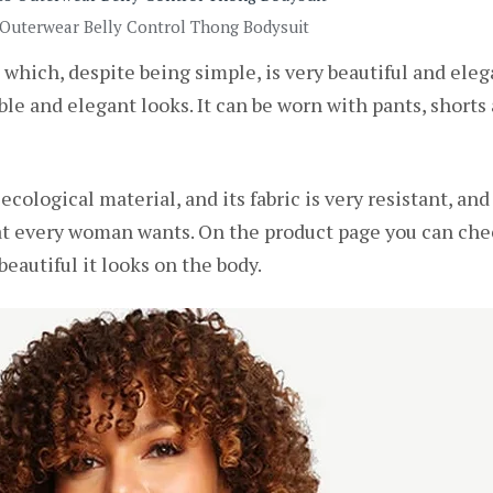
 Outerwear Belly Control Thong Bodysuit
 which, despite being simple, is very beautiful and elega
le and elegant looks. It can be worn with pants, shorts a
ecological material, and its fabric is very resistant, an
at every woman wants. On the product page you can che
eautiful it looks on the body.