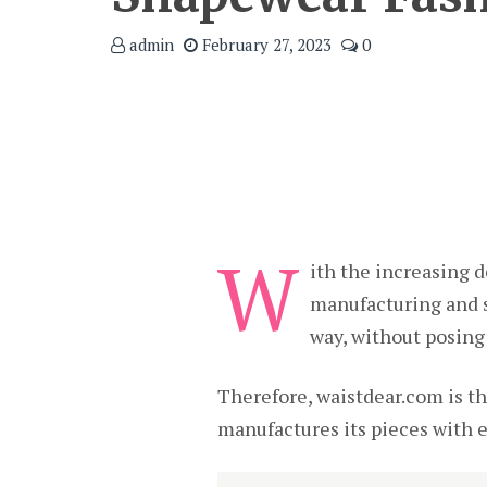
admin
February 27, 2023
0
W
ith the increasing
manufacturing and su
way, without posing
Therefore, waistdear.com is t
manufactures its pieces with e