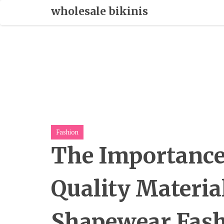
Skip
wholesale bikinis
To
Content
Fashion
The Importance
Quality Materia
Shapewear Fas