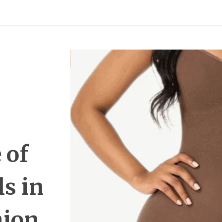
 of
ls in
hion