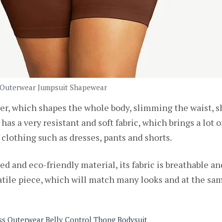
 Outerwear Jumpsuit Shapewear
r, which shapes the whole body, slimming the waist, sh
has a very resistant and soft fabric, which brings a lot 
 clothing such as dresses, pants and shorts.
ed and eco-friendly material, its fabric is breathable a
ersatile piece, which will match many looks and at the 