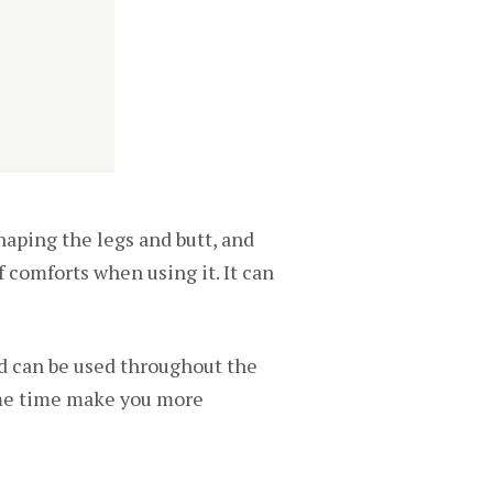
aping the legs and butt, and
of comforts when using it. It can
nd can be used throughout the
same time make you more