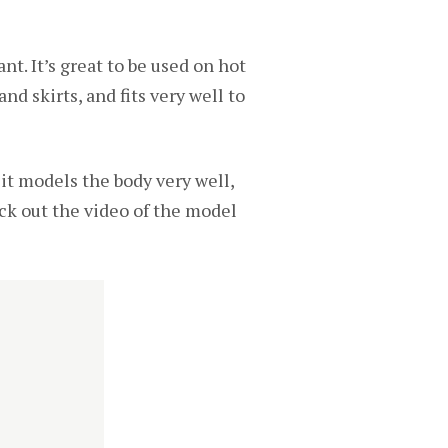
nt. It’s great to be used on hot
nd skirts, and fits very well to
d it models the body very well,
ck out the video of the model