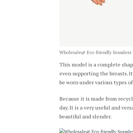
Wholesale🌿 Eco-friendly Seamless
This model is a complete shape
even supporting the breasts. It 
be worn under various types of
Because it is made from recycl
day. It is a very useful and v
beautiful and slender.