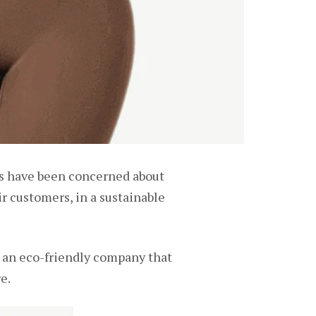
s have been concerned about
ir customers, in a sustainable
e an eco-friendly company that
e.