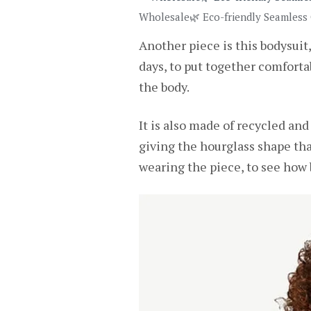
Wholesale🌿 Eco-friendly Seamless
Another piece is this bodysuit,
days, to put together comfortab
the body.
It is also made of recycled and 
giving the hourglass shape th
wearing the piece, to see how b