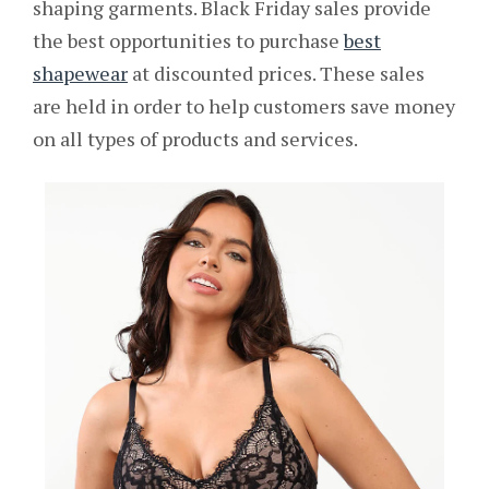
shaping garments. Black Friday sales provide
the best opportunities to purchase
best
shapewear
at discounted prices. These sales
are held in order to help customers save money
on all types of products and services.