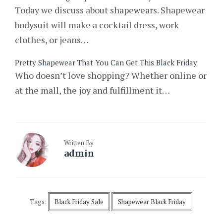
Today we discuss about shapewears. Shapewear
bodysuit will make a cocktail dress, work
clothes, or jeans…
Pretty Shapewear That You Can Get This Black Friday
Who doesn’t love shopping? Whether online or
at the mall, the joy and fulfillment it…
Written By
admin
Tags:
Black Friday Sale
Shapewear Black Friday