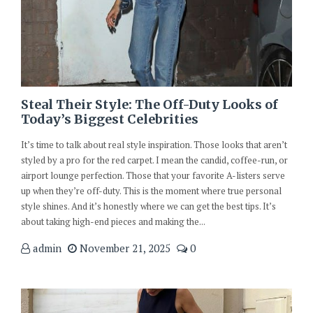
Steal Their Style: The Off-Duty Looks of
Today’s Biggest Celebrities
It’s time to talk about real style inspiration. Those looks that aren’t
styled by a pro for the red carpet. I mean the candid, coffee-run, or
airport lounge perfection. Those that your favorite A-listers serve
up when they’re off-duty. This is the moment where true personal
style shines. And it’s honestly where we can get the best tips. It’s
about taking high-end pieces and making the...
admin
November 21, 2025
0