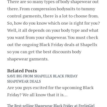
There are so many types of body shapewear out
there. From compression bodysuits to tummy
control garments, there is a lot to choose from.
So, how do you know which one is right for you?
Well, it all depends on your body type and what
you want from your shapewear. You must check
out the ongoing Black Friday deals at Shapellx
so you can get the best discounts body
shapewear garments.
Related Posts
SAVE BIG FROM SHAPELLX BLACK FRIDAY
SHAPEWEAR DEALS
Are you guys excited for the upcoming Black
Friday? We all know that it is…
The Best-selling Shapewear Black Friday at FeelinGirl