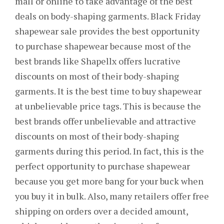
mall or online to take advantage of the best
deals on body-shaping garments. Black Friday
shapewear sale provides the best opportunity
to purchase shapewear because most of the
best brands like Shapellx offers lucrative
discounts on most of their body-shaping
garments. It is the best time to buy shapewear
at unbelievable price tags. This is because the
best brands offer unbelievable and attractive
discounts on most of their body-shaping
garments during this period. In fact, this is the
perfect opportunity to purchase shapewear
because you get more bang for your buck when
you buy it in bulk. Also, many retailers offer free
shipping on orders over a decided amount,