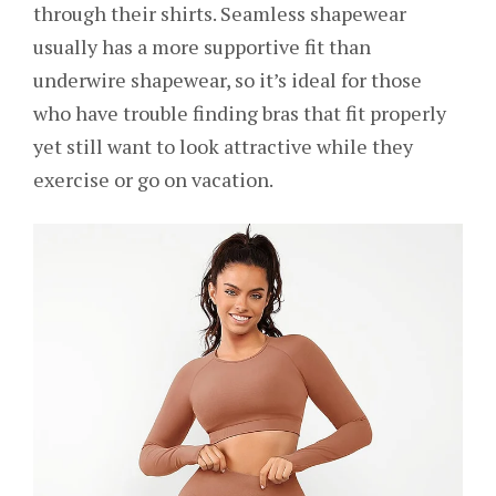
through their shirts. Seamless shapewear
usually has a more supportive fit than
underwire shapewear, so it’s ideal for those
who have trouble finding bras that fit properly
yet still want to look attractive while they
exercise or go on vacation.