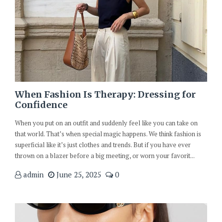
When Fashion Is Therapy: Dressing for
Confidence
When you put on an outfit and suddenly feel like you can take on
that world. That’s when special magic happens. We think fashion is
superficial like it’s just clothes and trends. But if you have ever
thrown on a blazer before a big meeting, or worn your favorit...
admin
June 25, 2025
0