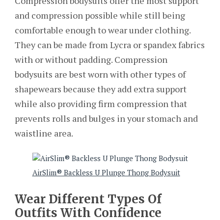
Compression bodysuits offer the most support
and compression possible while still being
comfortable enough to wear under clothing.
They can be made from Lycra or spandex fabrics
with or without padding. Compression
bodysuits are best worn with other types of
shapewears because they add extra support
while also providing firm compression that
prevents rolls and bulges in your stomach and
waistline area.
AirSlim® Backless U Plunge Thong Bodysuit
Wear Different Types Of
Outfits With Confidence