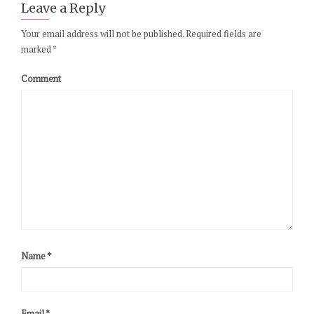
Leave a Reply
Your email address will not be published.
Required fields are
marked
*
Comment
Name
*
Email
*