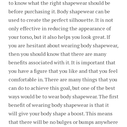
to know what the right shapewear should be
before purchasing it. Body shapewear can be
used to create the perfect silhouette. It is not
only effective in reducing the appearance of
your torso, but it also helps you look great. If
you are hesitant about wearing body shapewear,
then you should know that there are many
benefits associated with it. It is important that
you have a figure that you like and that you feel
comfortable in. There are many things that you
can do to achieve this goal, but one of the best
ways would be to wear body shapewear. The first
benefit of wearing body shapewear is that it
will give your body shape a boost. This means
that there will be no bulges or bumps anywhere