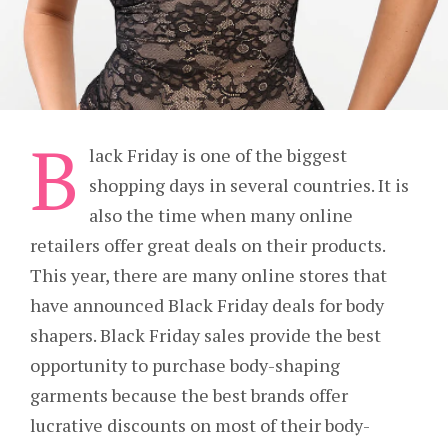
B
lack Friday is one of the biggest
shopping days in several countries. It is
also the time when many online
retailers offer great deals on their products.
This year, there are many online stores that
have announced Black Friday deals for body
shapers. Black Friday sales provide the best
opportunity to purchase body-shaping
garments because the best brands offer
lucrative discounts on most of their body-