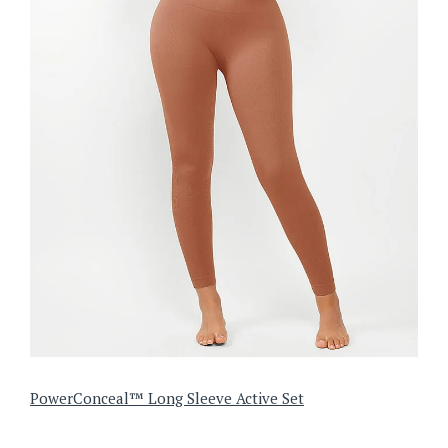
PowerConceal™ Long Sleeve Active Set