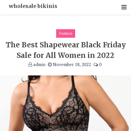
Skip
wholesale bikinis
To
Content
Fashion
The Best Shapewear Black Friday
Sale for All Women in 2022
admin
November 18, 2022
0