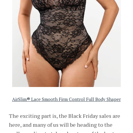
AirSlim® Lace Smooth Firm Control Full Body Shaper
The exciting part is, the Black Friday sales are
here, and many of us will be heading to the