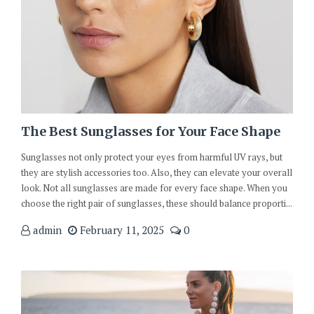
The Best Sunglasses for Your Face Shape
Sunglasses not only protect your eyes from harmful UV rays, but
they are stylish accessories too. Also, they can elevate your overall
look. Not all sunglasses are made for every face shape. When you
choose the right pair of sunglasses, these should balance proporti...
admin
February 11, 2025
0