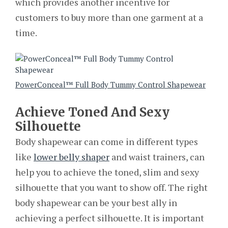
which provides another incentive for
customers to buy more than one garment at a
time.
PowerConceal™ Full Body Tummy Control Shapewear
Achieve Toned And Sexy
Silhouette
Body shapewear can come in different types
like
lower belly shaper
and waist trainers, can
help you to achieve the toned, slim and sexy
silhouette that you want to show off. The right
body shapewear can be your best ally in
achieving a perfect silhouette. It is important