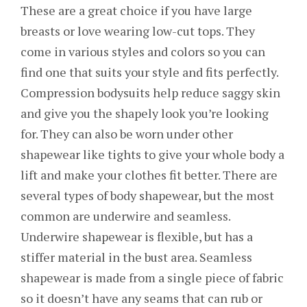
These are a great choice if you have large
breasts or love wearing low-cut tops. They
come in various styles and colors so you can
find one that suits your style and fits perfectly.
Compression bodysuits help reduce saggy skin
and give you the shapely look you’re looking
for. They can also be worn under other
shapewear like tights to give your whole body a
lift and make your clothes fit better. There are
several types of body shapewear, but the most
common are underwire and seamless.
Underwire shapewear is flexible, but has a
stiffer material in the bust area. Seamless
shapewear is made from a single piece of fabric
so it doesn’t have any seams that can rub or