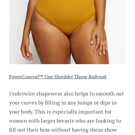
PowerConceal™ One Shoulder Thong Bodysuit
Underwire shapewear also helps to smooth out
your curves by filling in any lumps or dips in
your body. This is especially important for
women with larger breasts who are looking to
fill out their bras without having them show