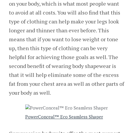
on your body, which is what most people want
to avoid at all costs. You will also find that this
type of clothing can help make your legs look
longer and thinner than ever before. This
means that if you want to lose weight or tone
up, then this type of clothing can be very
helpful for achieving those goals as well. The
second benefit of wearing body shapewear is
that it will help eliminate some of the excess
fat from your chest area as well as other parts of
your body as well.
PowerConceal™ Eco Seamless Shaper