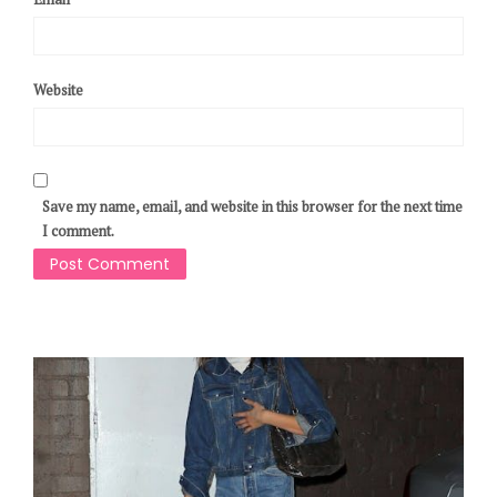
Website
Save my name, email, and website in this browser for the next time
I comment.