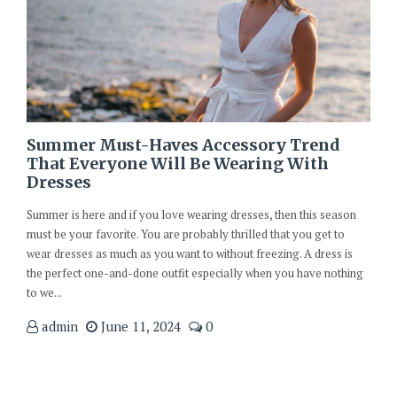
Summer Must-Haves Accessory Trend
That Everyone Will Be Wearing With
Dresses
Summer is here and if you love wearing dresses, then this season
must be your favorite. You are probably thrilled that you get to
wear dresses as much as you want to without freezing. A dress is
the perfect one-and-done outfit especially when you have nothing
to we...
admin
June 11, 2024
0