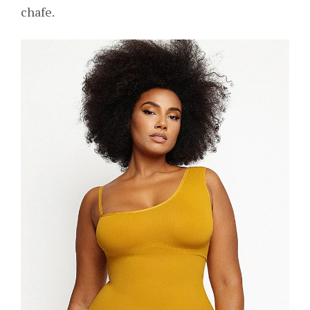
chafe.