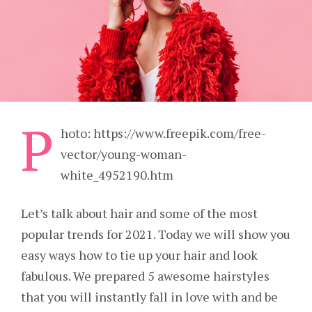
P
hoto: https://www.freepik.com/free-
vector/young-woman-
white_4952190.htm
Let’s talk about hair and some of the most
popular trends for 2021. Today we will show you
easy ways how to tie up your hair and look
fabulous. We prepared 5 awesome hairstyles
that you will instantly fall in love with and be