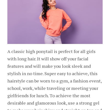
A classic high ponytail is perfect for all girls
with long hair. It will show off your facial
features and will make you look sleek and
stylish in no time. Super easy to achieve, this
hairstyle can be worn to a gym, a fashion event,
school, work, while traveling or meeting your
girlfriends for lunch. To achieve the most
desirable and glamorous look, use a strong gel