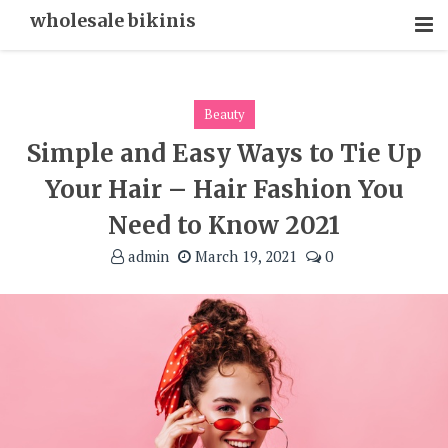
Skip
wholesale bikinis
To
Content
Beauty
Simple and Easy Ways to Tie Up
Your Hair – Hair Fashion You
Need to Know 2021
admin
March 19, 2021
0