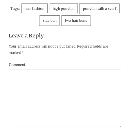
Tags:
hair fashion
high ponytail
ponytail with a scarf
side bun
two hair buns
Leave a Reply
Your email address will not be published.
Required fields are
marked
*
Comment