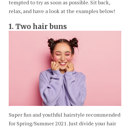
tempted to try as soon as possible. Sit back,
relax, and have a look at the examples below!
1. Two hair buns
Super fun and youthful hairstyle recommended
for Spring/Summer 2021. Just divide your hair