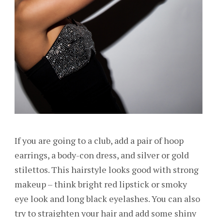
If you are going to a club, add a pair of hoop
earrings, a body-con dress, and silver or gold
stilettos. This hairstyle looks good with strong
makeup – think bright red lipstick or smoky
eye look and long black eyelashes. You can also
try to straighten your hair and add some shiny