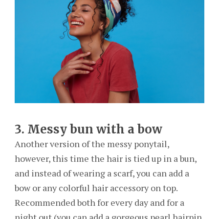
3. Messy bun with a bow
Another version of the messy ponytail,
however, this time the hair is tied up in a bun,
and instead of wearing a scarf, you can add a
bow or any colorful hair accessory on top.
Recommended both for every day and for a
night out (you can add a gorgeous pearl hairpin