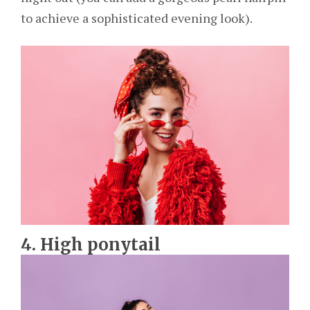
to achieve a sophisticated evening look).
4. High ponytail