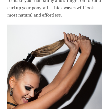
to make your hair shiny and straight on top and
curl up your ponytail – thick waves will look
most natural and effortless.