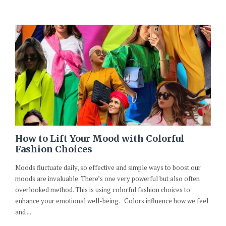
How to Lift Your Mood with Colorful
Fashion Choices
Moods fluctuate daily, so effective and simple ways to boost our
moods are invaluable. There’s one very powerful but also often
overlooked method. This is using colorful fashion choices to
enhance your emotional well-being. Colors influence how we feel
and ...