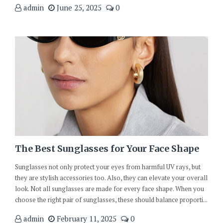
admin
June 25, 2025
0
The Best Sunglasses for Your Face Shape
Sunglasses not only protect your eyes from harmful UV rays, but
they are stylish accessories too. Also, they can elevate your overall
look. Not all sunglasses are made for every face shape. When you
choose the right pair of sunglasses, these should balance proporti...
admin
February 11, 2025
0