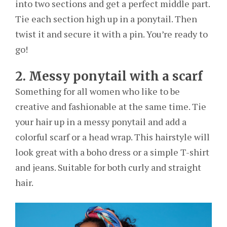
into two sections and get a perfect middle part.
Tie each section high up in a ponytail. Then
twist it and secure it with a pin. You’re ready to
go!
2. Messy ponytail with a scarf
Something for all women who like to be
creative and fashionable at the same time. Tie
your hair up in a messy ponytail and add a
colorful scarf or a head wrap. This hairstyle will
look great with a boho dress or a simple T-shirt
and jeans. Suitable for both curly and straight
hair.