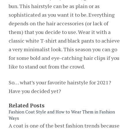
bun. This hairstyle can be as plain or as
sophisticated as you want it to be. Everything
depends on the hair accessories (or lack of
them) that you decide to use. Wear it with a
classic white T-shirt and black pants to achieve
a very minimalist look. This season you can go
for some bold and eye-catching hair clips if you
like to stand out from the crowd.
So… what’s your favorite hairstyle for 2021?
Have you decided yet?
Related Posts
Fashion Coat Style and How to Wear Them in Fashion
Ways
A coat is one of the best fashion trends because