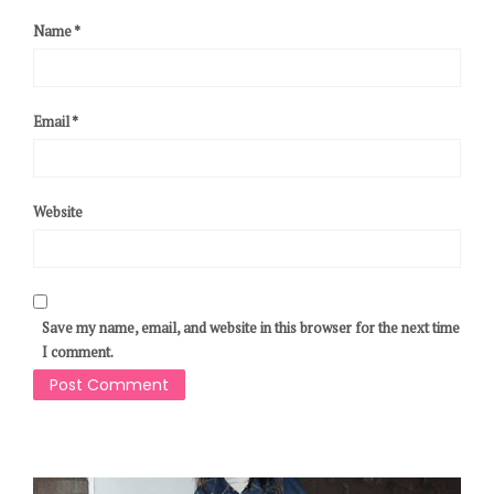
Name
*
Email
*
Website
Save my name, email, and website in this browser for the next time
I comment.