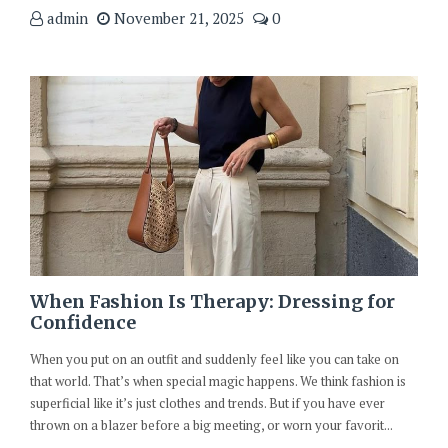
admin
November 21, 2025
0
When Fashion Is Therapy: Dressing for
Confidence
When you put on an outfit and suddenly feel like you can take on
that world. That’s when special magic happens. We think fashion is
superficial like it’s just clothes and trends. But if you have ever
thrown on a blazer before a big meeting, or worn your favorit...