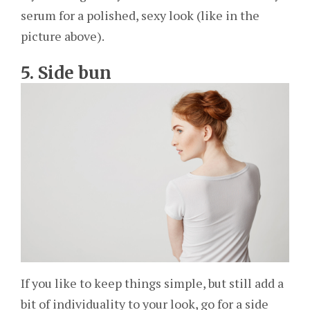
serum for a polished, sexy look (like in the
picture above).
5. Side bun
If you like to keep things simple, but still add a
bit of individuality to your look, go for a side