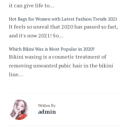
it can give life to…
Hot Bags for Women with Latest Fashion Trends 2021
It feels so unreal that 2020 has passed so fast,
and it's now 2021! So…
Which Bikini Wax is Most Popular in 2020?
Bikini waxing is a cosmetic treatment of
removing unwanted pubic hair in the bikini
line…
Written By
admin