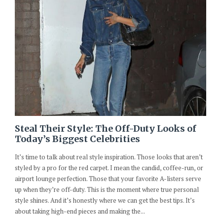
Steal Their Style: The Off-Duty Looks of
Today’s Biggest Celebrities
It’s time to talk about real style inspiration. Those looks that aren’t
styled by a pro for the red carpet. I mean the candid, coffee-run, or
airport lounge perfection. Those that your favorite A-listers serve
up when they’re off-duty. This is the moment where true personal
style shines. And it’s honestly where we can get the best tips. It’s
about taking high-end pieces and making the...