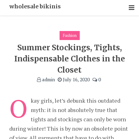
Skip
wholesale bikinis
To
Content
Fashion
Summer Stockings, Tights,
Indispensable Clothes in the
Closet
admin
July 16, 2020
0
O
kay girls, let’s debunk this outdated
myth: it is not absolutely true that
tights and stockings can only be worn
during winter! This is by now an obsolete point
of view. All garments that have to do with