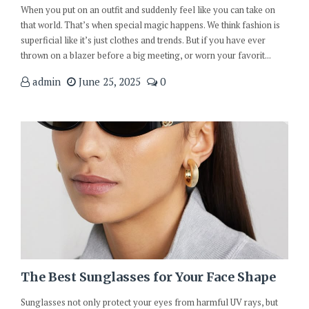
When you put on an outfit and suddenly feel like you can take on
that world. That’s when special magic happens. We think fashion is
superficial like it’s just clothes and trends. But if you have ever
thrown on a blazer before a big meeting, or worn your favorit...
admin
June 25, 2025
0
The Best Sunglasses for Your Face Shape
Sunglasses not only protect your eyes from harmful UV rays, but