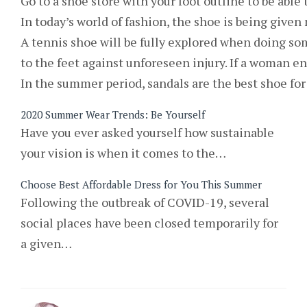
Go to a shoe store with your foot outline to be able 
In today’s world of fashion, the shoe is being given
A tennis shoe will be fully explored when doing so
to the feet against unforeseen injury. If a woman e
In the summer period, sandals are the best shoe for 
2020 Summer Wear Trends: Be Yourself
Have you ever asked yourself how sustainable
your vision is when it comes to the…
Choose Best Affordable Dress for You This Summer
Following the outbreak of COVID-19, several
social places have been closed temporarily for
a given…