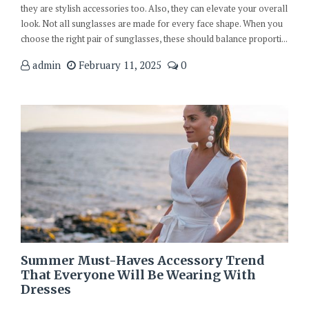
they are stylish accessories too. Also, they can elevate your overall
look. Not all sunglasses are made for every face shape. When you
choose the right pair of sunglasses, these should balance proporti...
admin
February 11, 2025
0
Summer Must-Haves Accessory Trend
That Everyone Will Be Wearing With
Dresses