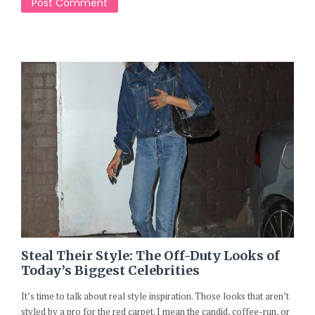
Steal Their Style: The Off-Duty Looks of
Today’s Biggest Celebrities
It’s time to talk about real style inspiration. Those looks that aren’t
styled by a pro for the red carpet. I mean the candid, coffee-run, or