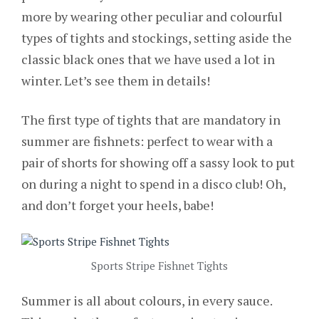
more by wearing other peculiar and colourful
types of tights and stockings, setting aside the
classic black ones that we have used a lot in
winter. Let’s see them in details!
The first type of tights that are mandatory in
summer are
fishnets: perfect to wear with a
pair of shorts for showing off a sassy look to put
on during a night to spend in a disco club! Oh,
and don’t forget your heels, babe!
Sports Stripe Fishnet Tights
Summer is all about colours, in every sauce.