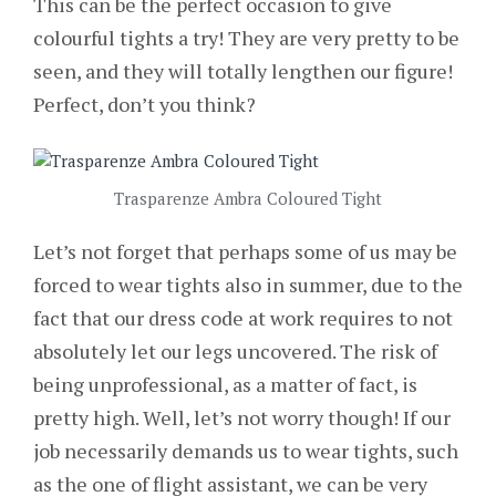
This can be the perfect occasion to give
colourful tights a try! They are very pretty to be
seen, and they will totally lengthen our figure!
Perfect, don’t you think?
Trasparenze Ambra Coloured Tight
Let’s not forget that perhaps some of us may be
forced to wear tights also in summer, due to the
fact that our dress code at work requires to not
absolutely let our legs uncovered. The risk of
being unprofessional, as a matter of fact, is
pretty high. Well, let’s not worry though! If our
job necessarily demands us to wear tights, such
as the one of flight assistant, we can be very