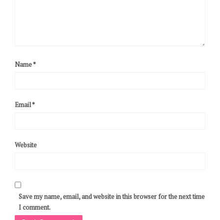
Name
*
Email
*
Website
Save my name, email, and website in this browser for the next time
I comment.