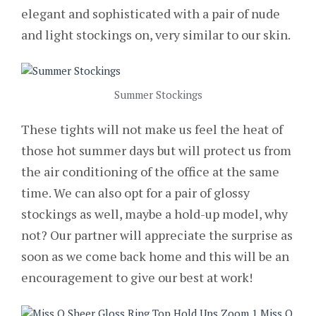
elegant and sophisticated with a pair of nude
and light stockings on, very similar to our skin.
Summer Stockings
These tights will not make us feel the heat of
those hot summer days but will protect us from
the air conditioning of the office at the same
time. We can also opt for a pair of glossy
stockings as well, maybe a hold-up model, why
not? Our partner will appreciate the surprise as
soon as we come back home and this will be an
encouragement to give our best at work!