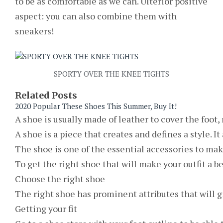
to be as comfortable as we can. Ulterior positive
aspect: you can also combine them with
sneakers!
SPORTY OVER THE KNEE TIGHTS
Related Posts
2020 Popular These Shoes This Summer, Buy It!
A shoe is usually made of leather to cover the foot,
A shoe is a piece that creates and defines a style. I
The shoe is one of the essential accessories to mak
To get the right shoe that will make your outfit a b
Choose the right shoe
The right shoe has prominent attributes that will gi
Getting your fit