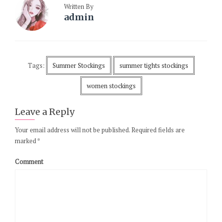
Written By
admin
Tags:
Summer Stockings
summer tights stockings
women stockings
Leave a Reply
Your email address will not be published.
Required fields are
marked
*
Comment