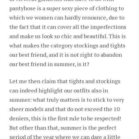
pantyhose is a super sexy piece of clothing to
which we women can hardly renounce, due to
the fact that it can cover all the imperfections
and make us look so chic and beautiful. This is
what makes the category stockings and tights
our best friend, and it is not right to abandon
our best friend in summer, is it?
Let me then claim that tights and stockings
can indeed highlight our outfits also in
summer: what truly matters is to stick to very
sheer models and that do not exceed the 10
deniers, this is the first rule to be respected!
But other than that, summer is the perfect
period of the year where we can dare a little