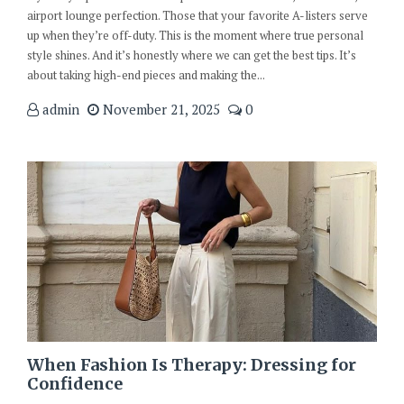
airport lounge perfection. Those that your favorite A-listers serve
up when they’re off-duty. This is the moment where true personal
style shines. And it’s honestly where we can get the best tips. It’s
about taking high-end pieces and making the...
admin
November 21, 2025
0
When Fashion Is Therapy: Dressing for
Confidence