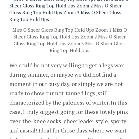
Miss O Sheer Gloss Ring Top Hold Ups Zoom 1 Miss O
Sheer Gloss Ring Top Hold Ups Zoom 2 Miss O Sheer
Gloss Ring Top Hold Ups Zoom 3 Miss O Sheer Gloss
Ring Top Hold Ups
We could be not very willing to get a legs wax
during summer, or maybe we did not find a
moment in our busy day, or simply we are not
ready to show our not-tanned legs, still
characterized by the paleness of winter. In this
case, I truly suggest going for these lovely pink
over-the-knee socks, cheerleader style, sporty
and casual! Ideal for those days where we want