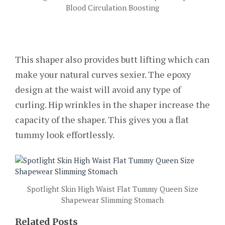
Blood Circulation Boosting
This shaper also provides butt lifting which can
make your natural curves sexier. The epoxy
design at the waist will avoid any type of
curling. Hip wrinkles in the shaper increase the
capacity of the shaper. This gives you a flat
tummy look effortlessly.
Spotlight Skin High Waist Flat Tummy Queen Size
Shapewear Slimming Stomach
Related Posts