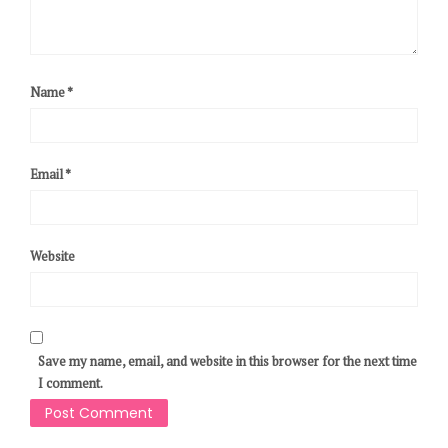
Name
*
Email
*
Website
Save my name, email, and website in this browser for the next time
I comment.