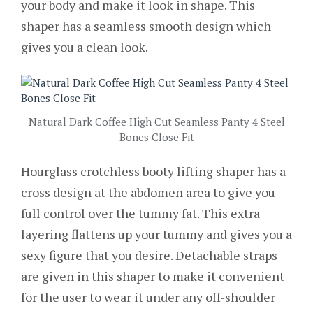
your body and make it look in shape. This
shaper has a seamless smooth design which
gives you a clean look.
Natural Dark Coffee High Cut Seamless Panty 4 Steel
Bones Close Fit
Hourglass crotchless booty lifting shaper has a
cross design at the abdomen area to give you
full control over the tummy fat. This extra
layering flattens up your tummy and gives you a
sexy figure that you desire. Detachable straps
are given in this shaper to make it convenient
for the user to wear it under any off-shoulder