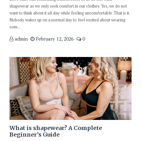
shapewear as we only seek comfort in our clothes. Yes, we do not
want to think about it all day while feeling uncomfortable. That is it.
Nobody wakes up on a normal day to feel excited about wearing
som...
admin
February 12, 2026
0
What is shapewear? A Complete
Beginner’s Guide