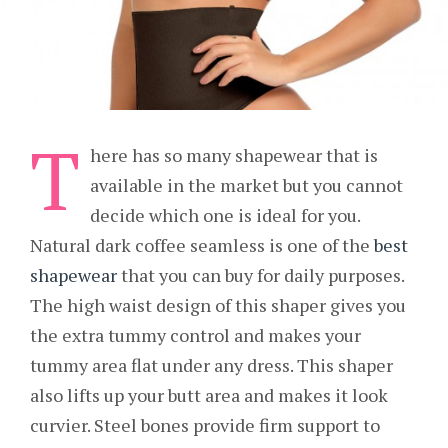
T
here has so many shapewear that is
available in the market but you cannot
decide which one is ideal for you.
Natural dark coffee seamless is one of the
best
shapewear
that you can buy for daily purposes.
The high waist design of this shaper gives you
the extra tummy control and makes your
tummy area flat under any dress. This shaper
also lifts up your butt area and makes it look
curvier. Steel bones provide firm support to