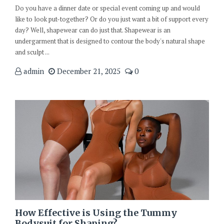
Do you have a dinner date or special event coming up and would
like to look put-together? Or do you just want a bit of support every
day? Well, shapewear can do just that. Shapewear is an
undergarment that is designed to contour the body's natural shape
and sculpt ...
admin
December 21, 2025
0
How Effective is Using the Tummy
Bodysuit for Shaping?