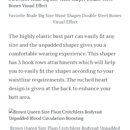
Favorite Nude Big Size Waist Shaper Double Steel Bones
Visual Effect
The highly elastic bust part can easily fit any
size and the unpadded shaper gives you a
comfortable wearing experience. This shaper
has 3 hook rows attachments which will help
you to easily fit the shaper according to your
waistline requirements. The ruched heart
design is given at the back to enhance your
butt area.
Brown Queen Size Plain Crotchless Bodysuit Unpadded