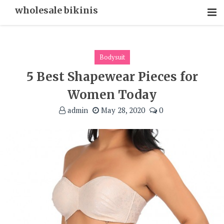
Skip
wholesale bikinis
To
Content
Bodysuit
5 Best Shapewear Pieces for
Women Today
admin
May 28, 2020
0