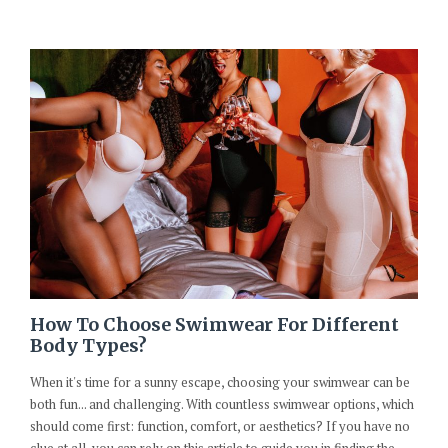
How To Choose Swimwear For Different
Body Types?
When it's time for a sunny escape, choosing your swimwear can be
both fun... and challenging. With countless swimwear options, which
should come first: function, comfort, or aesthetics? If you have no