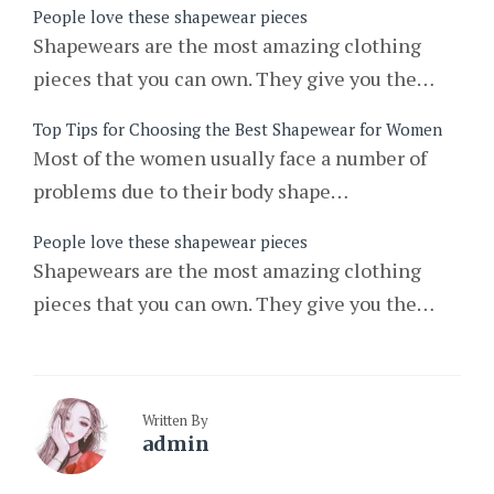
People love these shapewear pieces
Shapewears are the most amazing clothing
pieces that you can own. They give you the…
Top Tips for Choosing the Best Shapewear for Women
Most of the women usually face a number of
problems due to their body shape…
People love these shapewear pieces
Shapewears are the most amazing clothing
pieces that you can own. They give you the…
Written By
admin