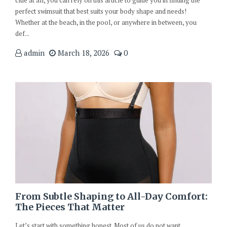
clue at all, you can rely on this article to guide you in finding the
perfect swimsuit that best suits your body shape and needs!
Whether at the beach, in the pool, or anywhere in between, you
def...
admin
March 18, 2026
0
From Subtle Shaping to All-Day Comfort:
The Pieces That Matter
Let’s start with something honest. Most of us do not want