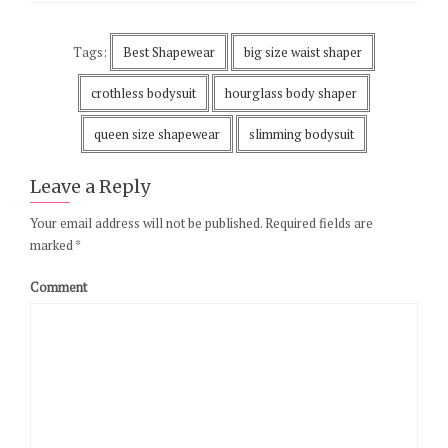
Tags:
Best Shapewear
big size waist shaper
crothless bodysuit
hourglass body shaper
queen size shapewear
slimming bodysuit
Leave a Reply
Your email address will not be published.
Required fields are
marked
*
Comment