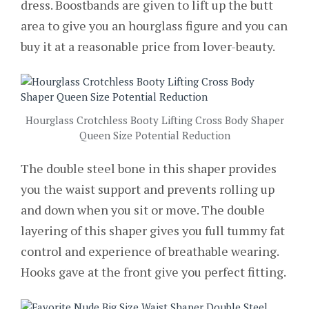
dress. Boostbands are given to lift up the butt
area to give you an hourglass figure and you can
buy it at a reasonable price from lover-beauty.
Hourglass Crotchless Booty Lifting Cross Body Shaper
Queen Size Potential Reduction
The double steel bone in this shaper provides
you the waist support and prevents rolling up
and down when you sit or move. The double
layering of this shaper gives you full tummy fat
control and experience of breathable wearing.
Hooks gave at the front give you perfect fitting.