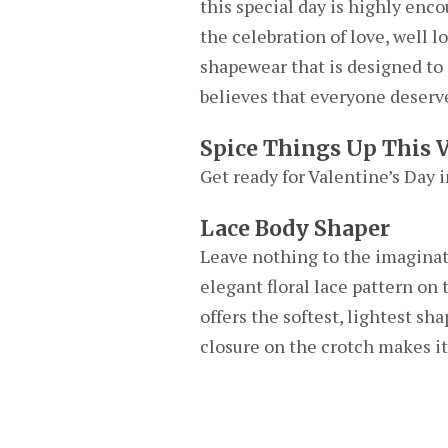
this special day is highly enc
the celebration of love, well 
shapewear that is designed to 
believes that everyone deserve
Spice Things Up This 
Get ready for Valentine’s Day 
Lace Body Shaper
Leave nothing to the imaginatio
elegant floral lace pattern on
offers the softest, lightest sh
closure on the crotch makes it