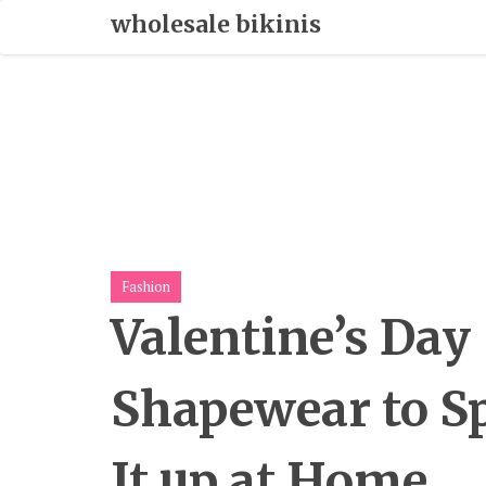
Skip
wholesale bikinis
To
Content
Fashion
Valentine’s Day
Shapewear to S
It up at Home