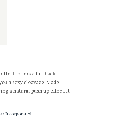
te. It offers a full back
g you a sexy cleavage. Made
ing a natural push up effect. It