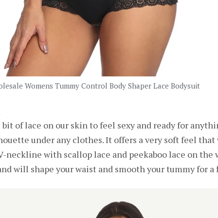
lesale Womens Tummy Control Body Shaper Lace Bodysuit
t
bit of lace on our skin to feel sexy and ready for anythi
ouette under any clothes. It offers a very soft feel tha
p V-neckline with scallop lace and peekaboo lace on the 
nd will shape your waist and smooth your tummy for a f