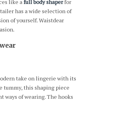
ces like a
full body shaper
for
tailer has a wide selection of
ion of yourself. Waistdear
asion.
ewear
modern take on lingerie with its
he tummy, this shaping piece
rent ways of wearing. The hooks