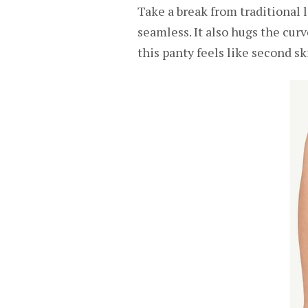
Take a break from traditional l
seamless. It also hugs the cur
this panty feels like second sk