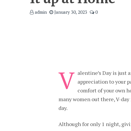
admin
January 30, 2023
0
V
alentine’s Day is just 
appreciation to your p
comfort of your own h
many women out there, V-day i
day.
Although for only 1 night, gi