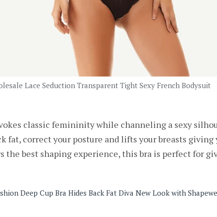
lesale Lace Seduction Transparent Tight Sexy French Bodysuit
okes classic femininity while channeling a sexy silhouet
k fat, correct your posture and lifts your breasts givin
 the best shaping experience, this bra is perfect for giv