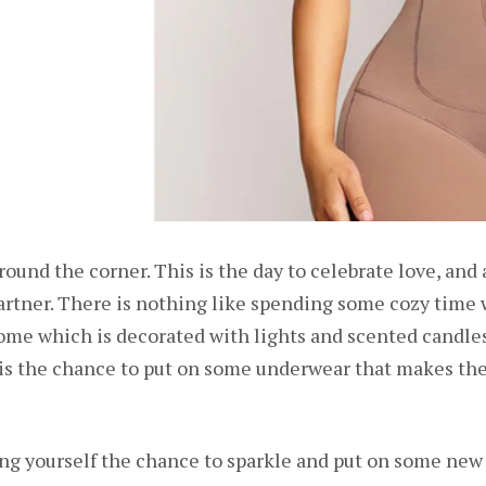
around the corner. This is the day to celebrate love, and
artner. There is nothing like spending some cozy time 
ome which is decorated with lights and scented candles
s the chance to put on some underwear that makes them
ving yourself the chance to sparkle and put on some ne