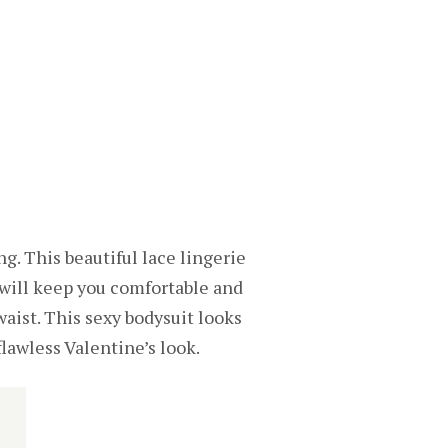
ng. This beautiful lace lingerie
t will keep you comfortable and
waist. This sexy bodysuit looks
lawless Valentine’s look.