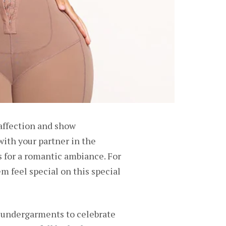
 affection and show
with your partner in the
 for a romantic ambiance. For
 feel special on this special
w undergarments to celebrate