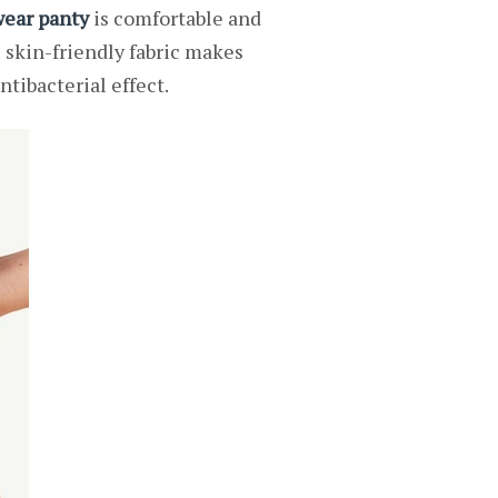
ear panty
is comfortable and
e skin-friendly fabric makes
ntibacterial effect.