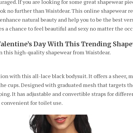
ouraged. If you are looking for some great shapewear pie
look no further than Waistdear. This online shapewear re
enhance natural beauty and help you to be the best vers
s a chance to feel beautiful and sexy no matter the occ
Valentine’s Day With This Trending Shap
in this high-quality shapewear from Waistdear.
n with this all-lace black bodysuit. It offers a sheer, 
 the cups. Designed with graduated mesh that targets t
aping. It has adjustable and convertible straps for diffe
 convenient for toilet use.