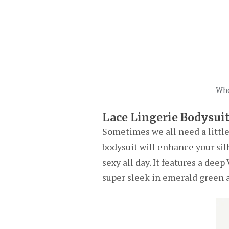
Who
Lace Lingerie Bodysui
Sometimes we all need a little 
bodysuit will enhance your silh
sexy all day. It features a dee
super sleek in emerald green a