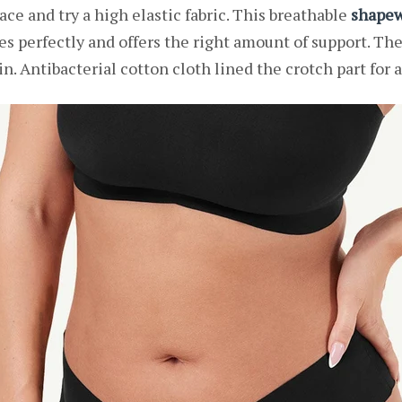
ace and try a high elastic fabric. This breathable
shapew
ves perfectly and offers the right amount of support. Th
in. Antibacterial cotton cloth lined the crotch part for a