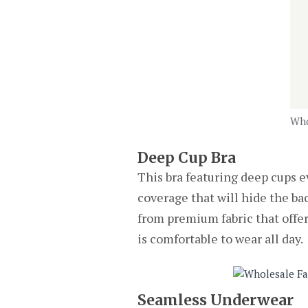
Who
Deep Cup Bra
This bra featuring deep cups ev
coverage that will hide the bac
from premium fabric that offers
is comfortable to wear all day.
Seamless Underwear