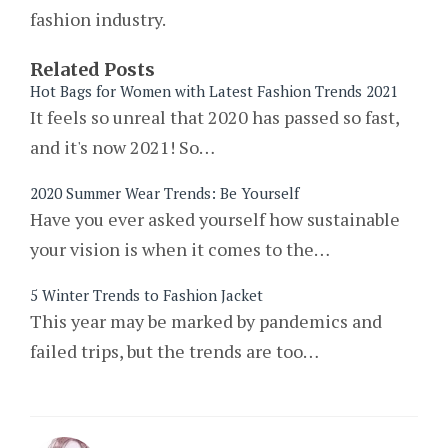
fashion industry.
Related Posts
Hot Bags for Women with Latest Fashion Trends 2021
It feels so unreal that 2020 has passed so fast,
and it's now 2021! So…
2020 Summer Wear Trends: Be Yourself
Have you ever asked yourself how sustainable
your vision is when it comes to the…
5 Winter Trends to Fashion Jacket
This year may be marked by pandemics and
failed trips, but the trends are too…