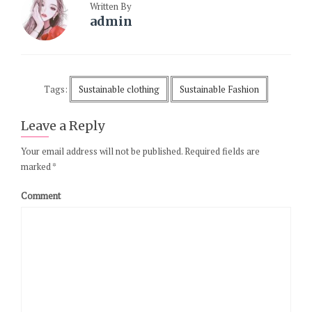
Written By
admin
Tags:
Sustainable clothing
Sustainable Fashion
Leave a Reply
Your email address will not be published.
Required fields are
marked
*
Comment