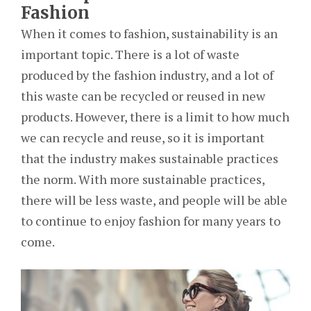
Fashion
When it comes to fashion, sustainability is an
important topic. There is a lot of waste
produced by the fashion industry, and a lot of
this waste can be recycled or reused in new
products. However, there is a limit to how much
we can recycle and reuse, so it is important
that the industry makes sustainable practices
the norm. With more sustainable practices,
there will be less waste, and people will be able
to continue to enjoy fashion for many years to
come.