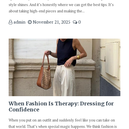
style shines. And it’s honestly where we can get the best tips. It’s
about taking high-end pieces and making the...
admin
November 21, 2025
0
When Fashion Is Therapy: Dressing for
Confidence
When you put on an outfit and suddenly feel like you can take on
that world. That’s when special magic happens. We think fashion is