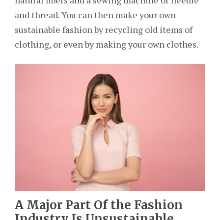
natural fibers and a sewing machine or needle
and thread. You can then make your own
sustainable fashion by recycling old items of
clothing, or even by making your own clothes.
A Major Part Of the Fashion
Industry Is Unsustainable