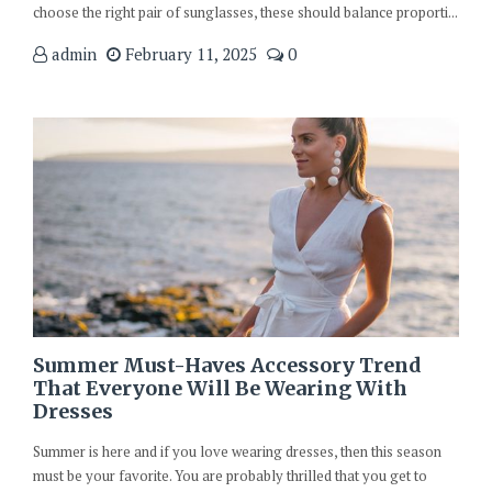
choose the right pair of sunglasses, these should balance proporti...
admin
February 11, 2025
0
Summer Must-Haves Accessory Trend
That Everyone Will Be Wearing With
Dresses
Summer is here and if you love wearing dresses, then this season
must be your favorite. You are probably thrilled that you get to