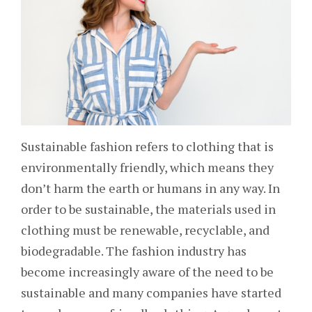
Sustainable fashion refers to clothing that is
environmentally friendly, which means they
don’t harm the earth or humans in any way. In
order to be sustainable, the materials used in
clothing must be renewable, recyclable, and
biodegradable. The fashion industry has
become increasingly aware of the need to be
sustainable and many companies have started