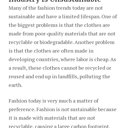
Many of the fashion trends today are not
sustainable and have a limited lifespan. One of
the biggest problems is that the clothes are
made from poor-quality materials that are not
recyclable or biodegradable. Another problem
is that the clothes are often made in
developing countries, where labor is cheap. As
a result, these clothes cannot be recycled or
reused and end up in landfills, polluting the
earth.
Fashion today is very much a matter of
preference. Fashion is not sustainable because
it is made with materials that are not
recyclable, causing a large carbon footprint.