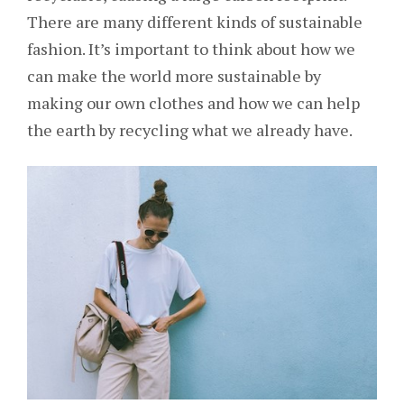
There are many different kinds of sustainable
fashion. It’s important to think about how we
can make the world more sustainable by
making our own clothes and how we can help
the earth by recycling what we already have.