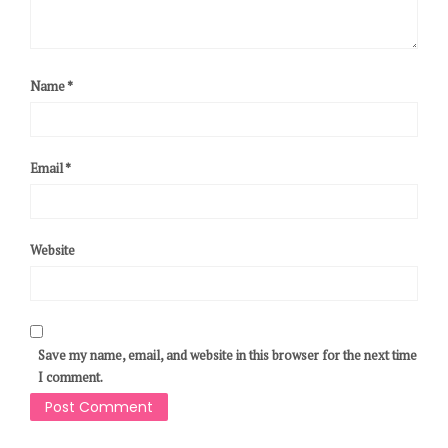
Name
*
Email
*
Website
Save my name, email, and website in this browser for the next time
I comment.