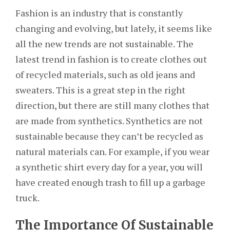
Fashion is an industry that is constantly
changing and evolving, but lately, it seems like
all the new trends are not sustainable. The
latest trend in fashion is to create clothes out
of recycled materials, such as old jeans and
sweaters. This is a great step in the right
direction, but there are still many clothes that
are made from synthetics. Synthetics are not
sustainable because they can’t be recycled as
natural materials can. For example, if you wear
a synthetic shirt every day for a year, you will
have created enough trash to fill up a garbage
truck.
The Importance Of Sustainable