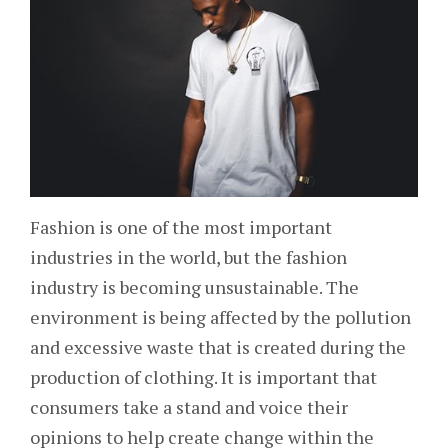
Fashion is one of the most important
industries in the world, but the fashion
industry is becoming unsustainable. The
environment is being affected by the pollution
and excessive waste that is created during the
production of clothing. It is important that
consumers take a stand and voice their
opinions to help create change within the