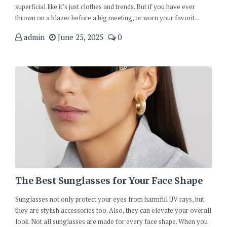
superficial like it’s just clothes and trends. But if you have ever
thrown on a blazer before a big meeting, or worn your favorit...
admin
June 25, 2025
0
The Best Sunglasses for Your Face Shape
Sunglasses not only protect your eyes from harmful UV rays, but
they are stylish accessories too. Also, they can elevate your overall
look. Not all sunglasses are made for every face shape. When you