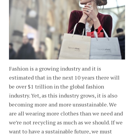
Fashion is a growing industry and it is
estimated that in the next 10 years there will
be over $1 trillion in the global fashion
industry. Yet, as this industry grows, it is also
becoming more and more unsustainable. We
are all wearing more clothes than we need and
we’re not recycling as much as we should. If we
want to have a sustainable future, we must