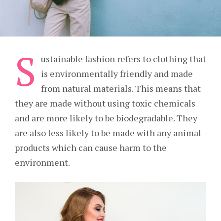
S
ustainable fashion refers to clothing that
is environmentally friendly and made
from natural materials. This means that
they are made without using toxic chemicals
and are more likely to be biodegradable. They
are also less likely to be made with any animal
products which can cause harm to the
environment.