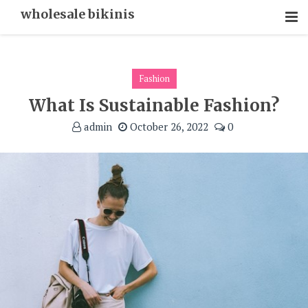
Skip
wholesale bikinis
To
Content
Fashion
What Is Sustainable Fashion?
admin
October 26, 2022
0