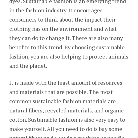
dyes. Sustainable fashion is an emerging trend
in the fashion industry. It encourages
consumers to think about the impact their
clothing has on the environment and what
they can do to change it. There are also many
benefits to this trend. By choosing sustainable
fashion, you are also helping to protect animals
and the planet.
It is made with the least amount of resources
and materials that are possible. The most
common sustainable fashion materials are
natural fibers, recycled materials, and organic
cotton. Sustainable fashion is also very easy to
make yourself. All you need to do is buy some