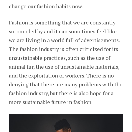
change our fashion habits now.
Fashion is something that we are constantly
surrounded by and it can sometimes feel like
we are living in a world full of advertisements.
The fashion industry is often criticized for its
unsustainable practices, such as the use of
animal fur, the use of unsustainable materials,
and the exploitation of workers. There is no
denying that there are many problems with the
fashion industry, but there is also hope for a
more sustainable future in fashion.