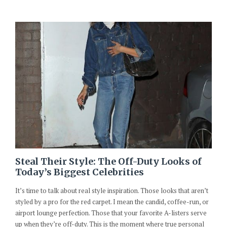
Steal Their Style: The Off-Duty Looks of
Today’s Biggest Celebrities
It’s time to talk about real style inspiration. Those looks that aren’t
styled by a pro for the red carpet. I mean the candid, coffee-run, or
airport lounge perfection. Those that your favorite A-listers serve
up when they’re off-duty. This is the moment where true personal