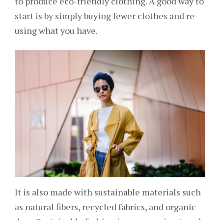
to produce eco-friendly clothing. A good way to
start is by simply buying fewer clothes and re-
using what you have.
It is also made with sustainable materials such
as natural fibers, recycled fabrics, and organic