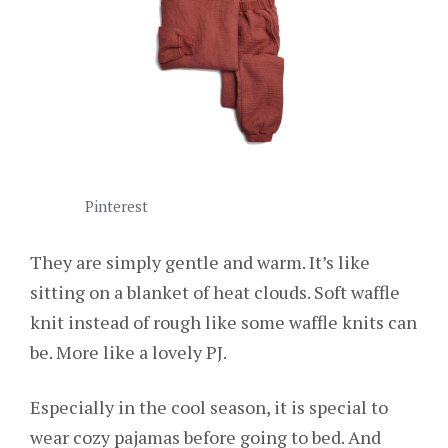
Pinterest
They are simply gentle and warm. It’s like
sitting on a blanket of heat clouds. Soft waffle
knit instead of rough like some waffle knits can
be. More like a lovely PJ.
Especially in the cool season, it is special to
wear cozy pajamas before going to bed. And