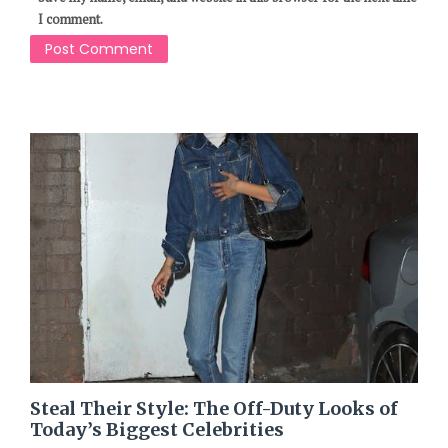
I comment.
Steal Their Style: The Off-Duty Looks of
Today’s Biggest Celebrities