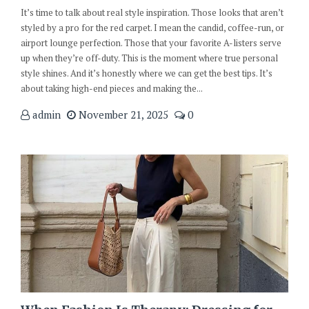
It’s time to talk about real style inspiration. Those looks that aren’t
styled by a pro for the red carpet. I mean the candid, coffee-run, or
airport lounge perfection. Those that your favorite A-listers serve
up when they’re off-duty. This is the moment where true personal
style shines. And it’s honestly where we can get the best tips. It’s
about taking high-end pieces and making the...
admin
November 21, 2025
0