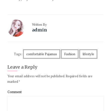
Written By
admin
Tags:
comfortable Pajamas
Fashion
lifestyle
Leave a Reply
Your email address will not be published.
Required fields are
marked
*
Comment