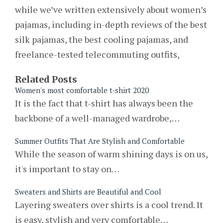
while we’ve written extensively about women’s
pajamas, including in-depth reviews of the best
silk pajamas, the best cooling pajamas, and
freelance-tested telecommuting outfits,
Related Posts
Women's most comfortable t-shirt 2020
It is the fact that t-shirt has always been the
backbone of a well-managed wardrobe,…
Summer Outfits That Are Stylish and Comfortable
While the season of warm shining days is on us,
it's important to stay on…
Sweaters and Shirts are Beautiful and Cool
Layering sweaters over shirts is a cool trend. It
is easy, stylish and very comfortable…