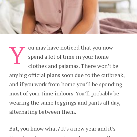
Y
ou may have noticed that you now
spend a lot of time in your home
clothes and pajamas. There won’t be
any big official plans soon due to the outbreak,
and if you work from home you’ll be spending
most of your time indoors. You’ll probably be
wearing the same leggings and pants all day,
alternating between them.
But, you know what? It’s a new year and it’s