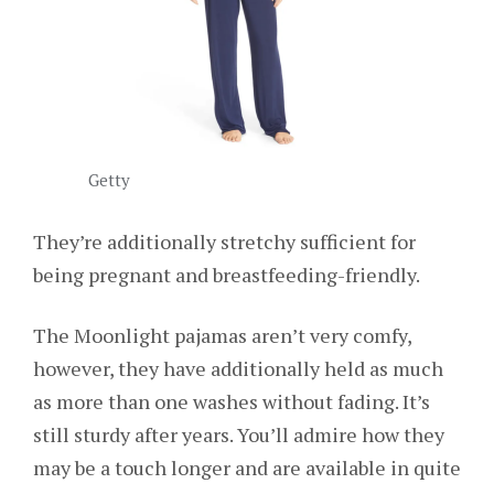
Getty
They’re additionally stretchy sufficient for
being pregnant and breastfeeding-friendly.
The Moonlight pajamas aren’t very comfy,
however, they have additionally held as much
as more than one washes without fading. It’s
still sturdy after years. You’ll admire how they
may be a touch longer and are available in quite