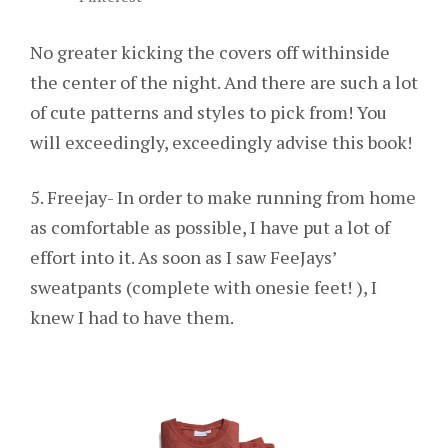
No greater kicking the covers off withinside
the center of the night. And there are such a lot
of cute patterns and styles to pick from! You
will exceedingly, exceedingly advise this book!
5. Freejay- In order to make running from home
as comfortable as possible, I have put a lot of
effort into it. As soon as I saw FeeJays’
sweatpants (complete with onesie feet! ), I
knew I had to have them.