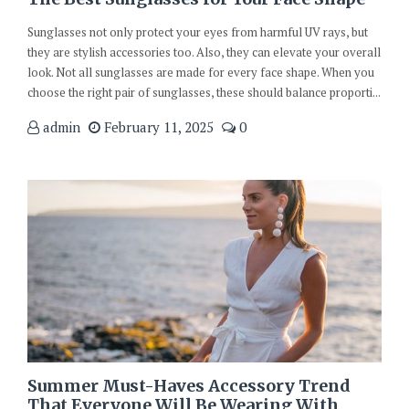
Sunglasses not only protect your eyes from harmful UV rays, but
they are stylish accessories too. Also, they can elevate your overall
look. Not all sunglasses are made for every face shape. When you
choose the right pair of sunglasses, these should balance proporti...
admin
February 11, 2025
0
Summer Must-Haves Accessory Trend
That Everyone Will Be Wearing With