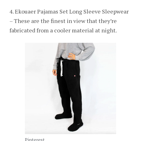
4. Ekouaer Pajamas Set Long Sleeve Sleepwear
– These are the finest in view that they’re
fabricated from a cooler material at night.
Pinterest