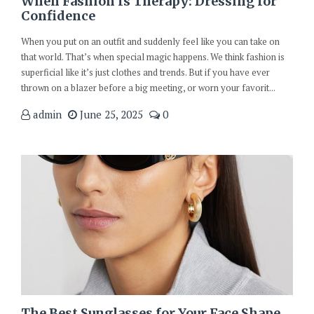
When Fashion Is Therapy: Dressing for
Confidence
When you put on an outfit and suddenly feel like you can take on
that world. That’s when special magic happens. We think fashion is
superficial like it’s just clothes and trends. But if you have ever
thrown on a blazer before a big meeting, or worn your favorit...
admin
June 25, 2025
0
The Best Sunglasses for Your Face Shape