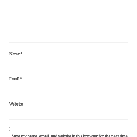
Name
*
Email
*
Website
Save my name, email, and website in this browser for the next time