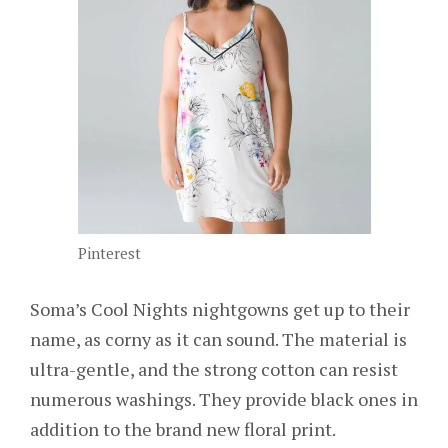
Pinterest
Soma’s Cool Nights nightgowns get up to their
name, as corny as it can sound. The material is
ultra-gentle, and the strong cotton can resist
numerous washings. They provide black ones in
addition to the brand new floral print.