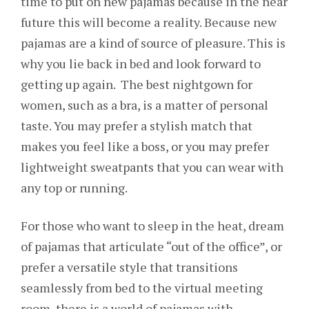
time to put on new pajamas because in the near
future this will become a reality. Because new
pajamas are a kind of source of pleasure. This is
why you lie back in bed and look forward to
getting up again. The best nightgown for
women, such as a bra, is a matter of personal
taste. You may prefer a stylish match that
makes you feel like a boss, or you may prefer
lightweight sweatpants that you can wear with
any top or running.
For those who want to sleep in the heat, dream
of pajamas that articulate “out of the office”, or
prefer a versatile style that transitions
seamlessly from bed to the virtual meeting
room, there is a world of pajamas with