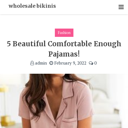
Skip
wholesale bikinis
To
Content
Fashion
5 Beautiful Comfortable Enough
Pajamas!
admin
February 9, 2022
0