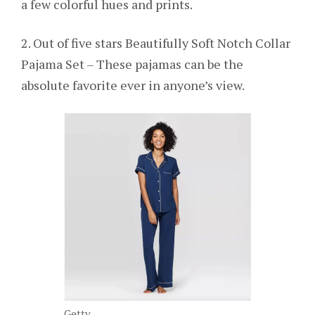
a few colorful hues and prints.
2. Out of five stars Beautifully Soft Notch Collar
Pajama Set – These pajamas can be the
absolute favorite ever in anyone’s view.
Getty