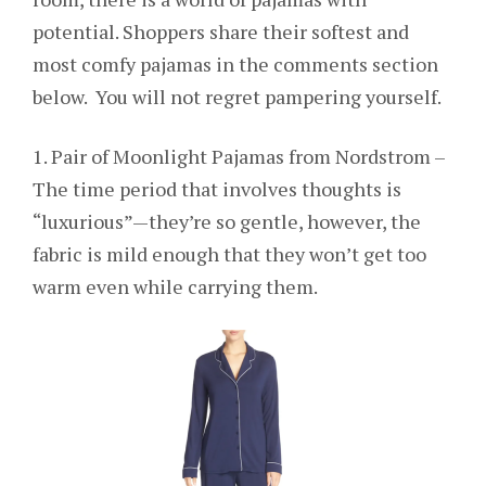
potential. Shoppers share their softest and
most comfy pajamas in the comments section
below. You will not regret pampering yourself.
1. Pair of Moonlight Pajamas from Nordstrom –
The time period that involves thoughts is
“luxurious”—they’re so gentle, however, the
fabric is mild enough that they won’t get too
warm even while carrying them.