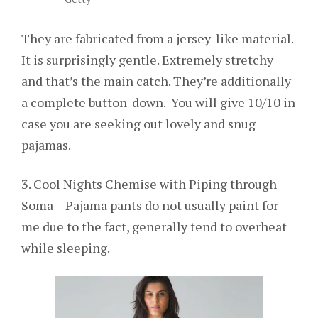
They are fabricated from a jersey-like material.
It is surprisingly gentle. Extremely stretchy
and that’s the main catch. They’re additionally
a complete button-down. You will give 10/10 in
case you are seeking out lovely and snug
pajamas.
3. Cool Nights Chemise with Piping through
Soma – Pajama pants do not usually paint for
me due to the fact, generally tend to overheat
while sleeping.