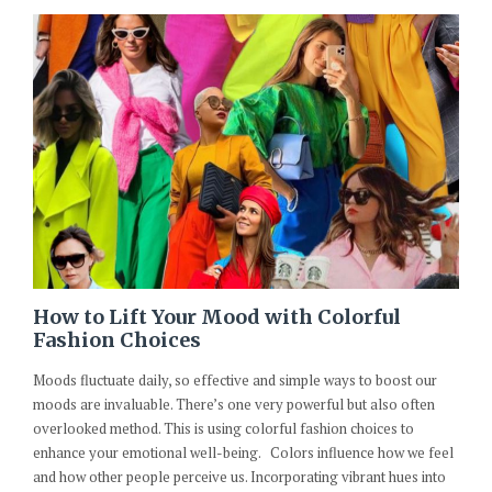
How to Lift Your Mood with Colorful
Fashion Choices
Moods fluctuate daily, so effective and simple ways to boost our
moods are invaluable. There’s one very powerful but also often
overlooked method. This is using colorful fashion choices to
enhance your emotional well-being. Colors influence how we feel
and how other people perceive us. Incorporating vibrant hues into