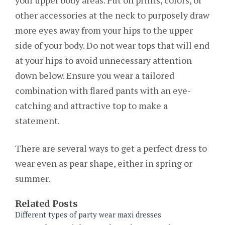
other accessories at the neck to purposely draw
more eyes away from your hips to the upper
side of your body. Do not wear tops that will end
at your hips to avoid unnecessary attention
down below. Ensure you wear a tailored
combination with flared pants with an eye-
catching and attractive top to make a
statement.
There are several ways to get a perfect dress to
wear even as pear shape, either in spring or
summer.
Related Posts
Different types of party wear maxi dresses