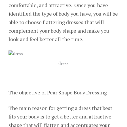
comfortable, and attractive. Once you have
identified the type of body you have, you will be
able to choose flattering dresses that will
complement your body shape and make you
look and feel better all the time.
dress
The objective of Pear Shape Body Dressing
The main reason for getting a dress that best
fits your body is to get a better and attractive
shape that will flatten and accentuates your