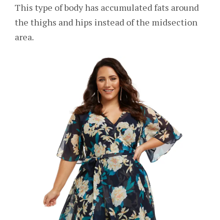
This type of body has accumulated fats around
the thighs and hips instead of the midsection
area.