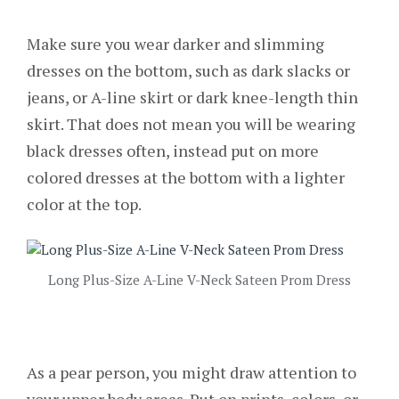
Make sure you wear darker and slimming
dresses on the bottom, such as dark slacks or
jeans, or A-line skirt or dark knee-length thin
skirt. That does not mean you will be wearing
black dresses often, instead put on more
colored dresses at the bottom with a lighter
color at the top.
Long Plus-Size A-Line V-Neck Sateen Prom Dress
As a pear person, you might draw attention to
your upper body areas. Put on prints, colors, or