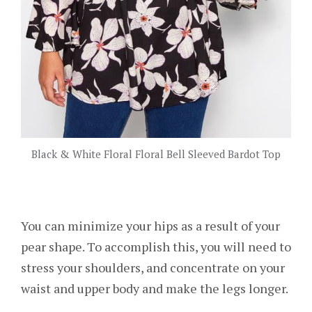
Black & White Floral Floral Bell Sleeved Bardot Top
You can minimize your hips as a result of your
pear shape. To accomplish this, you will need to
stress your shoulders, and concentrate on your
waist and upper body and make the legs longer.