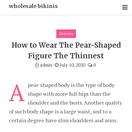
Skip
wholesale bikinis
To
Content
Dresses
How to Wear The Pear-Shaped
Figure The Thinnest
admin
July 10, 2020
0
A
pear-shaped body is the type of body
shape with more full hips than the
shoulder and the busts. Another quality
of such body shape is a large waist, and to a
certain degree have slim shoulders and arms.