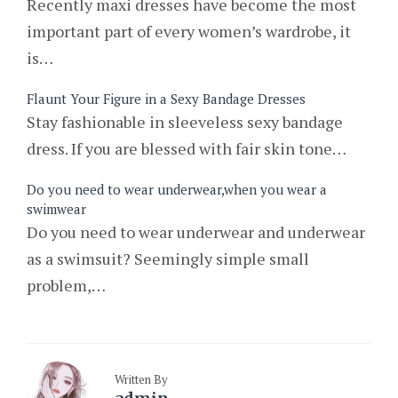
Recently maxi dresses have become the most
important part of every women’s wardrobe, it
is…
Flaunt Your Figure in a Sexy Bandage Dresses
Stay fashionable in sleeveless sexy bandage
dress. If you are blessed with fair skin tone…
Do you need to wear underwear,when you wear a
swimwear
Do you need to wear underwear and underwear
as a swimsuit? Seemingly simple small
problem,…
Written By