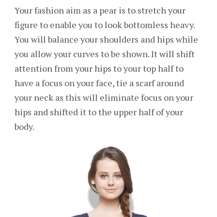
Your fashion aim as a pear is to stretch your
figure to enable you to look bottomless heavy.
You will balance your shoulders and hips while
you allow your curves to be shown. It will shift
attention from your hips to your top half to
have a focus on your face, tie a scarf around
your neck as this will eliminate focus on your
hips and shifted it to the upper half of your
body.