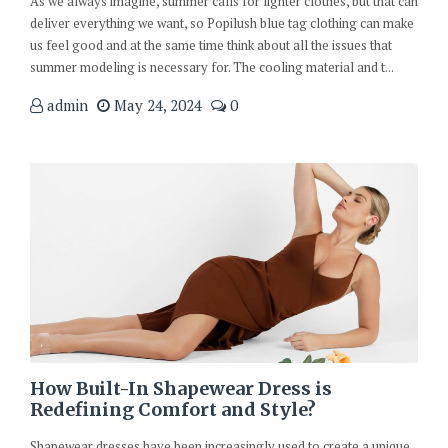
As we always imagine, summer calls for lighter clothes, but that can
deliver everything we want, so Popilush blue tag clothing can make
us feel good and at the same time think about all the issues that
summer modeling is necessary for. The cooling material and t...
admin
May 24, 2024
0
How Built-In Shapewear Dress is
Redefining Comfort and Style?
Shapewear dresses have been increasingly used to create a unique