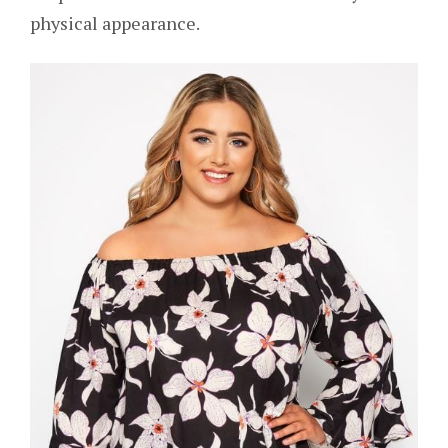
physical appearance.