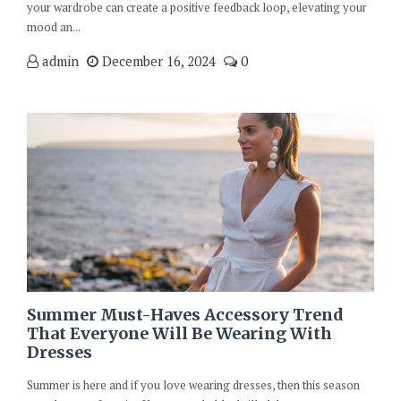
your wardrobe can create a positive feedback loop, elevating your
mood an...
admin
December 16, 2024
0
Summer Must-Haves Accessory Trend
That Everyone Will Be Wearing With
Dresses
Summer is here and if you love wearing dresses, then this season