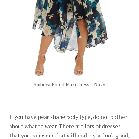
Shibuya Floral Maxi Dress – Navy
If you have pear shape body type, do not bother
about what to wear. There are lots of dresses
that you can wear that will make you look good,