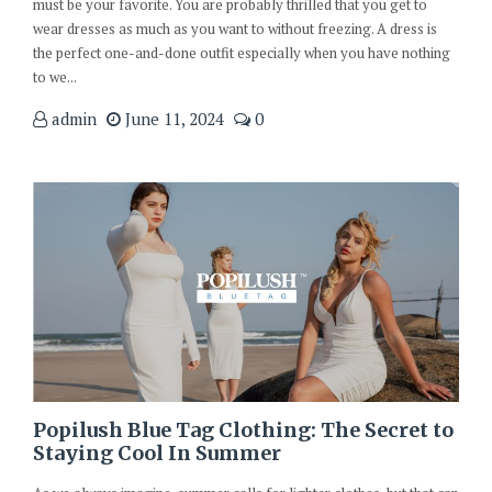
must be your favorite. You are probably thrilled that you get to
wear dresses as much as you want to without freezing. A dress is
the perfect one-and-done outfit especially when you have nothing
to we...
admin
June 11, 2024
0
Popilush Blue Tag Clothing: The Secret to
Staying Cool In Summer