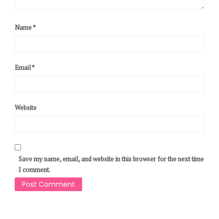
Name
*
Email
*
Website
Save my name, email, and website in this browser for the next time
I comment.