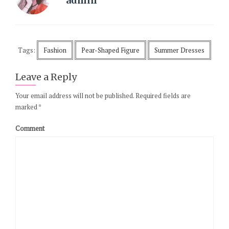
admin
Tags:
Fashion
Pear-Shaped Figure
Summer Dresses
Leave a Reply
Your email address will not be published.
Required fields are
marked
*
Comment