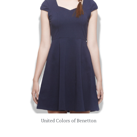
United Colors of Benetton