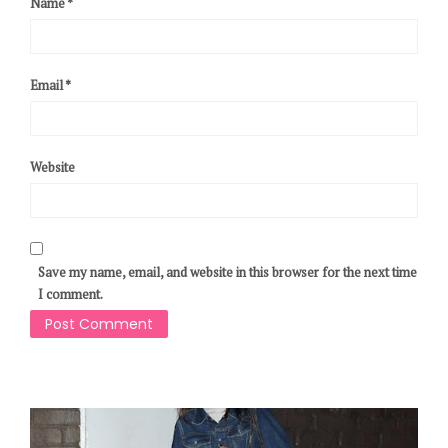
Name
*
Email
*
Website
Save my name, email, and website in this browser for the next time
I comment.