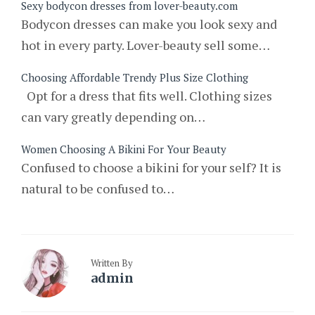
Sexy bodycon dresses from lover-beauty.com
Bodycon dresses can make you look sexy and
hot in every party. Lover-beauty sell some…
Choosing Affordable Trendy Plus Size Clothing
Opt for a dress that fits well. Clothing sizes
can vary greatly depending on…
Women Choosing A Bikini For Your Beauty
Confused to choose a bikini for your self? It is
natural to be confused to…
Written By
admin