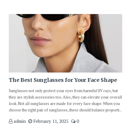
The Best Sunglasses for Your Face Shape
Sunglasses not only protect your eyes from harmful UV rays, but
they are stylish accessories too. Also, they can elevate your overall
look. Not all sunglasses are made for every face shape. When you
choose the right pair of sunglasses, these should balance proporti...
admin
February 11, 2025
0