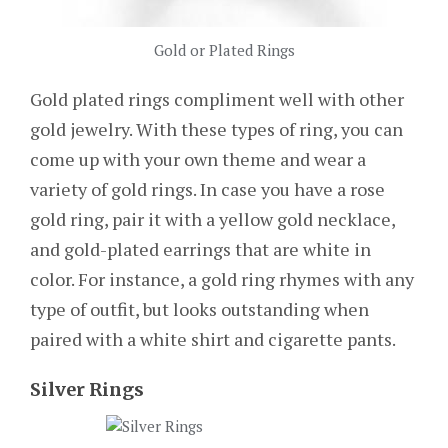
Gold or Plated Rings
Gold plated rings compliment well with other
gold jewelry. With these types of ring, you can
come up with your own theme and wear a
variety of gold rings. In case you have a rose
gold ring, pair it with a yellow gold necklace,
and gold-plated earrings that are white in
color. For instance, a gold ring rhymes with any
type of outfit, but looks outstanding when
paired with a white shirt and cigarette pants.
Silver Rings