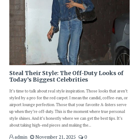
Steal Their Style: The Off-Duty Looks of
Today’s Biggest Celebrities
It’s time to talk about real style inspiration. Those looks that aren’t
styled by a pro for the red carpet. I mean the candid, coffee-run, or
airport lounge perfection. Those that your favorite A-listers serve
up when they’re off-duty. This is the moment where true personal
style shines. And it’s honestly where we can get the best tips. It’s
about taking high-end pieces and making the...
admin
November 21, 2025
0