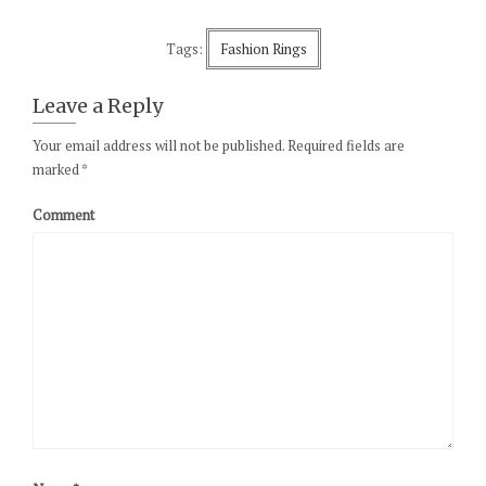
Tags:
Fashion Rings
Leave a Reply
Your email address will not be published.
Required fields are
marked
*
Comment