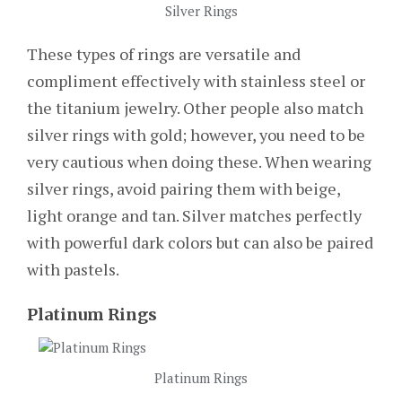
Silver Rings
These types of rings are versatile and
compliment effectively with stainless steel or
the titanium jewelry. Other people also match
silver rings with gold; however, you need to be
very cautious when doing these. When wearing
silver rings, avoid pairing them with beige,
light orange and tan. Silver matches perfectly
with powerful dark colors but can also be paired
with pastels.
Platinum Rings
Platinum Rings