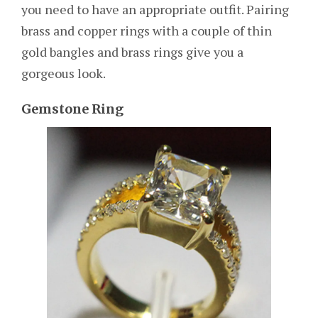
you need to have an appropriate outfit. Pairing
brass and copper rings with a couple of thin
gold bangles and brass rings give you a
gorgeous look.
Gemstone Ring