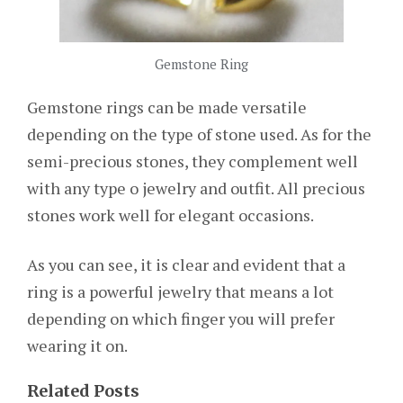
Gemstone Ring
Gemstone rings can be made versatile
depending on the type of stone used. As for the
semi-precious stones, they complement well
with any type o jewelry and outfit. All precious
stones work well for elegant occasions.
As you can see, it is clear and evident that a
ring is a powerful jewelry that means a lot
depending on which finger you will prefer
wearing it on.
Related Posts