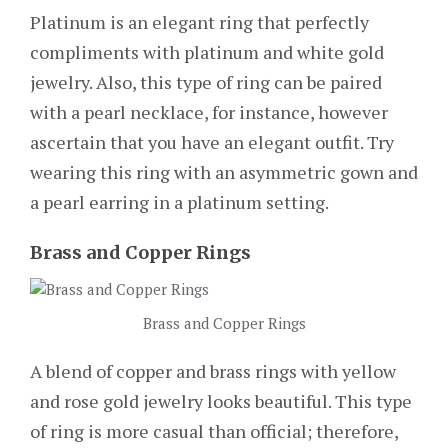
Platinum is an elegant ring that perfectly
compliments with platinum and white gold
jewelry. Also, this type of ring can be paired
with a pearl necklace, for instance, however
ascertain that you have an elegant outfit. Try
wearing this ring with an asymmetric gown and
a pearl earring in a platinum setting.
Brass and Copper Rings
Brass and Copper Rings
A blend of copper and brass rings with yellow
and rose gold jewelry looks beautiful. This type
of ring is more casual than official; therefore,