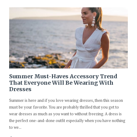
Summer Must-Haves Accessory Trend
That Everyone Will Be Wearing With
Dresses
Summer is here and if you love wearing dresses, then this season
must be your favorite. You are probably thrilled that you get to
wear dresses as much as you want to without freezing. A dress is
the perfect one-and-done outfit especially when you have nothing
to we...