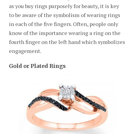
as you buy rings purposely for beauty, it is key
to be aware of the symbolism of wearing rings
in each of the five fingers. Often, people only
know of the importance wearing a ring on the
fourth finger on the left hand which symbolizes
engagement.
Gold or Plated Rings