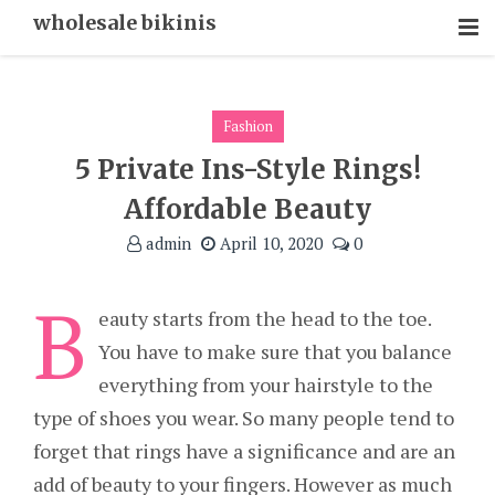
Skip
wholesale bikinis
To
Content
Fashion
5 Private Ins-Style Rings!
Affordable Beauty
admin
April 10, 2020
0
B
eauty starts from the head to the toe.
You have to make sure that you balance
everything from your hairstyle to the
type of shoes you wear. So many people tend to
forget that rings have a significance and are an
add of beauty to your fingers. However as much