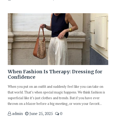
When Fashion Is Therapy: Dressing for
Confidence
When you put on an outfit and suddenly feel like you can take on
that world. That’s when special magic happens. We think fashion is
superficial like it’s just clothes and trends. But if you have ever
thrown on a blazer before a big meeting, or worn your favorit...
admin
June 25, 2025
0